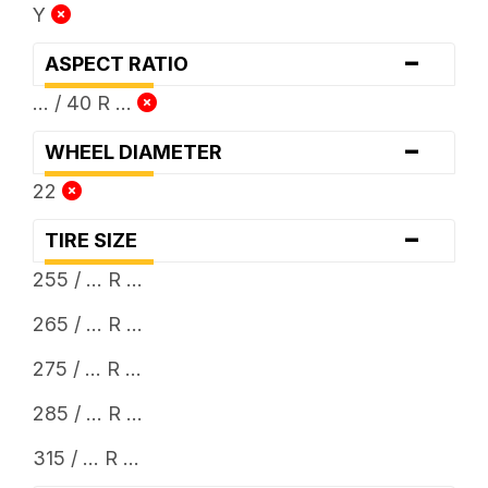
Y
-
ASPECT RATIO
... / 40 R ...
-
WHEEL DIAMETER
22
-
TIRE SIZE
255 / ... R ...
265 / ... R ...
275 / ... R ...
285 / ... R ...
315 / ... R ...