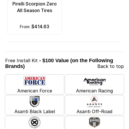
Pirelli Scorpion Zero
All Season Tires
$414.63
from:
Free Install Kit
- $100 Value (on the Following
Brands)
Back to top
American Force
American Racing
Asanti Black Label
Asanti Off-Road