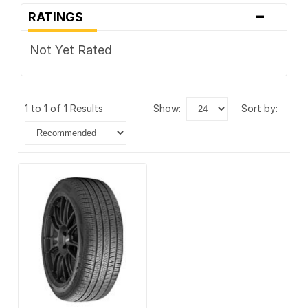
-
RATINGS
Not Yet Rated
1 to 1 of 1 Results
show:
sort by: