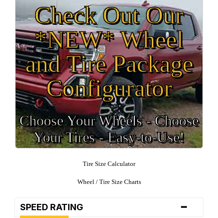
Check Out Our
*NEW* Wheel
and Tire Package
Configurator
Choose Your Wheels - Choose
Your Tires - Easy-to-Use!
Tire Size Calculator
Wheel / Tire Size Charts
-
SPEED RATING