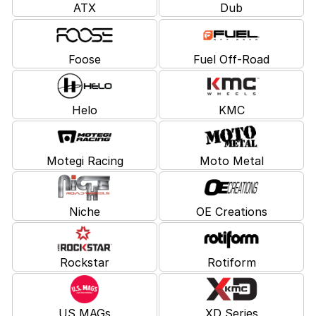
ATX
Dub
Foose
Fuel Off-Road
Helo
KMC
Motegi Racing
Moto Metal
Niche
OE Creations
Rockstar
Rotiform
US MAGs
XD Series