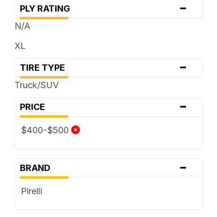
-
PLY RATING
N/A
XL
-
TIRE TYPE
Truck/SUV
-
PRICE
$400-$500
-
BRAND
Pirelli