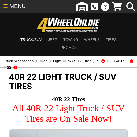
☰
MENU
TRUCK/SUV
JEEP
TOWING
WHEELS
TIRES
PROMOS
Truck Accessories
Tires
Light Truck / SUV Tires
Y
... / 40 R ...
22
40R 22
LIGHT TRUCK / SUV
TIRES
40R 22 Tires
All 40R 22 Light Truck / SUV
Tires are On Sale Now!