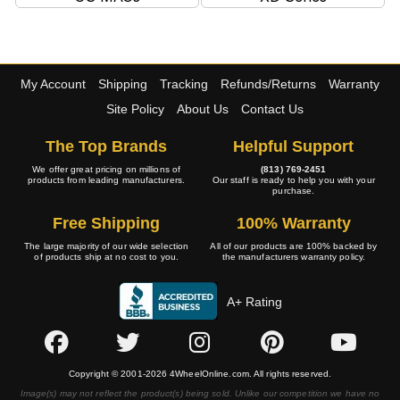
My Account
Shipping
Tracking
Refunds/Returns
Warranty
Site Policy
About Us
Contact Us
The Top Brands
Helpful Support
We offer great pricing on millions of
(813) 769-2451
products from leading manufacturers.
Our staff is ready to help you with your
purchase.
Free Shipping
100% Warranty
The large majority of our wide selection
All of our products are 100% backed by
of products ship at no cost to you.
the manufacturers warranty policy.
A+ Rating
Copyright © 2001-2026 4WheelOnline.com. All rights reserved.
Image(s) may not reflect the product(s) being sold. Unlike our competition we have no