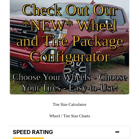
Check Out Our
*NEW* Wheel
and Tire Package
Configurator
Choose Your Wheels - Choose
Your Tires - Easy-to-Use!
Tire Size Calculator
Wheel / Tire Size Charts
-
SPEED RATING