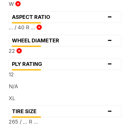
W
-
ASPECT RATIO
... / 40 R ...
-
WHEEL DIAMETER
22
-
PLY RATING
12
N/A
XL
-
TIRE SIZE
265 / ... R ...