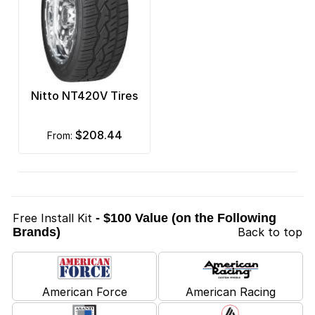
Nitto NT420V Tires
$208.44
from:
Free Install Kit
- $100 Value (on the Following
Brands)
Back to top
American Force
American Racing