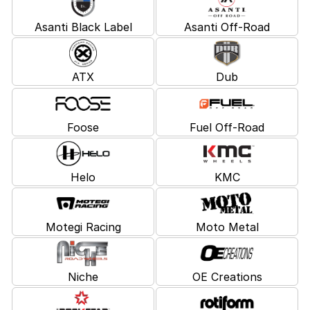
Asanti Black Label
Asanti Off-Road
ATX
Dub
Foose
Fuel Off-Road
Helo
KMC
Motegi Racing
Moto Metal
Niche
OE Creations