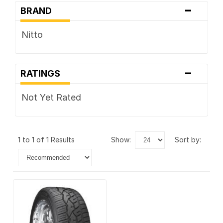
-
BRAND
Nitto
-
RATINGS
Not Yet Rated
1 to 1 of 1 Results
show:
sort by: