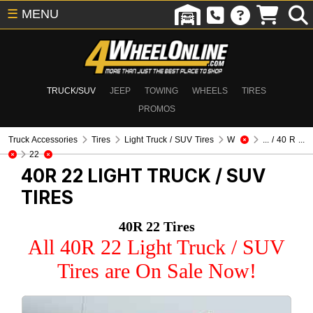
☰
MENU
TRUCK/SUV
JEEP
TOWING
WHEELS
TIRES
PROMOS
Truck Accessories
Tires
Light Truck / SUV Tires
W
... / 40 R ...
22
40R 22
LIGHT TRUCK / SUV
TIRES
40R 22 Tires
All 40R 22 Light Truck / SUV
Tires are On Sale Now!