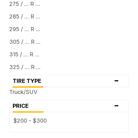
275 / ... R ...
285 / ... R ...
295 / ... R ...
305 / ... R ...
315 / ... R ...
325 / ... R ...
-
TIRE TYPE
Truck/SUV
-
PRICE
$200 - $300