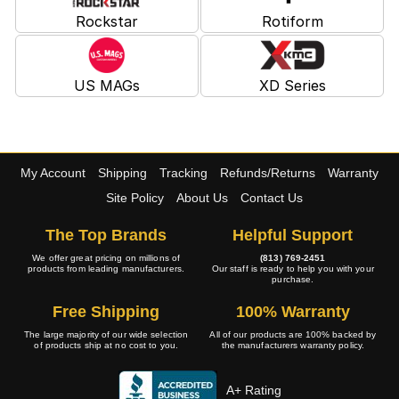
Rockstar
Rotiform
US MAGs
XD Series
My Account
Shipping
Tracking
Refunds/Returns
Warranty
Site Policy
About Us
Contact Us
The Top Brands
Helpful Support
We offer great pricing on millions of
(813) 769-2451
products from leading manufacturers.
Our staff is ready to help you with your
purchase.
Free Shipping
100% Warranty
The large majority of our wide selection
All of our products are 100% backed by
of products ship at no cost to you.
the manufacturers warranty policy.
A+ Rating