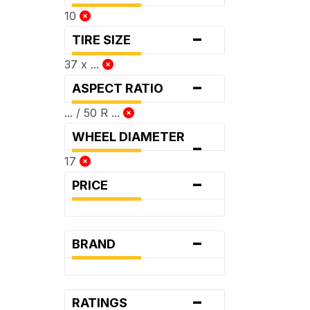
10
-
TIRE SIZE
37 x ...
-
ASPECT RATIO
... / 50 R ...
WHEEL DIAMETER
-
17
-
PRICE
-
BRAND
-
RATINGS