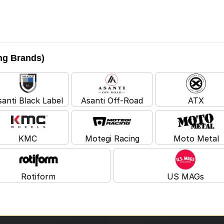
ing Brands)
santi Black Label
Asanti Off-Road
ATX
KMC
Motegi Racing
Moto Metal
Rotiform
US MAGs