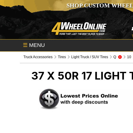
SHOP CUSTOM WHEEL
☰
MENU
Truck Accessories
Tires
Light Truck / SUV Tires
Q
10
37 X 50R 17
LIGHT 