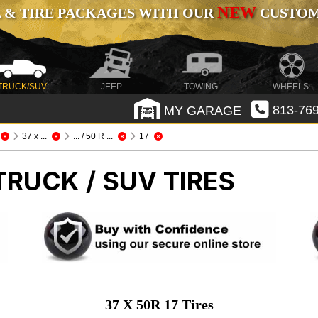
NEW
 & TIRE PACKAGES WITH OUR
CUSTOMI
TRUCK/SUV
JEEP
TOWING
WHEELS
MY GARAGE
813-769
37 x ...
... / 50 R ...
17
TRUCK / SUV TIRES
37 X 50R 17 Tires