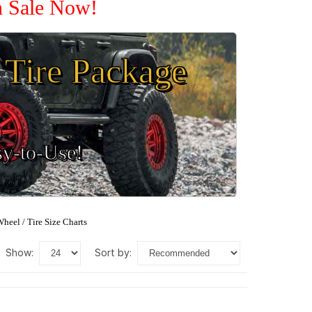
n Sale Now!
Tire Package
sy-to-Use!
heel / Tire Size Charts
show:
sort by: