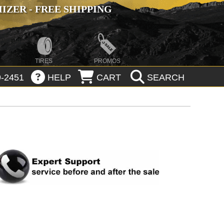
ZER - FREE SHIPPING
TIRES
PROMOS
-2451
HELP
CART
SEARCH