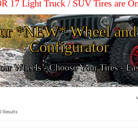
0R 17 Light Truck / SUV Tires are O
ur *NEW* Wheel and 
Configurator
ur Wheels - Choose Your Tires - Ea
W
 0 Results