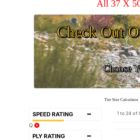
All 37 X 5
Check Out O
Choose Yo
Tire Size Calculator
-
1 to 24 of
SPEED RATING
Q
-
PLY RATING