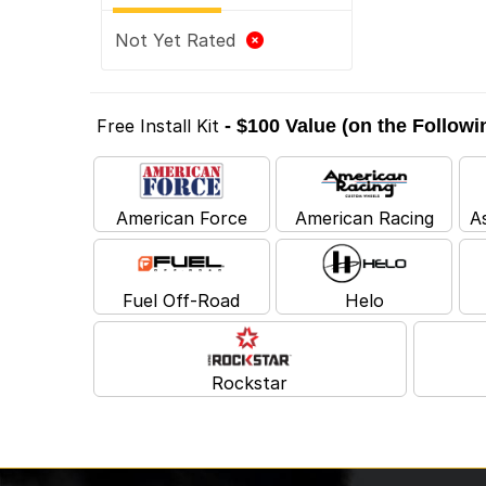
Not Yet Rated
Free Install Kit
- $100 Value (on the Follow
American Force
American Racing
A
Fuel Off-Road
Helo
Rockstar