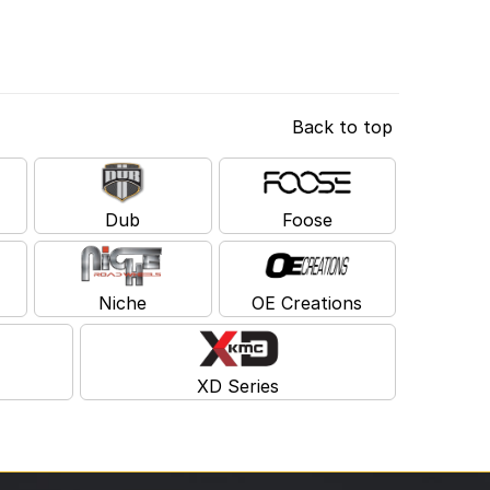
Back to top
Dub
Foose
Niche
OE Creations
XD Series