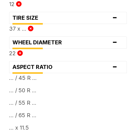
12
-
TIRE SIZE
37 x ...
-
WHEEL DIAMETER
22
-
ASPECT RATIO
... / 45 R ...
... / 50 R ...
... / 55 R ...
... / 65 R ...
... x 11.5