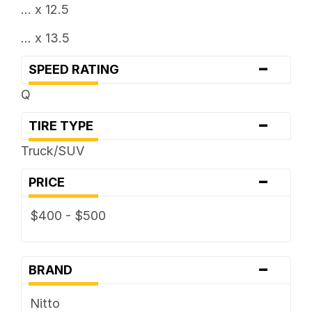
... x 12.5
... x 13.5
-
SPEED RATING
Q
-
TIRE TYPE
Truck/SUV
-
PRICE
$400 - $500
-
BRAND
Nitto