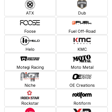
ATX
Dub
Foose
Fuel Off-Road
Helo
KMC
Motegi Racing
Moto Metal
Niche
OE Creations
Rockstar
Rotiform