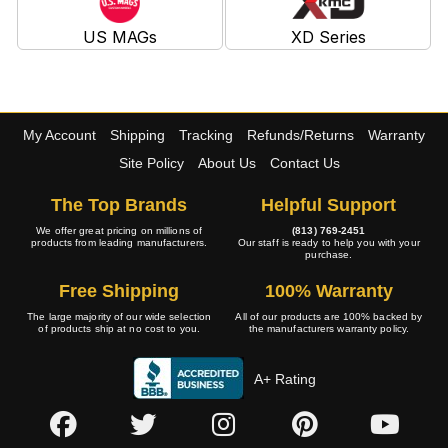
US MAGs
XD Series
My Account
Shipping
Tracking
Refunds/Returns
Warranty
Site Policy
About Us
Contact Us
The Top Brands
Helpful Support
We offer great pricing on millions of
(813) 769-2451
products from leading manufacturers.
Our staff is ready to help you with your
purchase.
Free Shipping
100% Warranty
The large majority of our wide selection
All of our products are 100% backed by
of products ship at no cost to you.
the manufacturers warranty policy.
A+ Rating