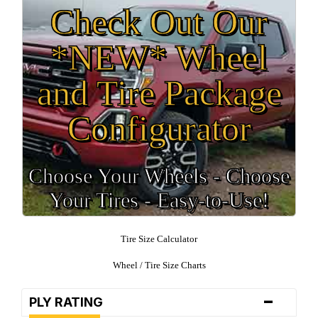
Check Out Our
*NEW* Wheel
and Tire Package
Configurator
Choose Your Wheels - Choose
Your Tires - Easy-to-Use!
Tire Size Calculator
Wheel / Tire Size Charts
-
PLY RATING