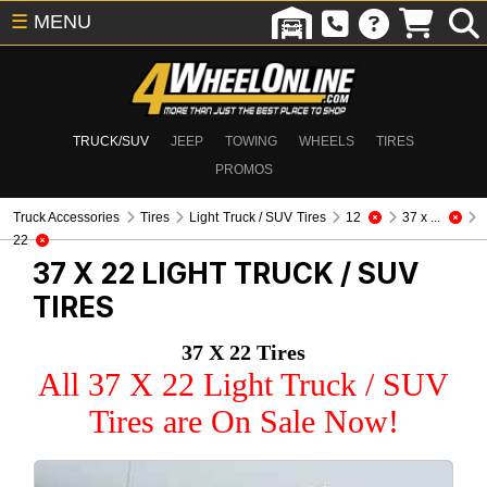
☰
MENU
TRUCK/SUV
JEEP
TOWING
WHEELS
TIRES
PROMOS
Truck Accessories
Tires
Light Truck / SUV Tires
12
37 x ...
22
37 X 22
LIGHT TRUCK / SUV
TIRES
37 X 22 Tires
All 37 X 22 Light Truck / SUV
Tires are On Sale Now!