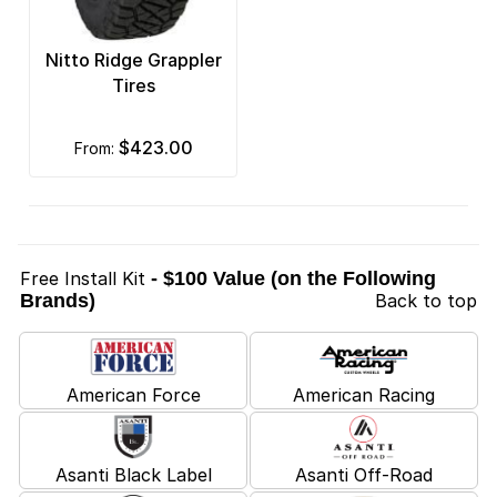
Nitto Ridge Grappler
Tires
$423.00
from:
Free Install Kit
- $100 Value (on the Following
Brands)
Back to top
American Force
American Racing
Asanti Black Label
Asanti Off-Road