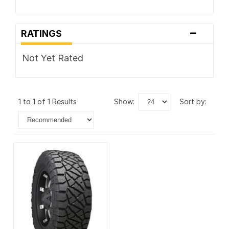
-
RATINGS
Not Yet Rated
1 to 1 of 1 Results
show:
sort by: