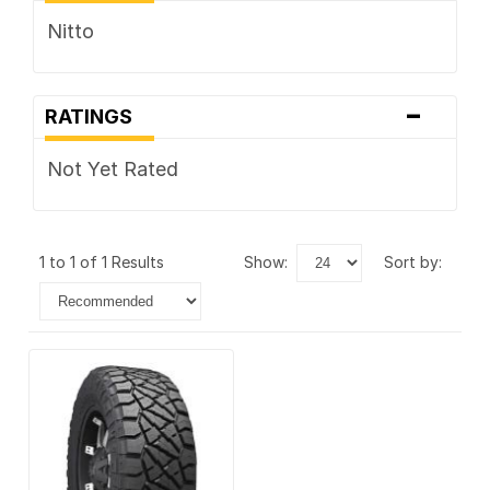
Nitto
-
RATINGS
Not Yet Rated
1 to 1 of 1 Results
show:
sort by: