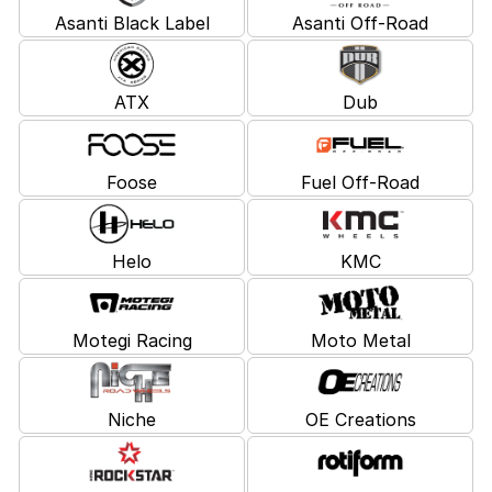
Asanti Black Label
Asanti Off-Road
ATX
Dub
Foose
Fuel Off-Road
Helo
KMC
Motegi Racing
Moto Metal
Niche
OE Creations