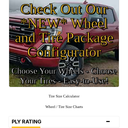
Check Out Our
*NEW* Wheel
and Tire Package
Configurator
Choose Your Wheels - Choose
Your Tires - Easy-to-Use!
Tire Size Calculator
Wheel / Tire Size Charts
-
PLY RATING