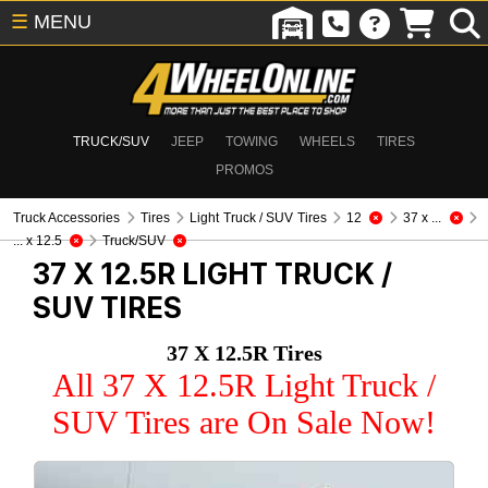
☰
MENU
TRUCK/SUV
JEEP
TOWING
WHEELS
TIRES
PROMOS
Truck Accessories
Tires
Light Truck / SUV Tires
12
37 x ...
... x 12.5
Truck/SUV
37 X 12.5R
LIGHT TRUCK /
SUV TIRES
37 X 12.5R Tires
All 37 X 12.5R Light Truck /
SUV Tires are On Sale Now!