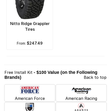
Nitto Ridge Grappler
Tires
$247.49
from:
Free Install Kit
- $100 Value (on the Following
Brands)
Back to top
American Force
American Racing