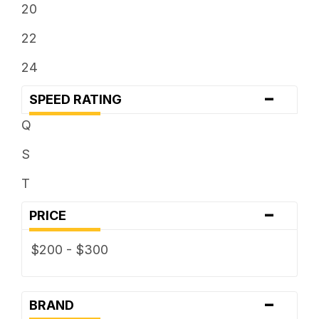
20
22
24
-
SPEED RATING
Q
S
T
-
PRICE
$200 - $300
-
BRAND