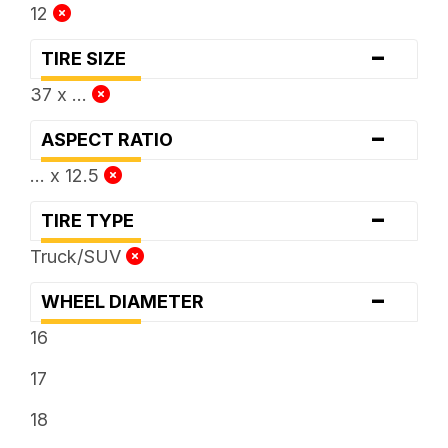
12
-
TIRE SIZE
37 x ...
-
ASPECT RATIO
... x 12.5
-
TIRE TYPE
Truck/SUV
-
WHEEL DIAMETER
16
17
18