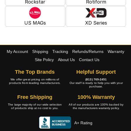
Rockstar
Rotiform
US MAGs
XD Series
My Account
Shipping
Tracking
Refunds/Returns
Warranty
Site Policy
About Us
Contact Us
The Top Brands
Helpful Support
We offer great pricing on millions of
(813) 769-2451
products from leading manufacturers.
Our staff is ready to help you with your
purchase.
Free Shipping
100% Warranty
The large majority of our wide selection
All of our products are 100% backed by
of products ship at no cost to you.
the manufacturers warranty policy.
A+ Rating