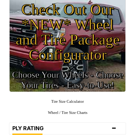
Check Out Our
*NEW* Wheel
and Tire Package
Configurator
Choose Your Wheels - Choose
Your Tires - Easy-to-Use!
Tire Size Calculator
Wheel / Tire Size Charts
-
PLY RATING