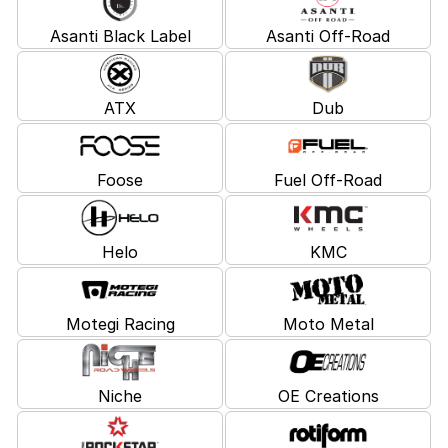
Asanti Black Label
Asanti Off-Road
ATX
Dub
Foose
Fuel Off-Road
Helo
KMC
Motegi Racing
Moto Metal
Niche
OE Creations