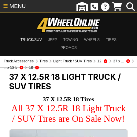
☰
MENU
TRUCK/SUV
JEEP
TOWING
WHEELS
TIRES
PROMOS
Truck Accessories
Tires
Light Truck / SUV Tires
12
37 x ...
... x 12.5
18
37 X 12.5R 18
LIGHT TRUCK /
SUV TIRES
37 X 12.5R 18 Tires
All 37 X 12.5R 18 Light Truck
/ SUV Tires are On Sale Now!