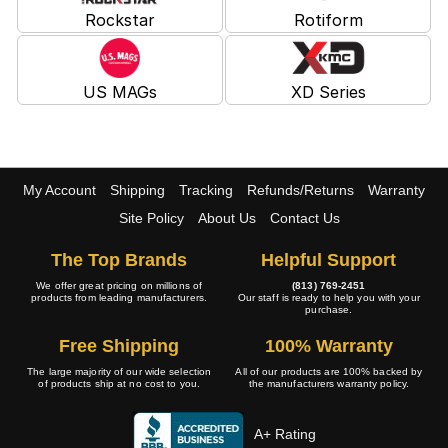
Rockstar
Rotiform
US MAGs
XD Series
My Account
Shipping
Tracking
Refunds/Returns
Warranty
Site Policy
About Us
Contact Us
The Top Brands
Helpful Support
We offer great pricing on millions of
(813) 769-2451
products from leading manufacturers.
Our staff is ready to help you with your
purchase.
Free Shipping
100% Warranty
The large majority of our wide selection
All of our products are 100% backed by
of products ship at no cost to you.
the manufacturers warranty policy.
A+ Rating