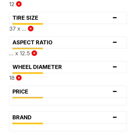
12
-
TIRE SIZE
37 x ...
-
ASPECT RATIO
... x 12.5
-
WHEEL DIAMETER
18
-
PRICE
-
BRAND