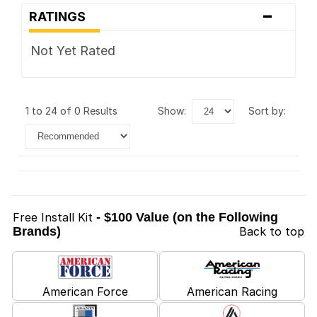
-
RATINGS
Not Yet Rated
1 to 24 of 0 Results
show:
sort by:
Free Install Kit
- $100 Value (on the Following
Brands)
Back to top
American Force
American Racing