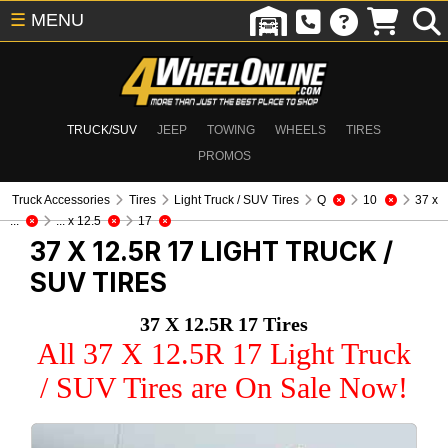
☰
MENU
TRUCK/SUV
JEEP
TOWING
WHEELS
TIRES
PROMOS
Truck Accessories
Tires
Light Truck / SUV Tires
Q
10
37 x
...
... x 12.5
17
37 X 12.5R 17
LIGHT TRUCK /
SUV TIRES
37 X 12.5R 17 Tires
All 37 X 12.5R 17 Light Truck
/ SUV Tires are On Sale Now!