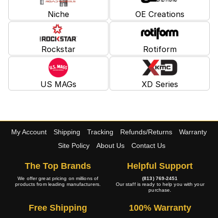
Niche
OE Creations
Rockstar
Rotiform
US MAGs
XD Series
My Account
Shipping
Tracking
Refunds/Returns
Warranty
Site Policy
About Us
Contact Us
The Top Brands
Helpful Support
We offer great pricing on millions of
(813) 769-2451
products from leading manufacturers.
Our staff is ready to help you with your
purchase.
Free Shipping
100% Warranty