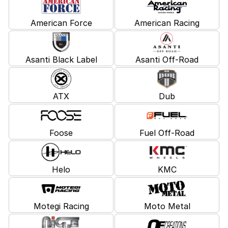
American Force
American Racing
Asanti Black Label
Asanti Off-Road
ATX
Dub
Foose
Fuel Off-Road
Helo
KMC
Motegi Racing
Moto Metal