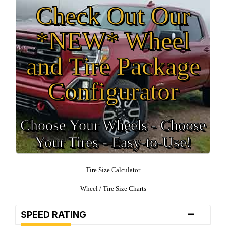
Check Out Our
*NEW* Wheel
and Tire Package
Configurator
Choose Your Wheels - Choose
Your Tires - Easy-to-Use!
Tire Size Calculator
Wheel / Tire Size Charts
-
SPEED RATING