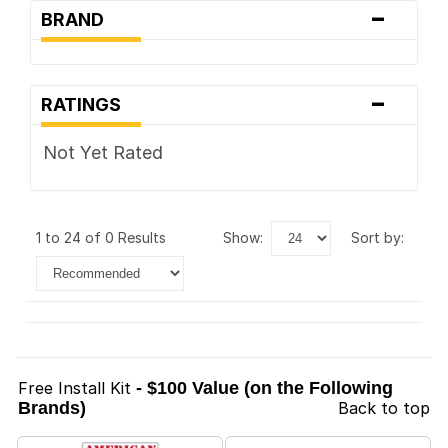
-
BRAND
-
RATINGS
Not Yet Rated
1 to 24 of 0 Results
show:
sort by:
Free Install Kit
- $100 Value (on the Following
Brands)
Back to top