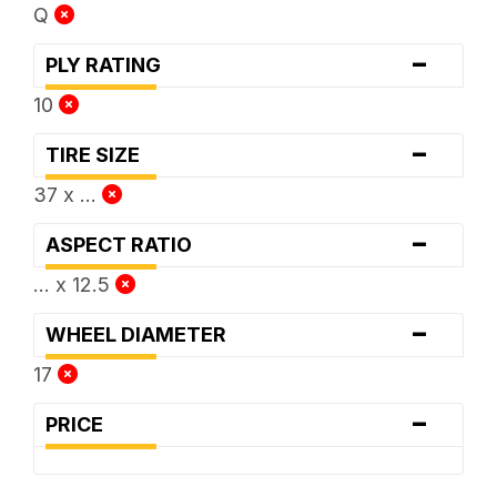
Q
-
PLY RATING
10
-
TIRE SIZE
37 x ...
-
ASPECT RATIO
... x 12.5
-
WHEEL DIAMETER
17
-
PRICE