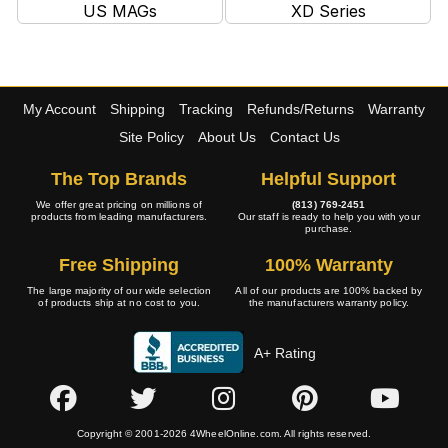
US MAGs
XD Series
My Account
Shipping
Tracking
Refunds/Returns
Warranty
Site Policy
About Us
Contact Us
The Top Brands
Helpful Support
We offer great pricing on millions of
(813) 769-2451
products from leading manufacturers.
Our staff is ready to help you with your
purchase.
Free Shipping
100% Warranty
The large majority of our wide selection
All of our products are 100% backed by
of products ship at no cost to you.
the manufacturers warranty policy.
A+ Rating
Copyright © 2001-2026 4WheelOnline.com. All rights reserved.