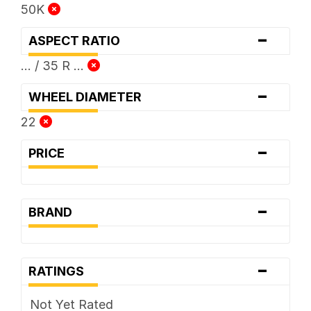
50K
-
ASPECT RATIO
... / 35 R ...
-
WHEEL DIAMETER
22
-
PRICE
-
BRAND
-
RATINGS
Not Yet Rated