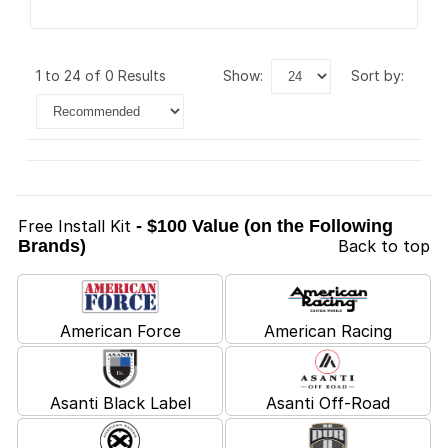
1 to 24 of 0 Results
show:
sort by:
Free Install Kit
- $100 Value (on the Following
Brands)
Back to top
American Force
American Racing
Asanti Black Label
Asanti Off-Road