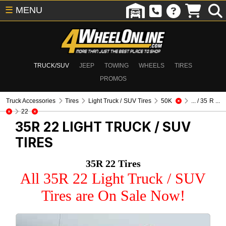
☰
MENU
TRUCK/SUV
JEEP
TOWING
WHEELS
TIRES
PROMOS
Truck Accessories
Tires
Light Truck / SUV Tires
50K
... / 35 R ...
22
35R 22
LIGHT TRUCK / SUV
TIRES
35R 22 Tires
All 35R 22 Light Truck / SUV
Tires are On Sale Now!