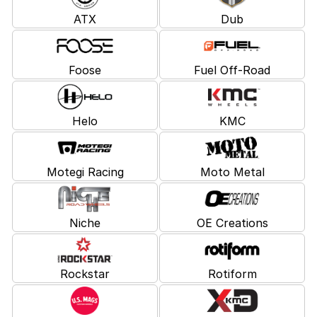
ATX
Dub
Foose
Fuel Off-Road
Helo
KMC
Motegi Racing
Moto Metal
Niche
OE Creations
Rockstar
Rotiform