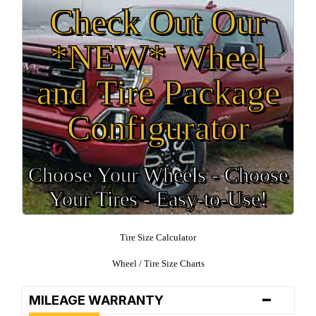
Check Out Our
*NEW* Wheel
and Tire Package
Configurator
Choose Your Wheels - Choose
Your Tires - Easy-to-Use!
Tire Size Calculator
Wheel / Tire Size Charts
-
MILEAGE WARRANTY