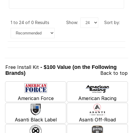
1 to 24 of 0 Results
show:
sort by:
Free Install Kit
- $100 Value (on the Following
Brands)
Back to top
American Force
American Racing
Asanti Black Label
Asanti Off-Road