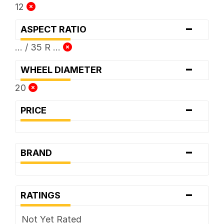
12
-
ASPECT RATIO
... / 35 R ...
-
WHEEL DIAMETER
20
-
PRICE
-
BRAND
-
RATINGS
Not Yet Rated