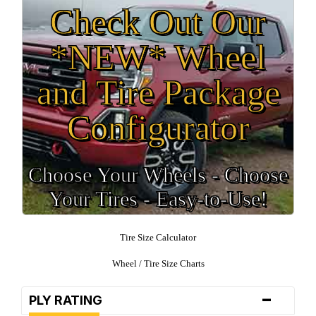
Check Out Our
*NEW* Wheel
and Tire Package
Configurator
Choose Your Wheels - Choose
Your Tires - Easy-to-Use!
Tire Size Calculator
Wheel / Tire Size Charts
-
PLY RATING