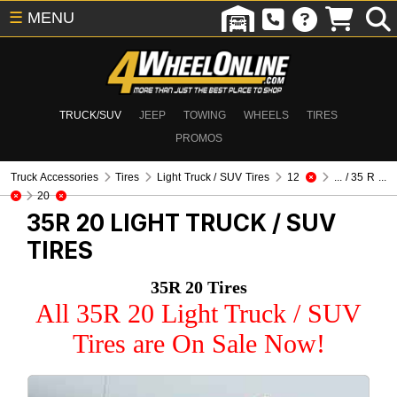
☰
MENU
TRUCK/SUV
JEEP
TOWING
WHEELS
TIRES
PROMOS
Truck Accessories
Tires
Light Truck / SUV Tires
12
... / 35 R ...
20
35R 20
LIGHT TRUCK / SUV
TIRES
35R 20 Tires
All 35R 20 Light Truck / SUV
Tires are On Sale Now!