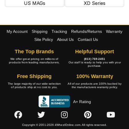
US MAGs
XD Series
My Account
Shipping
Tracking
Refunds/Returns
Warranty
Site Policy
About Us
Contact Us
The Top Brands
Helpful Support
We offer great pricing on millions of
(813) 769-2451
products from leading manufacturers.
Our staff is ready to help you with your
purchase.
Free Shipping
100% Warranty
The large majority of our wide selection
All of our products are 100% backed by
of products ship at no cost to you.
the manufacturers warranty policy.
A+ Rating
Copyright © 2001-2026 4WheelOnline.com. All rights reserved.