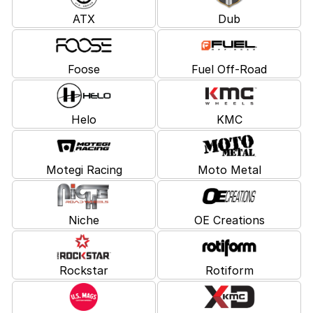
ATX
Dub
Foose
Fuel Off-Road
Helo
KMC
Motegi Racing
Moto Metal
Niche
OE Creations
Rockstar
Rotiform