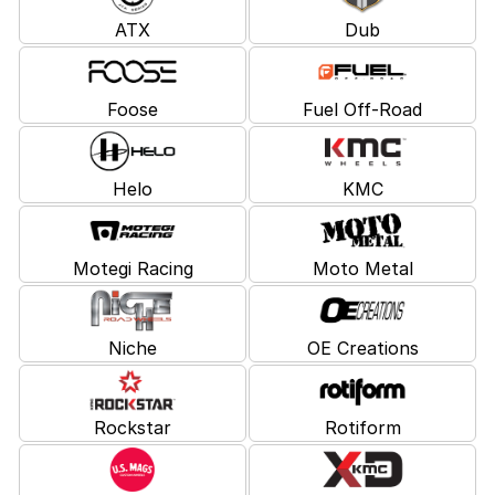
ATX
Dub
Foose
Fuel Off-Road
Helo
KMC
Motegi Racing
Moto Metal
Niche
OE Creations
Rockstar
Rotiform