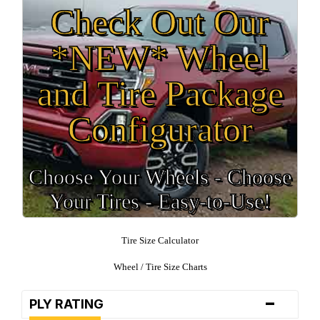
Check Out Our
*NEW* Wheel
and Tire Package
Configurator
Choose Your Wheels - Choose
Your Tires - Easy-to-Use!
Tire Size Calculator
Wheel / Tire Size Charts
-
PLY RATING