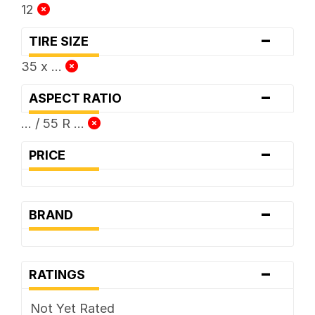
12
-
TIRE SIZE
35 x ...
-
ASPECT RATIO
... / 55 R ...
-
PRICE
-
BRAND
-
RATINGS
Not Yet Rated