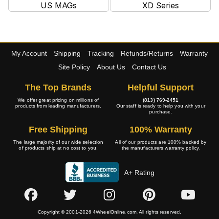
US MAGs
XD Series
My Account
Shipping
Tracking
Refunds/Returns
Warranty
Site Policy
About Us
Contact Us
The Top Brands
Helpful Support
We offer great pricing on millions of
(813) 769-2451
products from leading manufacturers.
Our staff is ready to help you with your
purchase.
Free Shipping
100% Warranty
The large majority of our wide selection
All of our products are 100% backed by
of products ship at no cost to you.
the manufacturers warranty policy.
A+ Rating
Copyright © 2001-2026 4WheelOnline.com. All rights reserved.