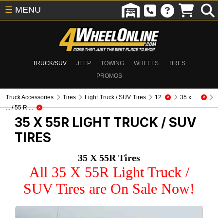
☰
MENU
TRUCK/SUV
JEEP
TOWING
WHEELS
TIRES
PROMOS
Truck Accessories
Tires
Light Truck / SUV Tires
12
35 x ...
... / 55 R ...
35 X 55R
LIGHT TRUCK / SUV
TIRES
35 X 55R Tires
All 35 X 55R Light Truck /
SUV Tires are On Sale Now!