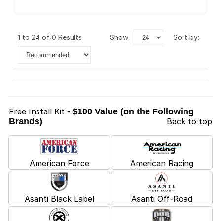
1 to 24 of 0 Results
show:
sort by:
Free Install Kit
- $100 Value (on the Following
Brands)
Back to top
American Force
American Racing
Asanti Black Label
Asanti Off-Road