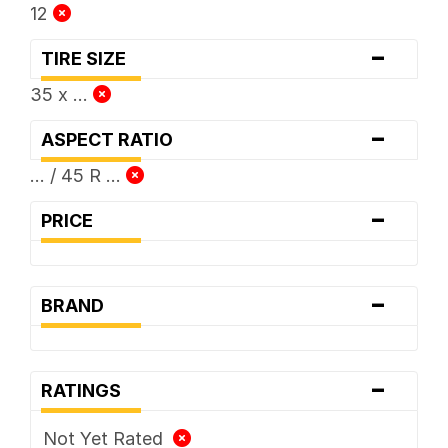
12
-
TIRE SIZE
35 x ...
-
ASPECT RATIO
... / 45 R ...
-
PRICE
-
BRAND
-
RATINGS
Not Yet Rated