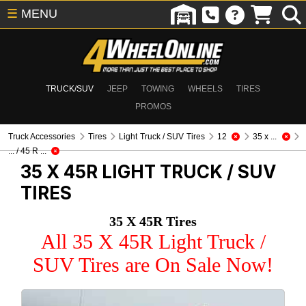
☰
MENU
TRUCK/SUV
JEEP
TOWING
WHEELS
TIRES
PROMOS
Truck Accessories
Tires
Light Truck / SUV Tires
12
35 x ...
... / 45 R ...
35 X 45R
LIGHT TRUCK / SUV
TIRES
35 X 45R Tires
All 35 X 45R Light Truck /
SUV Tires are On Sale Now!