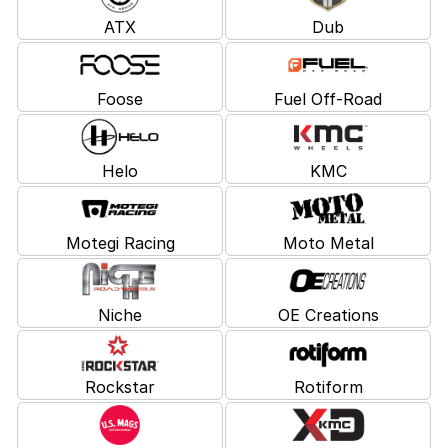
ATX
Dub
Foose
Fuel Off-Road
Helo
KMC
Motegi Racing
Moto Metal
Niche
OE Creations
Rockstar
Rotiform