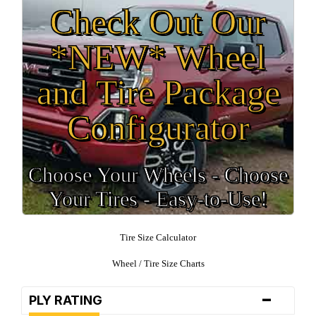
Check Out Our
*NEW* Wheel
and Tire Package
Configurator
Choose Your Wheels - Choose
Your Tires - Easy-to-Use!
Tire Size Calculator
Wheel / Tire Size Charts
-
PLY RATING