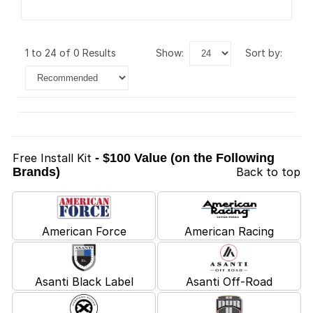
1 to 24 of 0 Results
show:
sort by:
Free Install Kit
- $100 Value (on the Following
Brands)
Back to top
American Force
American Racing
Asanti Black Label
Asanti Off-Road