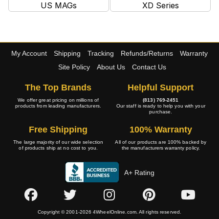
US MAGs
XD Series
My Account
Shipping
Tracking
Refunds/Returns
Warranty
Site Policy
About Us
Contact Us
The Top Brands
Helpful Support
We offer great pricing on millions of
(813) 769-2451
products from leading manufacturers.
Our staff is ready to help you with your
purchase.
Free Shipping
100% Warranty
The large majority of our wide selection
All of our products are 100% backed by
of products ship at no cost to you.
the manufacturers warranty policy.
A+ Rating
Copyright © 2001-2026 4WheelOnline.com. All rights reserved.