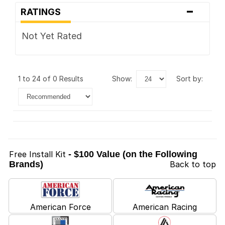
-
RATINGS
Not Yet Rated
1 to 24 of 0 Results
show:
sort by:
Free Install Kit
- $100 Value (on the Following
Brands)
Back to top
American Force
American Racing