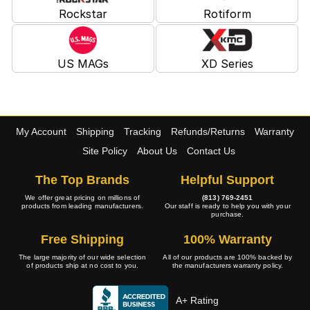
Rockstar
Rotiform
US MAGs
XD Series
My Account
Shipping
Tracking
Refunds/Returns
Warranty
Site Policy
About Us
Contact Us
The Top Brands
Helpful Support
We offer great pricing on millions of
(813) 769-2451
products from leading manufacturers.
Our staff is ready to help you with your
purchase.
Free Shipping
100% Warranty
The large majority of our wide selection
All of our products are 100% backed by
of products ship at no cost to you.
the manufacturers warranty policy.
A+ Rating