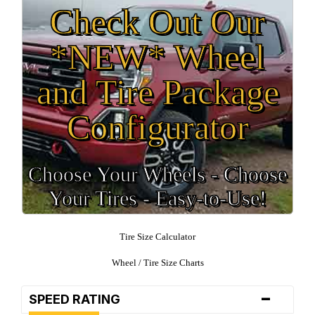
Check Out Our
*NEW* Wheel
and Tire Package
Configurator
Choose Your Wheels - Choose
Your Tires - Easy-to-Use!
Tire Size Calculator
Wheel / Tire Size Charts
-
SPEED RATING