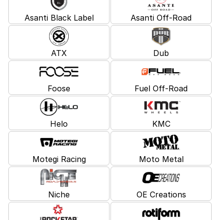
Asanti Black Label
Asanti Off-Road
ATX
Dub
Foose
Fuel Off-Road
Helo
KMC
Motegi Racing
Moto Metal
Niche
OE Creations