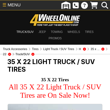
☰
MENU
TRUCK/SUV
JEEP
TOWING
WHEELS
TIRES
PROMOS
Truck Accessories
Tires
Light Truck / SUV Tires
H
35 x ...
22
Truck/SUV
35 X 22
LIGHT TRUCK / SUV
TIRES
35 X 22 Tires
All 35 X 22 Light Truck / SUV
Tires are On Sale Now!