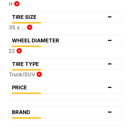
H
-
TIRE SIZE
35 x ...
-
WHEEL DIAMETER
22
-
TIRE TYPE
Truck/SUV
-
PRICE
-
BRAND