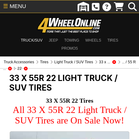
☰
MENU
TRUCK/SUV
JEEP
TOWING
WHEELS
TIRES
PROMOS
Truck Accessories
Tires
Light Truck / SUV Tires
33 x ...
... / 55 R
...
22
33 X 55R 22
LIGHT TRUCK /
SUV TIRES
33 X 55R 22 Tires
All 33 X 55R 22 Light Truck /
SUV Tires are On Sale Now!