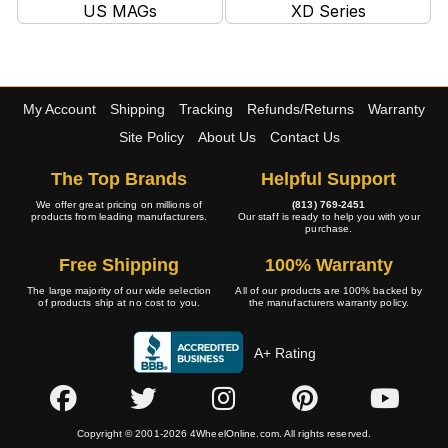
US MAGs
XD Series
My Account
Shipping
Tracking
Refunds/Returns
Warranty
Site Policy
About Us
Contact Us
The Top Brands
Helpful Support
We offer great pricing on millions of
(813) 769-2451
products from leading manufacturers.
Our staff is ready to help you with your
purchase.
Free Shipping
100% Warranty
The large majority of our wide selection
All of our products are 100% backed by
of products ship at no cost to you.
the manufacturers warranty policy.
A+ Rating
Copyright © 2001-2026 4WheelOnline.com. All rights reserved.