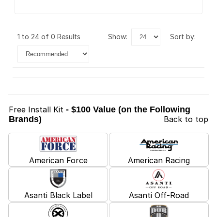
1 to 24 of 0 Results
show:
sort by:
Free Install Kit
- $100 Value (on the Following
Brands)
Back to top
American Force
American Racing
Asanti Black Label
Asanti Off-Road