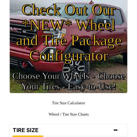
Check Out Our
*NEW* Wheel
and Tire Package
Configurator
Choose Your Wheels - Choose
Your Tires - Easy-to-Use!
Tire Size Calculator
Wheel / Tire Size Charts
-
TIRE SIZE