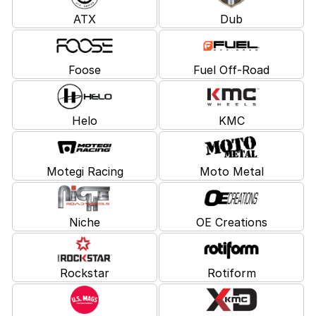
ATX
Dub
Foose
Fuel Off-Road
Helo
KMC
Motegi Racing
Moto Metal
Niche
OE Creations
Rockstar
Rotiform