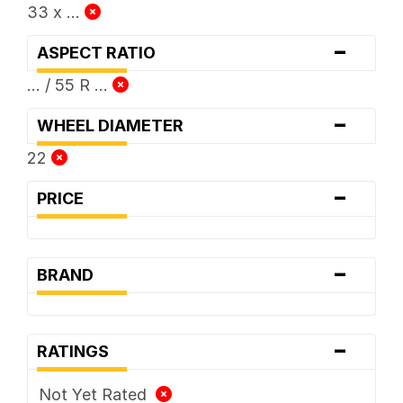
33 x ...
-
ASPECT RATIO
... / 55 R ...
-
WHEEL DIAMETER
22
-
PRICE
-
BRAND
-
RATINGS
Not Yet Rated