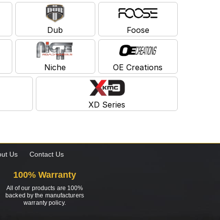
Dub
Foose
Niche
OE Creations
XD Series
ut Us
Contact Us
100% Warranty
All of our products are 100%
backed by the manufacturers
warranty policy.