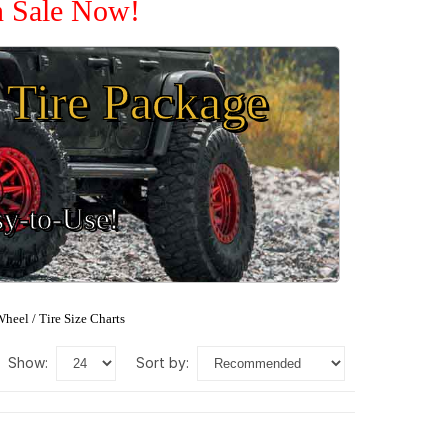
n Sale Now!
Tire Package
sy-to-Use!
heel / Tire Size Charts
show:
sort by: