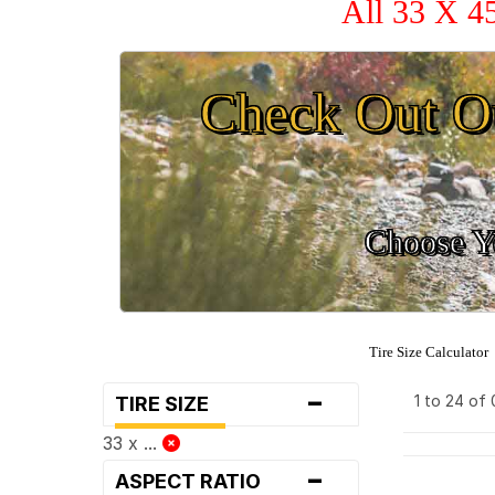
All 33 X 4
Check Out O
Choose Yo
Tire Size Calculator
-
1 to 24 of
TIRE SIZE
33 x ...
-
ASPECT RATIO