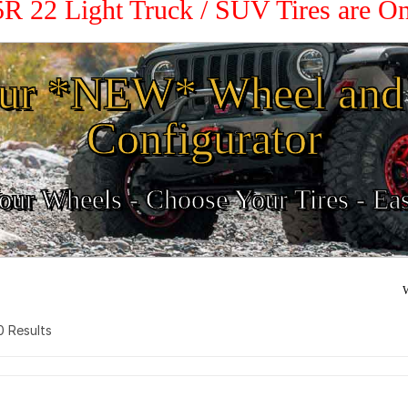
5R 22 Light Truck / SUV Tires are O
ur *NEW* Wheel and 
Configurator
ur Wheels - Choose Your Tires - Ea
W
 0 Results