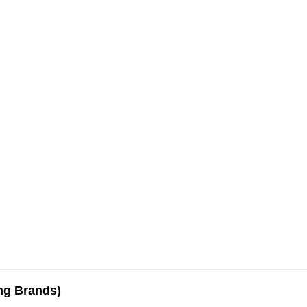
ing Brands)