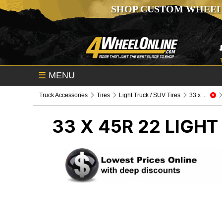
SHOP CUSTOM WHEEL
☰
MENU
Truck Accessories
Tires
Light Truck / SUV Tires
33 x ...
33 X 45R 22
LIGHT