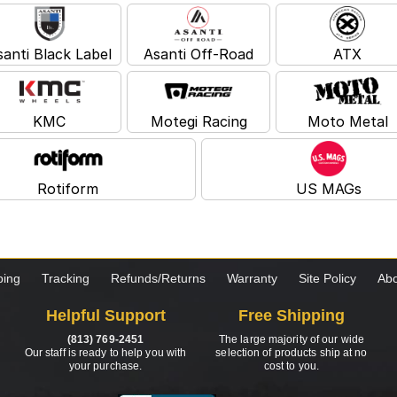
santi Black Label
Asanti Off-Road
ATX
KMC
Motegi Racing
Moto Metal
Rotiform
US MAGs
ping
Tracking
Refunds/Returns
Warranty
Site Policy
Abo
Helpful Support
Free Shipping
(813) 769-2451
The large majority of our wide
Our staff is ready to help you with
selection of products ship at no
your purchase.
cost to you.