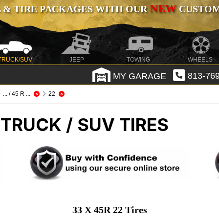
NEW
 & TIRE PACKAGES WITH OUR
CUSTOMI
TRUCK/SUV
JEEP
TOWING
WHEELS
MY GARAGE
813-769
... / 45 R ...
22
 TRUCK / SUV TIRES
33 X 45R 22 Tires