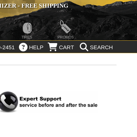
ZER - FREE SHIPPING
TIRES
PROMOS
-2451
HELP
CART
SEARCH