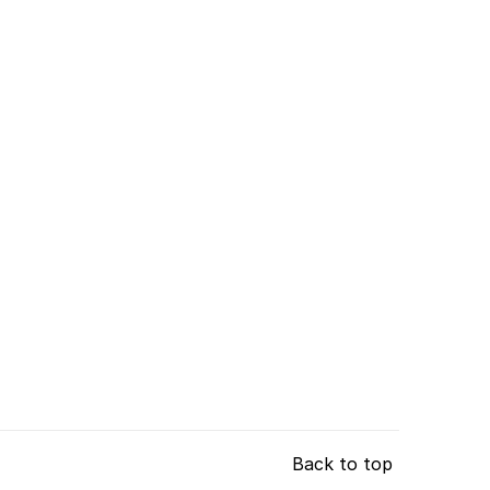
Back to top