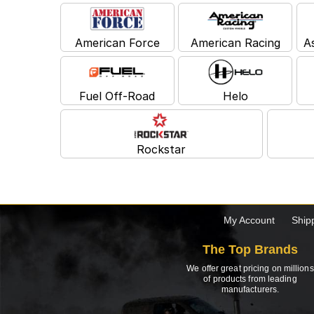
American Force
American Racing
A
Fuel Off-Road
Helo
Rockstar
My Account
Ship
The Top Brands
We offer great pricing on millions
of products from leading
manufacturers.