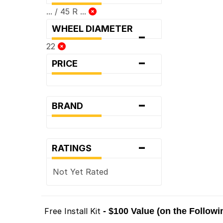
... / 45 R ...
WHEEL DIAMETER
-
22
-
PRICE
-
BRAND
-
RATINGS
Not Yet Rated
Free Install Kit
- $100 Value (on the Follow