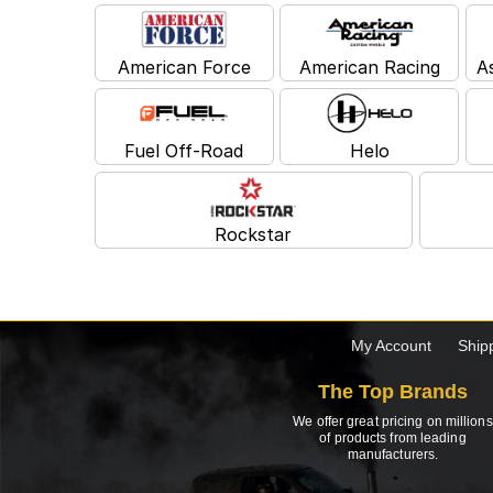
American Force
American Racing
A
Fuel Off-Road
Helo
Rockstar
My Account
Ship
The Top Brands
We offer great pricing on millions
of products from leading
manufacturers.