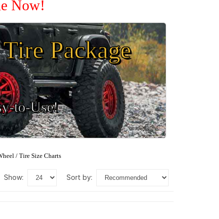
ale Now!
Tire Package
sy-to-Use!
heel / Tire Size Charts
show:
sort by: