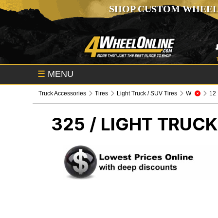
SHOP CUSTOM WHEEL
☰
MENU
Truck Accessories
Tires
Light Truck / SUV Tires
W
12
325 /
LIGHT TRUCK 