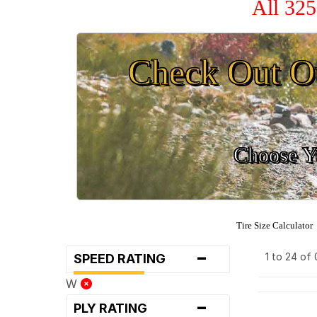
All 325
Check Out O
Choose Yo
Tire Size Calculator
-
1 to 24 of
SPEED RATING
W
-
PLY RATING