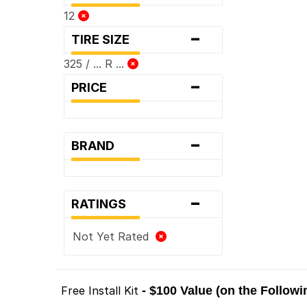
12
-
TIRE SIZE
325 / ... R ...
-
PRICE
-
BRAND
-
RATINGS
Not Yet Rated
Free Install Kit
- $100 Value (on the Follow