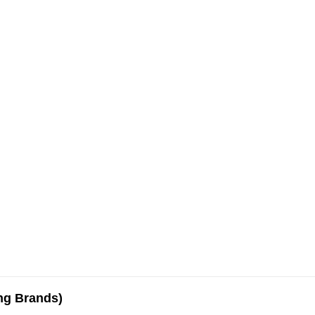
ing Brands)