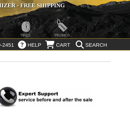
ZER - FREE SHIPPING
TIRES
PROMOS
-2451
HELP
CART
SEARCH