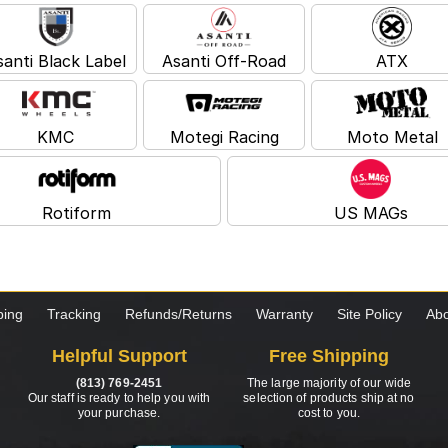
santi Black Label
Asanti Off-Road
ATX
KMC
Motegi Racing
Moto Metal
Rotiform
US MAGs
ping
Tracking
Refunds/Returns
Warranty
Site Policy
Abo
Helpful Support
Free Shipping
(813) 769-2451
The large majority of our wide
Our staff is ready to help you with
selection of products ship at no
your purchase.
cost to you.