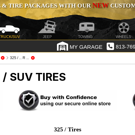
NEW
 & TIRE PACKAGES WITH OUR
CUSTOMI
TRUCK/SUV
JEEP
TOWING
WHEELS
MY GARAGE
813-769
325 / ... R ...
/ SUV TIRES
325 / Tires