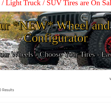
 / Light Truck / SUV Tires are On S
ur *NEW* Wheel and 
Configurator
ur Wheels - Choose Your Tires - Ea
W
 0 Results