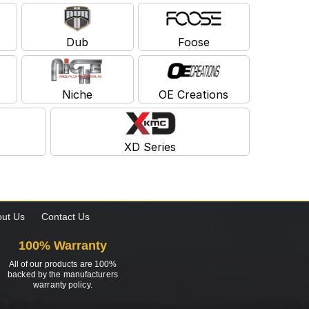
Dub
Foose
Niche
OE Creations
XD Series
ut Us
Contact Us
100% Warranty
All of our products are 100%
backed by the manufacturers
warranty policy.