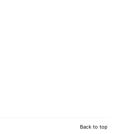
Back to top