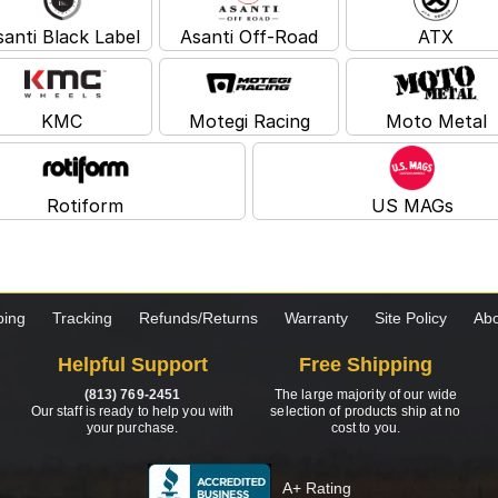
santi Black Label
Asanti Off-Road
ATX
KMC
Motegi Racing
Moto Metal
Rotiform
US MAGs
ping
Tracking
Refunds/Returns
Warranty
Site Policy
Abo
Helpful Support
Free Shipping
(813) 769-2451
The large majority of our wide
Our staff is ready to help you with
selection of products ship at no
your purchase.
cost to you.
A+ Rating