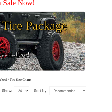
n Sale Now!
Tire Package
sy-to-Use!
heel / Tire Size Charts
show:
sort by: