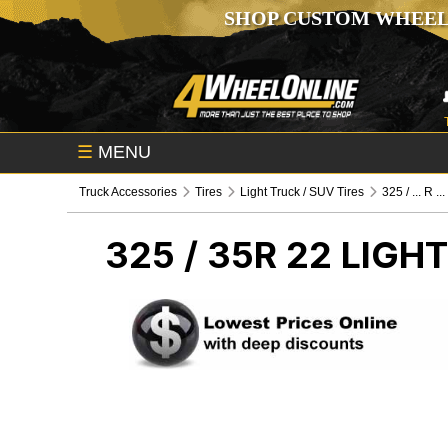
SHOP CUSTOM WHEEL
☰
MENU
Truck Accessories
Tires
Light Truck / SUV Tires
325 / ... R ...
325 / 35R 22
LIGHT