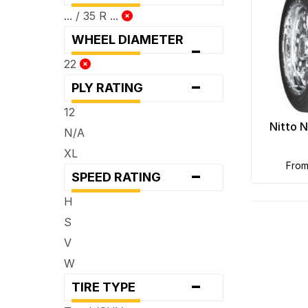
... / 35 R ...
WHEEL DIAMETER
-
22
-
PLY RATING
12
Nitto 
N/A
XL
fro
-
SPEED RATING
H
S
V
W
-
TIRE TYPE