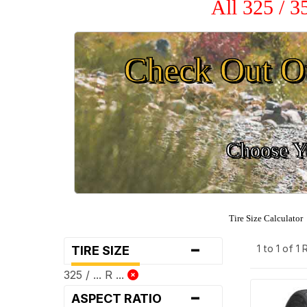
All 325 / 
Check Out O
Choose Yo
Tire Size Calculator
-
1 to 1 of 1
TIRE SIZE
325 / ... R ...
-
ASPECT RATIO