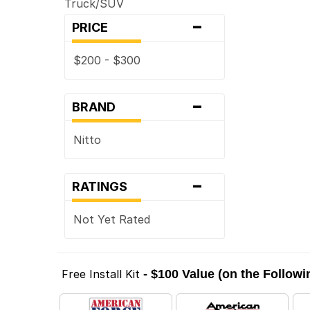
Truck/SUV
-
PRICE
$200 - $300
-
BRAND
Nitto
-
RATINGS
Not Yet Rated
Free Install Kit
- $100 Value (on the Follow