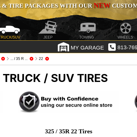
NEW
 & TIRE PACKAGES WITH OUR
CUSTOMI
TRUCK/SUV
JEEP
TOWING
WHEELS
MY GARAGE
813-769
... / 35 R ...
22
 TRUCK / SUV TIRES
325 / 35R 22 Tires