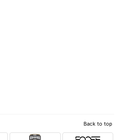
Back to top