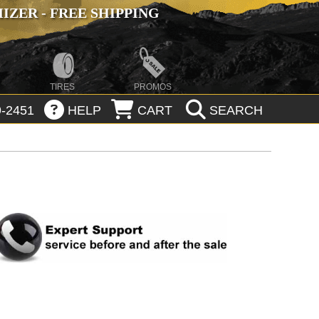
ZER - FREE SHIPPING
TIRES
PROMOS
-2451
HELP
CART
SEARCH