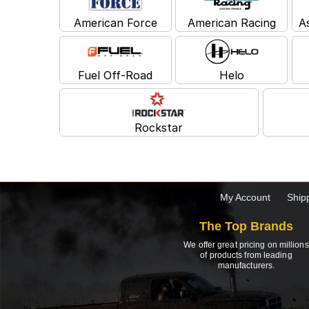
American Force
American Racing
A
Fuel Off-Road
Helo
Rockstar
My Account
Ship
The Top Brands
We offer great pricing on millions
of products from leading
manufacturers.