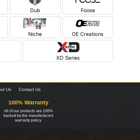
Dub
Foose
Niche
OE Creations
XD Series
ut Us
Contact Us
100% Warranty
All of our products are 100%
backed by the manufacturers
warranty policy.