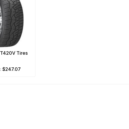
NT420V Tires
$247.07
m: