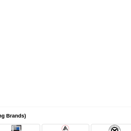
ing Brands)