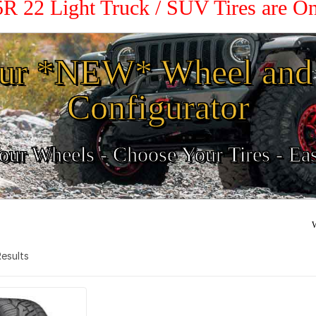
35R 22 Light Truck / SUV Tires are O
ur *NEW* Wheel and 
Configurator
ur Wheels - Choose Your Tires - Ea
W
 Results