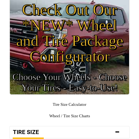
Check Out Our
*NEW* Wheel
and Tire Package
Configurator
Choose Your Wheels - Choose
Your Tires - Easy-to-Use!
Tire Size Calculator
Wheel / Tire Size Charts
-
TIRE SIZE