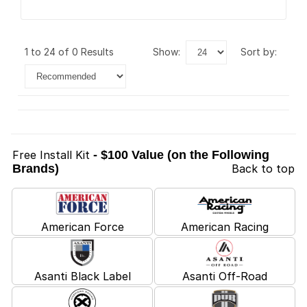
1 to 24 of 0 Results
show:
sort by:
Free Install Kit
- $100 Value (on the Following
Brands)
Back to top
American Force
American Racing
Asanti Black Label
Asanti Off-Road