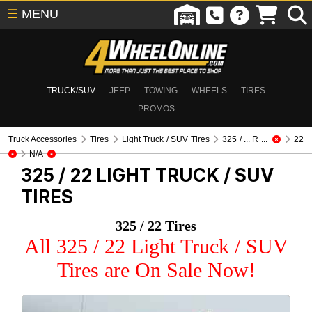
☰
MENU
TRUCK/SUV
JEEP
TOWING
WHEELS
TIRES
PROMOS
Truck Accessories
Tires
Light Truck / SUV Tires
325 / ... R ...
22
N/A
325 / 22
LIGHT TRUCK / SUV
TIRES
325 / 22 Tires
All 325 / 22 Light Truck / SUV
Tires are On Sale Now!