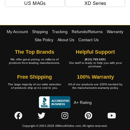
US MAGs
XD Series
My Account
Shipping
Tracking
Refunds/Returns
Warranty
Site Policy
About Us
Contact Us
The Top Brands
Helpful Support
We offer great pricing on millions of
(813) 769-2451
products from leading manufacturers.
Our staff is ready to help you with your
purchase.
Free Shipping
100% Warranty
The large majority of our wide selection
All of our products are 100% backed by
of products ship at no cost to you.
the manufacturers warranty policy.
A+ Rating
Copyright © 2001-2026 4WheelOnline.com. All rights reserved.