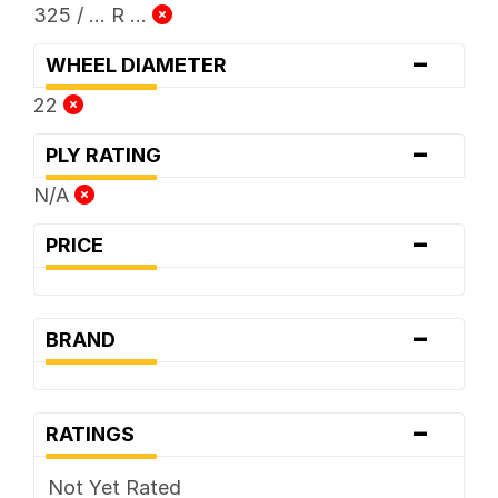
325 / ... R ...
-
WHEEL DIAMETER
22
-
PLY RATING
N/A
-
PRICE
-
BRAND
-
RATINGS
Not Yet Rated