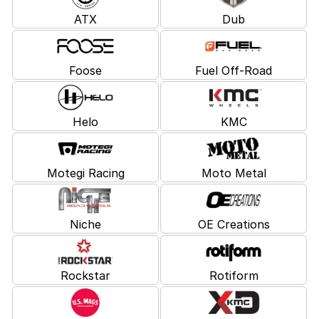
ATX
Dub
Foose
Fuel Off-Road
Helo
KMC
Motegi Racing
Moto Metal
Niche
OE Creations
Rockstar
Rotiform