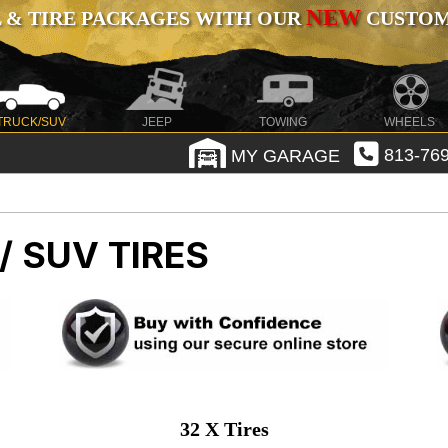
NEW
 & TIRE PACKAGES WITH OUR
CUSTOMI
TRUCK/SUV
JEEP
TOWING
WHEELS
MY GARAGE
813-769
/ SUV TIRES
32 X Tires