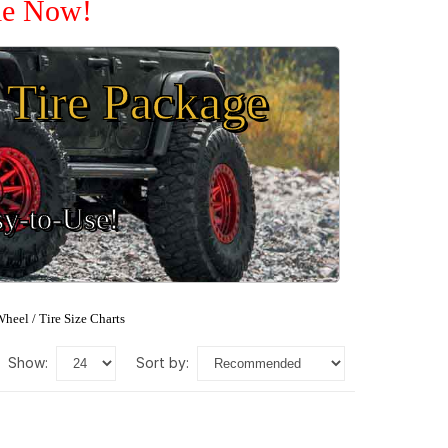
ale Now!
Tire Package
sy-to-Use!
heel / Tire Size Charts
show:
sort by: