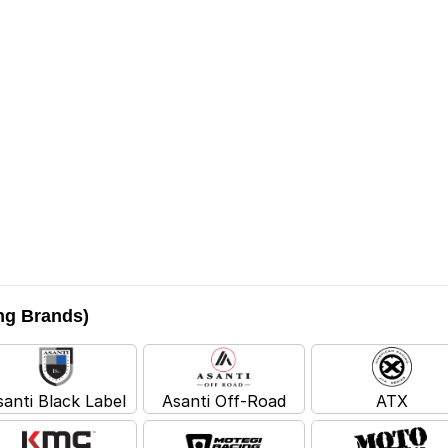
ing Brands)
santi Black Label
Asanti Off-Road
ATX