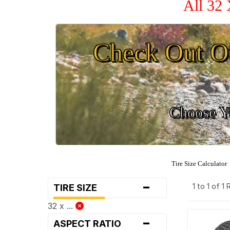
All 32 
Check Out O
Choose Yo
Tire Size Calculator
-
1 to 1 of 1
TIRE SIZE
32 x ...
-
ASPECT RATIO