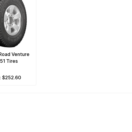
Road Venture
51 Tires
$252.60
m: