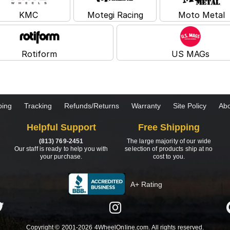
KMC
Motegi Racing
Moto Metal
Rotiform
US MAGs
ping
Tracking
Refunds/Returns
Warranty
Site Policy
Abo
Helpful Support
Free Shipping
(813) 769-2451
The large majority of our wide
Our staff is ready to help you with
selection of products ship at no
your purchase.
cost to you.
A+ Rating
Copyright © 2001-2026 4WheelOnline.com. All rights reserved.