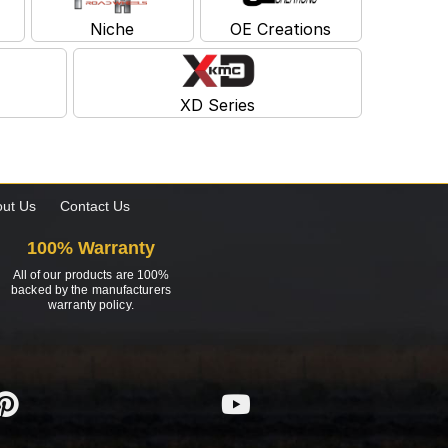
Niche
OE Creations
XD Series
ut Us
Contact Us
100% Warranty
All of our products are 100%
backed by the manufacturers
warranty policy.