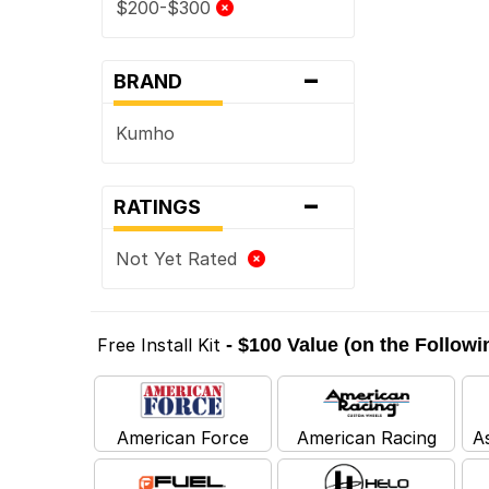
$200-$300
-
BRAND
Kumho
-
RATINGS
Not Yet Rated
Free Install Kit
- $100 Value (on the Follow
American Force
American Racing
A