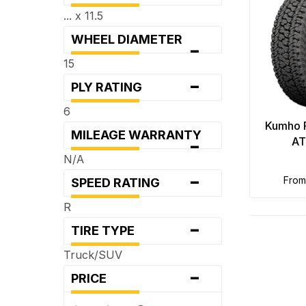
... x 11.5
WHEEL DIAMETER
-
15
-
PLY RATING
6
Kumho 
MILEAGE WARRANTY
-
AT
N/A
-
fro
SPEED RATING
R
-
TIRE TYPE
Truck/SUV
-
PRICE