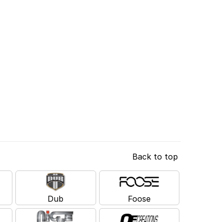
Back to top
Dub
Foose