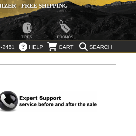
ZER - FREE SHIPPING
TIRES
PROMOS
-2451
HELP
CART
SEARCH