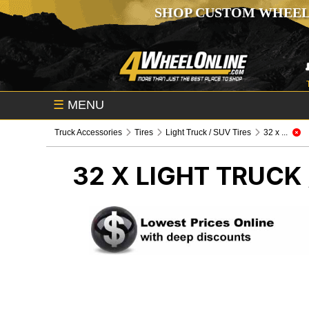
SHOP CUSTOM WHEEL
☰
MENU
Truck Accessories
Tires
Light Truck / SUV Tires
32 x ...
32 X
LIGHT TRUCK 