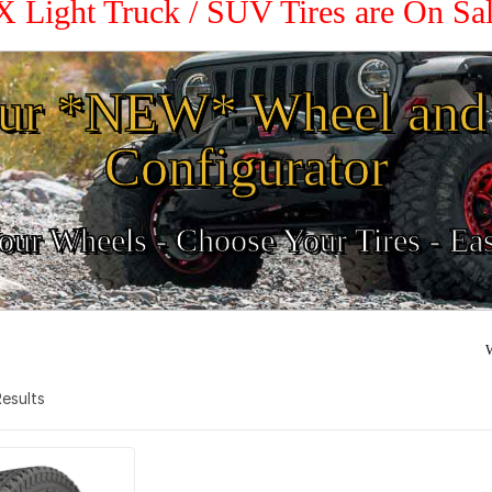
X Light Truck / SUV Tires are On S
ur *NEW* Wheel and 
Configurator
ur Wheels - Choose Your Tires - Ea
W
 Results