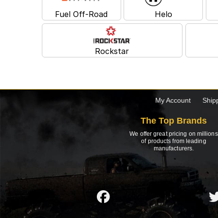
Fuel Off-Road
Helo
Rockstar
My Account
Ship
The Top Brands
We offer great pricing on millions
of products from leading
manufacturers.