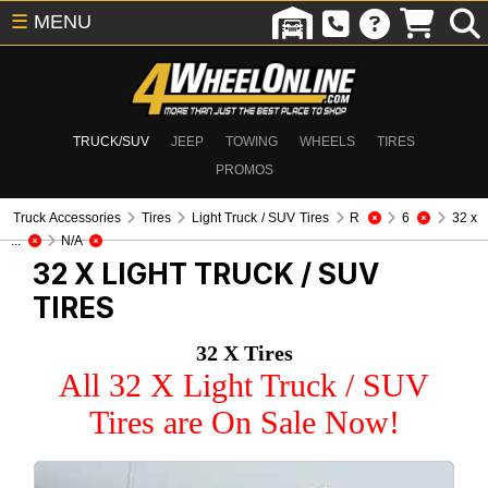
☰
MENU
TRUCK/SUV
JEEP
TOWING
WHEELS
TIRES
PROMOS
Truck Accessories
Tires
Light Truck / SUV Tires
R
6
32 x
...
N/A
32 X
LIGHT TRUCK / SUV
TIRES
32 X Tires
All 32 X Light Truck / SUV
Tires are On Sale Now!