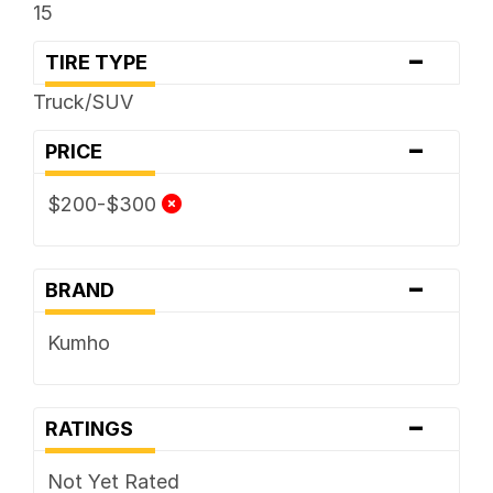
15
-
TIRE TYPE
Truck/SUV
-
PRICE
$200-$300
-
BRAND
Kumho
-
RATINGS
Not Yet Rated