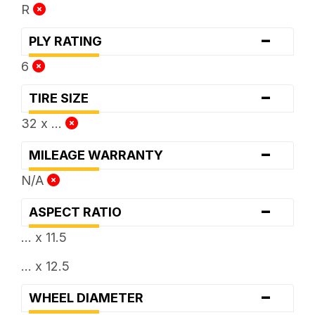
R
-
PLY RATING
6
-
TIRE SIZE
32 x ...
-
MILEAGE WARRANTY
N/A
-
ASPECT RATIO
... x 11.5
... x 12.5
-
WHEEL DIAMETER