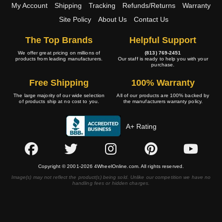
My Account
Shipping
Tracking
Refunds/Returns
Warranty
Site Policy
About Us
Contact Us
The Top Brands
Helpful Support
We offer great pricing on millions of
(813) 769-2451
products from leading manufacturers.
Our staff is ready to help you with your
purchase.
Free Shipping
100% Warranty
The large majority of our wide selection
All of our products are 100% backed by
of products ship at no cost to you.
the manufacturers warranty policy.
A+ Rating
Copyright © 2001-2026 4WheelOnline.com. All rights reserved.
Image(s) may not reflect the product(s) being sold. Unlike our competition we have no
handling fees or hidden charges.