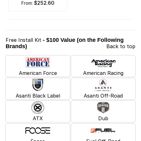
$252.60
from:
Free Install Kit
- $100 Value (on the Following
Brands)
Back to top
American Force
American Racing
Asanti Black Label
Asanti Off-Road
ATX
Dub