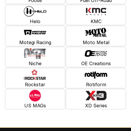
Foose
Fuel Off-Road
Helo
KMC
Motegi Racing
Moto Metal
Niche
OE Creations
Rockstar
Rotiform
US MAGs
XD Series