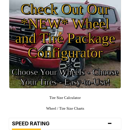
Check Out Our
*NEW* Wheel
and Tire Package
Configurator
Choose Your Wheels - Choose
Your Tires - Easy-to-Use!
Tire Size Calculator
Wheel / Tire Size Charts
-
SPEED RATING