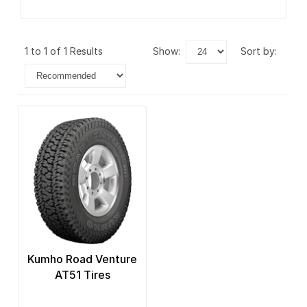
1 to 1 of 1 Results
show:
sort by:
Kumho Road Venture
AT51 Tires