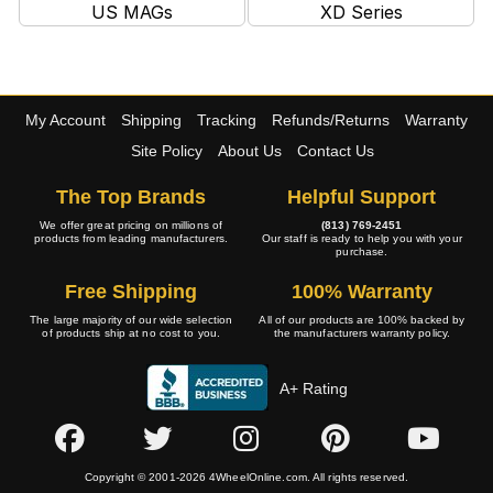
US MAGs
XD Series
My Account
Shipping
Tracking
Refunds/Returns
Warranty
Site Policy
About Us
Contact Us
The Top Brands
Helpful Support
We offer great pricing on millions of
(813) 769-2451
products from leading manufacturers.
Our staff is ready to help you with your
purchase.
Free Shipping
100% Warranty
The large majority of our wide selection
All of our products are 100% backed by
of products ship at no cost to you.
the manufacturers warranty policy.
A+ Rating
Copyright © 2001-2026 4WheelOnline.com. All rights reserved.