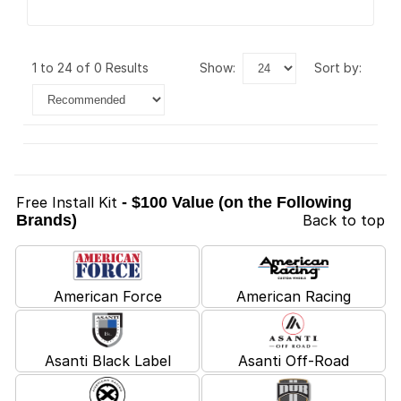
1 to 24 of 0 Results
show:
sort by:
Free Install Kit
- $100 Value (on the Following
Brands)
Back to top
American Force
American Racing
Asanti Black Label
Asanti Off-Road