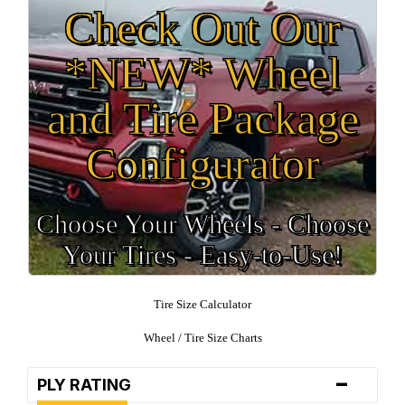
Check Out Our
*NEW* Wheel
and Tire Package
Configurator
Choose Your Wheels - Choose
Your Tires - Easy-to-Use!
Tire Size Calculator
Wheel / Tire Size Charts
-
PLY RATING