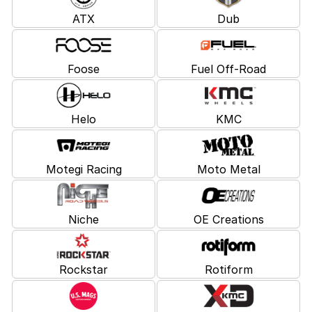
ATX
Dub
Foose
Fuel Off-Road
Helo
KMC
Motegi Racing
Moto Metal
Niche
OE Creations
Rockstar
Rotiform