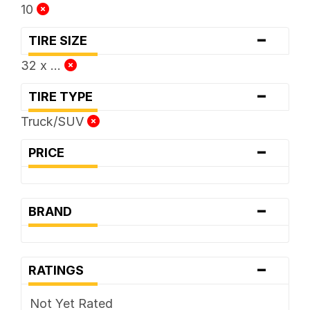
10
-
TIRE SIZE
32 x ...
-
TIRE TYPE
Truck/SUV
-
PRICE
-
BRAND
-
RATINGS
Not Yet Rated