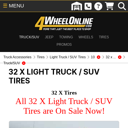
☰
MENU
TRUCK/SUV
JEEP
TOWING
WHEELS
TIRES
PROMOS
Truck Accessories
Tires
Light Truck / SUV Tires
10
32 x ...
Truck/SUV
32 X
LIGHT TRUCK / SUV
TIRES
32 X Tires
All 32 X Light Truck / SUV
Tires are On Sale Now!