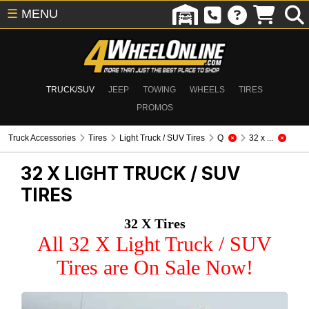
☰
MENU
TRUCK/SUV
JEEP
TOWING
WHEELS
TIRES
PROMOS
Truck Accessories
Tires
Light Truck / SUV Tires
Q
32 x ...
32 X
LIGHT TRUCK / SUV
TIRES
32 X Tires
All 32 X Light Truck / SUV
Tires are On Sale Now!