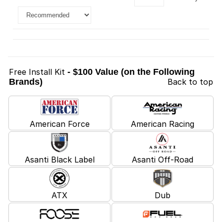
Free Install Kit
- $100 Value (on the Following
Brands)
Back to top
American Force
American Racing
Asanti Black Label
Asanti Off-Road
ATX
Dub