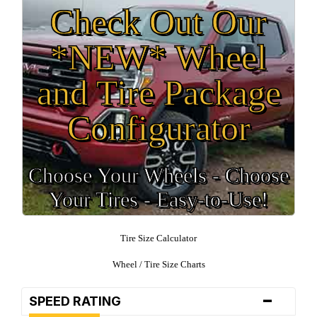
Check Out Our
*NEW* Wheel
and Tire Package
Configurator
Choose Your Wheels - Choose
Your Tires - Easy-to-Use!
Tire Size Calculator
Wheel / Tire Size Charts
-
SPEED RATING