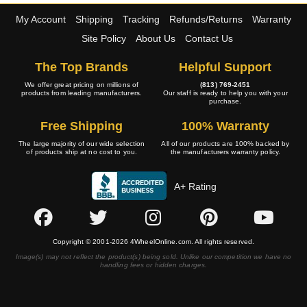
My Account
Shipping
Tracking
Refunds/Returns
Warranty
Site Policy
About Us
Contact Us
The Top Brands
Helpful Support
We offer great pricing on millions of
(813) 769-2451
products from leading manufacturers.
Our staff is ready to help you with your
purchase.
Free Shipping
100% Warranty
The large majority of our wide selection
All of our products are 100% backed by
of products ship at no cost to you.
the manufacturers warranty policy.
A+ Rating
Copyright © 2001-2026 4WheelOnline.com. All rights reserved.
Image(s) may not reflect the product(s) being sold. Unlike our competition we have no
handling fees or hidden charges.