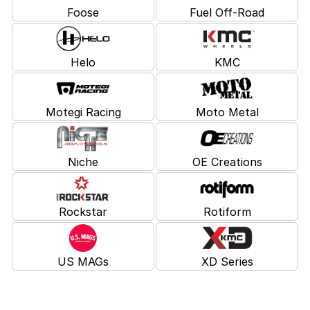
Foose
Fuel Off-Road
Helo
KMC
Motegi Racing
Moto Metal
Niche
OE Creations
Rockstar
Rotiform
US MAGs
XD Series