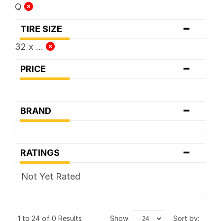
Q
-
TIRE SIZE
32 x ...
-
PRICE
-
BRAND
-
RATINGS
Not Yet Rated
1 to 24 of 0 Results
show:
sort by: