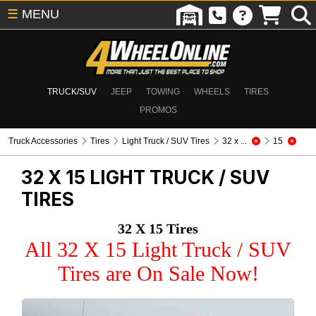
☰
MENU
TRUCK/SUV
JEEP
TOWING
WHEELS
TIRES
PROMOS
Truck Accessories
Tires
Light Truck / SUV Tires
32 x ...
15
32 X 15
LIGHT TRUCK / SUV
TIRES
32 X 15 Tires
All 32 X 15 Light Truck / SUV
Tires are On Sale Now!