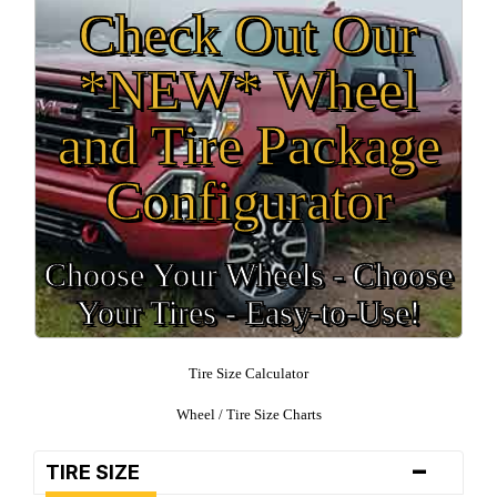
Check Out Our
*NEW* Wheel
and Tire Package
Configurator
Choose Your Wheels - Choose
Your Tires - Easy-to-Use!
Tire Size Calculator
Wheel / Tire Size Charts
-
TIRE SIZE