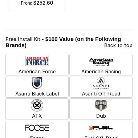
$252.60
from:
Free Install Kit
- $100 Value (on the Following
Brands)
Back to top
American Force
American Racing
Asanti Black Label
Asanti Off-Road
ATX
Dub