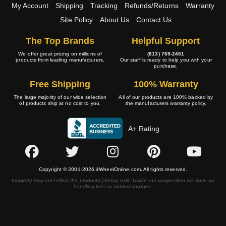
My Account
Shipping
Tracking
Refunds/Returns
Warranty
Site Policy
About Us
Contact Us
The Top Brands
Helpful Support
We offer great pricing on millions of
(813) 769-2451
products from leading manufacturers.
Our staff is ready to help you with your
purchase.
Free Shipping
100% Warranty
The large majority of our wide selection
All of our products are 100% backed by
of products ship at no cost to you.
the manufacturers warranty policy.
A+ Rating
Copyright © 2001-2026 4WheelOnline.com. All rights reserved.
Image(s) may not reflect the product(s) being sold. Unlike our competition we have no
handling fees or hidden charges.