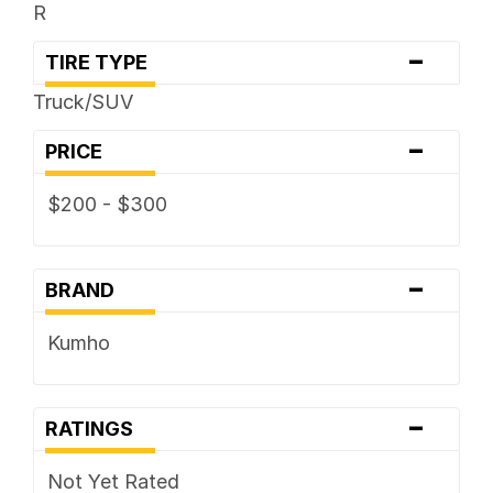
R
-
TIRE TYPE
Truck/SUV
-
PRICE
$200 - $300
-
BRAND
Kumho
-
RATINGS
Not Yet Rated