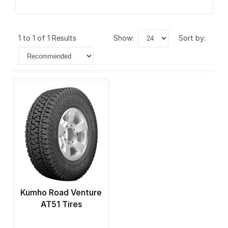
1 to 1 of 1 Results
show:
sort by:
Kumho Road Venture
AT51 Tires