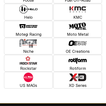
Foose
Fuel Off-Road
Helo
KMC
Motegi Racing
Moto Metal
Niche
OE Creations
Rockstar
Rotiform
US MAGs
XD Series