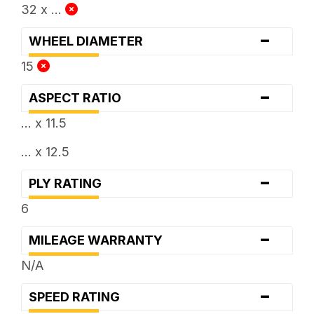
32 x ...
-
WHEEL DIAMETER
15
-
ASPECT RATIO
... x 11.5
... x 12.5
-
PLY RATING
6
-
MILEAGE WARRANTY
N/A
-
SPEED RATING