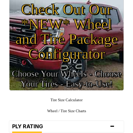
Check Out Our
*NEW* Wheel
and Tire Package
Configurator
Choose Your Wheels - Choose
Your Tires - Easy-to-Use!
Tire Size Calculator
Wheel / Tire Size Charts
-
PLY RATING