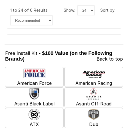
1 to 24 of 0 Results
show:
sort by:
Free Install Kit
- $100 Value (on the Following
Brands)
Back to top
American Force
American Racing
Asanti Black Label
Asanti Off-Road
ATX
Dub