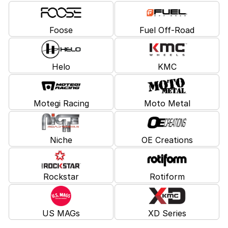
Foose
Fuel Off-Road
Helo
KMC
Motegi Racing
Moto Metal
Niche
OE Creations
Rockstar
Rotiform
US MAGs
XD Series