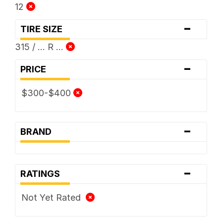
12
-
TIRE SIZE
315 / ... R ...
-
PRICE
$300-$400
-
BRAND
-
RATINGS
Not Yet Rated