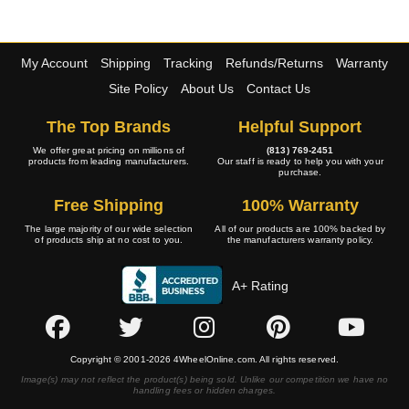
My Account
Shipping
Tracking
Refunds/Returns
Warranty
Site Policy
About Us
Contact Us
The Top Brands
Helpful Support
We offer great pricing on millions of
(813) 769-2451
products from leading manufacturers.
Our staff is ready to help you with your
purchase.
Free Shipping
100% Warranty
The large majority of our wide selection
All of our products are 100% backed by
of products ship at no cost to you.
the manufacturers warranty policy.
A+ Rating
Copyright © 2001-2026 4WheelOnline.com. All rights reserved.
Image(s) may not reflect the product(s) being sold. Unlike our competition we have no
handling fees or hidden charges.