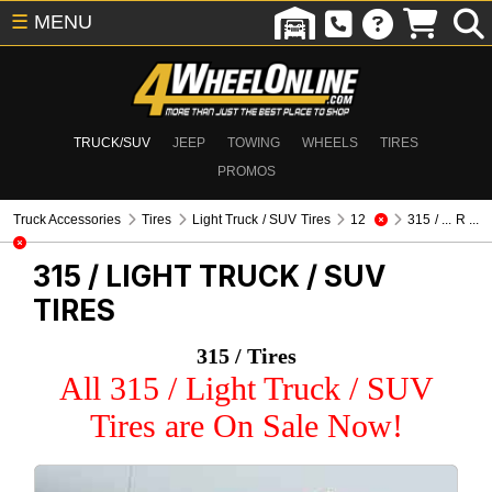
☰
MENU
TRUCK/SUV
JEEP
TOWING
WHEELS
TIRES
PROMOS
Truck Accessories
Tires
Light Truck / SUV Tires
12
315 / ... R ...
315 /
LIGHT TRUCK / SUV
TIRES
315 / Tires
All 315 / Light Truck / SUV
Tires are On Sale Now!