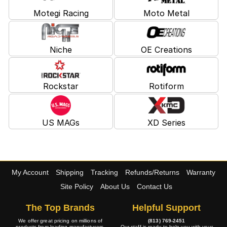
Motegi Racing
Moto Metal
Niche
OE Creations
Rockstar
Rotiform
US MAGs
XD Series
My Account
Shipping
Tracking
Refunds/Returns
Warranty
Site Policy
About Us
Contact Us
The Top Brands
Helpful Support
We offer great pricing on millions of
(813) 769-2451
products from leading manufacturers.
Our staff is ready to help you with your