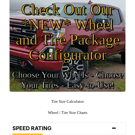
Check Out Our
*NEW* Wheel
and Tire Package
Configurator
Choose Your Wheels - Choose
Your Tires - Easy-to-Use!
Tire Size Calculator
Wheel / Tire Size Charts
-
SPEED RATING