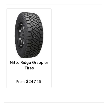
Nitto Ridge Grappler
Tires
$247.49
from: