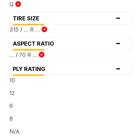
Q
-
TIRE SIZE
315 / ... R ...
-
ASPECT RATIO
... / 70 R ...
-
PLY RATING
10
12
6
8
N/A