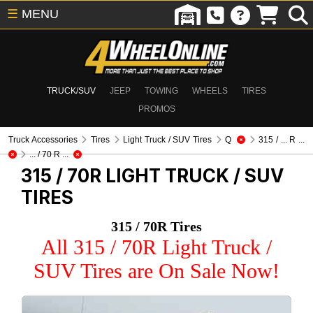
☰
MENU
TRUCK/SUV
JEEP
TOWING
WHEELS
TIRES
PROMOS
Truck Accessories
Tires
Light Truck / SUV Tires
Q
315 / ... R ...
... / 70 R ...
315 / 70R
LIGHT TRUCK / SUV
TIRES
315 / 70R Tires
All 315 / 70R Light Truck /
SUV Tires are On Sale Now!