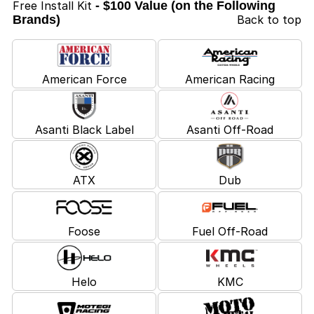
Free Install Kit
- $100 Value (on the Following
Brands)
Back to top
American Force
American Racing
Asanti Black Label
Asanti Off-Road
ATX
Dub
Foose
Fuel Off-Road
Helo
KMC