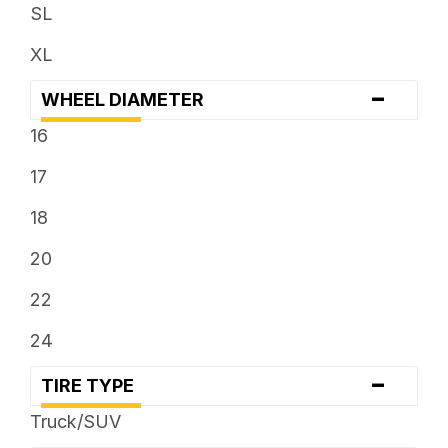
SL
XL
-
WHEEL DIAMETER
16
17
18
20
22
24
-
TIRE TYPE
Truck/SUV