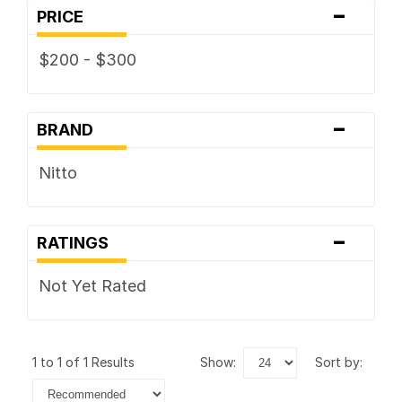
-
PRICE
$200 - $300
-
BRAND
Nitto
-
RATINGS
Not Yet Rated
1 to 1 of 1 Results
show:
sort by: