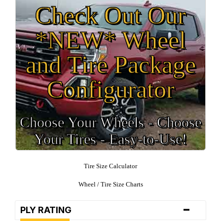
Check Out Our
*NEW* Wheel
and Tire Package
Configurator
Choose Your Wheels - Choose
Your Tires - Easy-to-Use!
Tire Size Calculator
Wheel / Tire Size Charts
-
PLY RATING