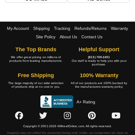
My Account
Shipping
Tracking
Refunds/Returns
Warranty
Site Policy
About Us
Contact Us
The Top Brands
Helpful Support
We offer great pricing on millions of
(813) 769-2451
products from leading manufacturers.
Our staff is ready to help you with your
purchase.
Free Shipping
100% Warranty
The large majority of our wide selection
All of our products are 100% backed by
of products ship at no cost to you.
the manufacturers warranty policy.
A+ Rating
Copyright © 2001-2026 4WheelOnline.com. All rights reserved.
Image(s) may not reflect the product(s) being sold. Unlike our competition we have no