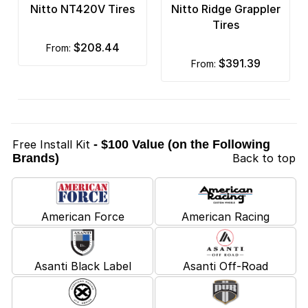
Nitto NT420V Tires
Nitto Ridge Grappler
Tires
$208.44
from:
$391.39
from:
Free Install Kit
- $100 Value (on the Following
Brands)
Back to top
American Force
American Racing
Asanti Black Label
Asanti Off-Road