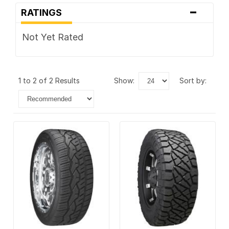
-
RATINGS
Not Yet Rated
1 to 2 of 2 Results
show:
sort by: