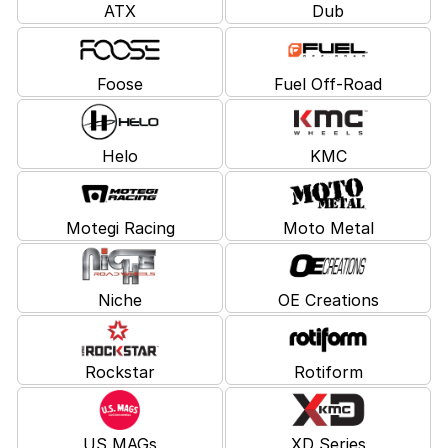
ATX
Dub
Foose
Fuel Off-Road
Helo
KMC
Motegi Racing
Moto Metal
Niche
OE Creations
Rockstar
Rotiform
US MAGs
XD Series