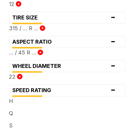
12
-
TIRE SIZE
315 / ... R ...
-
ASPECT RATIO
... / 45 R ...
-
WHEEL DIAMETER
22
-
SPEED RATING
H
Q
S