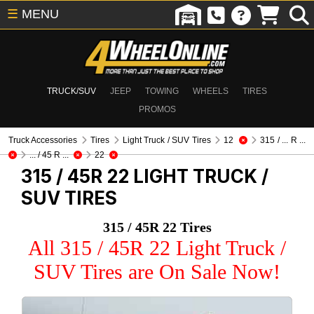
☰
MENU
TRUCK/SUV
JEEP
TOWING
WHEELS
TIRES
PROMOS
Truck Accessories
Tires
Light Truck / SUV Tires
12
315 / ... R ...
... / 45 R ...
22
315 / 45R 22
LIGHT TRUCK /
SUV TIRES
315 / 45R 22 Tires
All 315 / 45R 22 Light Truck /
SUV Tires are On Sale Now!