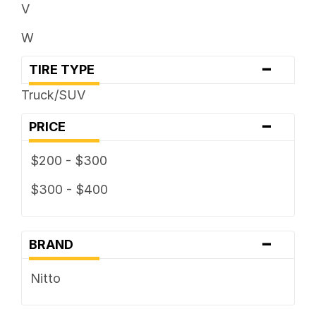
V
W
-
TIRE TYPE
Truck/SUV
-
PRICE
$200 - $300
$300 - $400
-
BRAND
Nitto