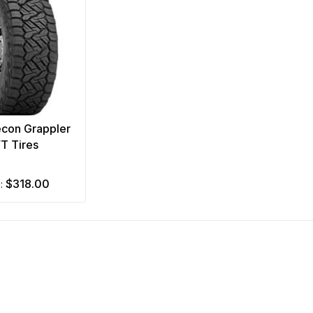
econ Grappler
/T Tires
$318.00
m: