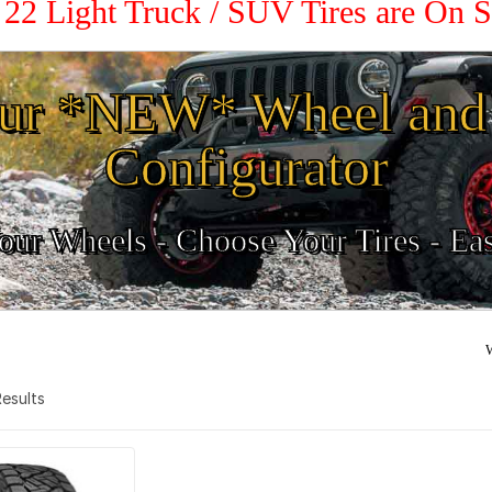
/ 22 Light Truck / SUV Tires are On 
ur *NEW* Wheel and 
Configurator
ur Wheels - Choose Your Tires - Ea
W
 Results