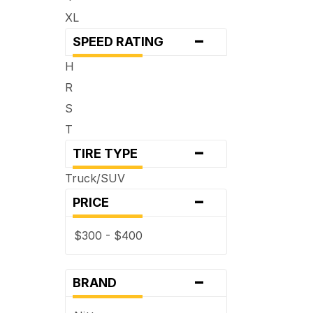
XL
-
SPEED RATING
H
R
S
T
-
TIRE TYPE
Truck/SUV
-
PRICE
$300 - $400
-
BRAND