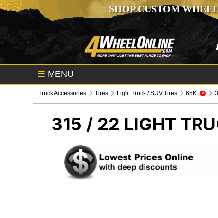
SHOP CUSTOM WHEEL
☰
MENU
Truck Accessories
Tires
Light Truck / SUV Tires
65K
3
315 / 22
LIGHT TRU