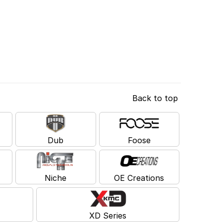
Back to top
Dub
Foose
Niche
OE Creations
XD Series