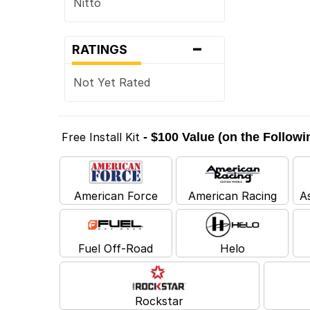
Nitto
-
RATINGS
Not Yet Rated
Free Install Kit
- $100 Value (on the Follow
American Force
American Racing
A
Fuel Off-Road
Helo
Rockstar