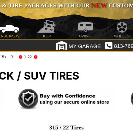
NEW
 & TIRE PACKAGES WITH OUR
CUSTOMI
TRUCK/SUV
JEEP
TOWING
WHEELS
MY GARAGE
813-769
15 / ... R ...
22
CK / SUV TIRES
315 / 22 Tires