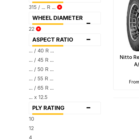
315 / ... R ...
WHEEL DIAMETER
-
22
-
ASPECT RATIO
... / 40 R ...
Nitto R
... / 45 R ...
A
... / 50 R ...
... / 55 R ...
fro
... / 65 R ...
... x 12.5
-
PLY RATING
10
12
4