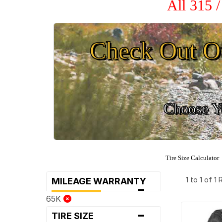
All 315 
Check Out O
Choose Yo
Tire Size Calculator
1 to 1 of 1
MILEAGE WARRANTY
-
65K
-
TIRE SIZE