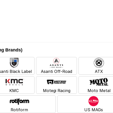
ing Brands)
santi Black Label
Asanti Off-Road
ATX
KMC
Motegi Racing
Moto Metal
Rotiform
US MAGs