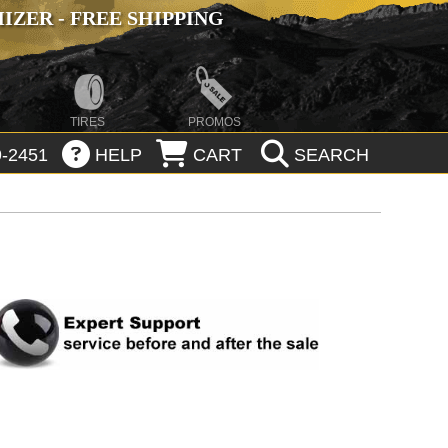
ZER - FREE SHIPPING
TIRES
PROMOS
-2451
HELP
CART
SEARCH