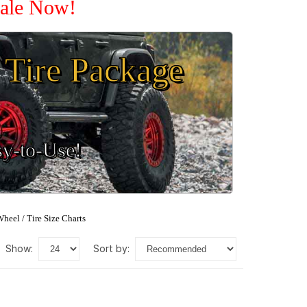
Sale Now!
Tire Package
sy-to-Use!
heel / Tire Size Charts
show:
sort by: