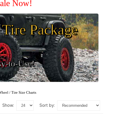
Sale Now!
Tire Package
sy-to-Use!
heel / Tire Size Charts
show:
sort by: