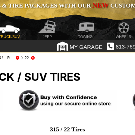
NEW
 & TIRE PACKAGES WITH OUR
CUSTOMI
TRUCK/SUV
JEEP
TOWING
WHEELS
MY GARAGE
813-769
/ ... R ...
22
CK / SUV TIRES
315 / 22 Tires