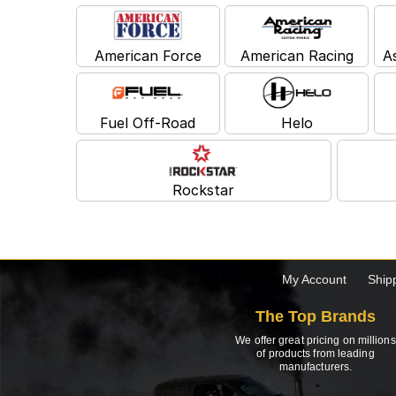
American Force
American Racing
A
Fuel Off-Road
Helo
Rockstar
My Account
Ship
The Top Brands
We offer great pricing on millions
of products from leading
manufacturers.