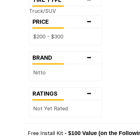
Truck/SUV
-
PRICE
$200 - $300
-
BRAND
Nitto
-
RATINGS
Not Yet Rated
Free Install Kit
- $100 Value (on the Follow