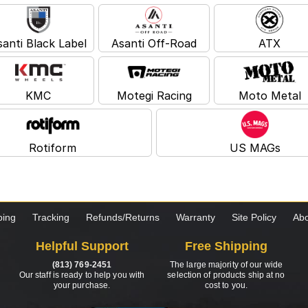
santi Black Label
Asanti Off-Road
ATX
KMC
Motegi Racing
Moto Metal
Rotiform
US MAGs
ping
Tracking
Refunds/Returns
Warranty
Site Policy
Abo
Helpful Support
Free Shipping
(813) 769-2451
The large majority of our wide
Our staff is ready to help you with
selection of products ship at no
your purchase.
cost to you.