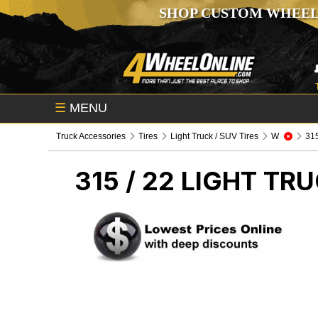
SHOP CUSTOM WHEEL
☰
MENU
Truck Accessories
Tires
Light Truck / SUV Tires
W
315 
315 / 22
LIGHT TRU