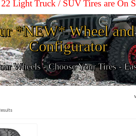
/ 22 Light Truck / SUV Tires are On 
ur *NEW* Wheel and 
Configurator
ur Wheels - Choose Your Tires - Ea
W
 Results