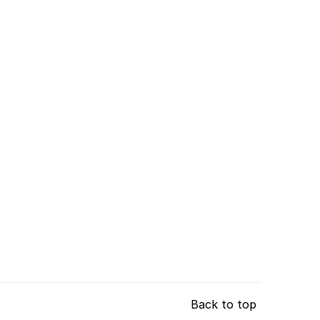
Back to top