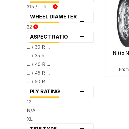
315 / ... R ...
WHEEL DIAMETER
-
22
-
ASPECT RATIO
... / 30 R ...
Nitto 
... / 35 R ...
... / 40 R ...
fro
... / 45 R ...
... / 50 R ...
-
PLY RATING
12
N/A
XL
-
TIRE TYPE