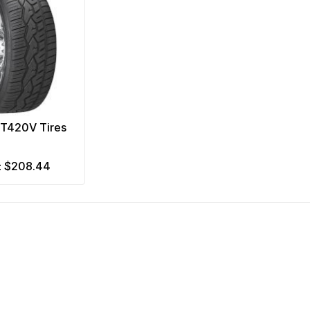
NT420V Tires
$208.44
m: