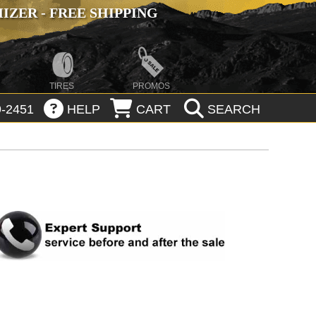
ZER - FREE SHIPPING
TIRES
PROMOS
-2451
HELP
CART
SEARCH