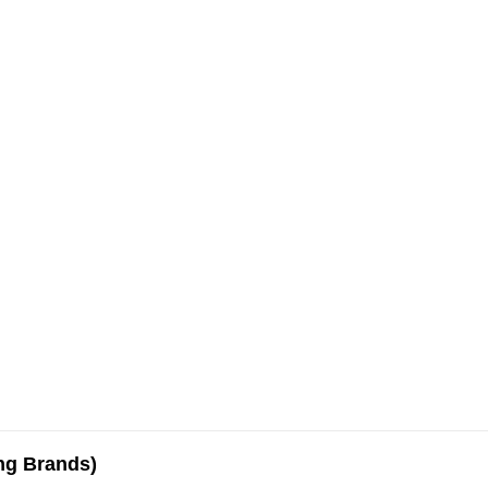
ing Brands)