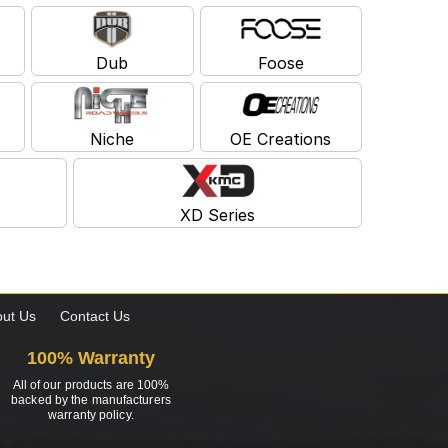
Dub
Foose
Niche
OE Creations
XD Series
ut Us
Contact Us
100% Warranty
All of our products are 100%
backed by the manufacturers
warranty policy.