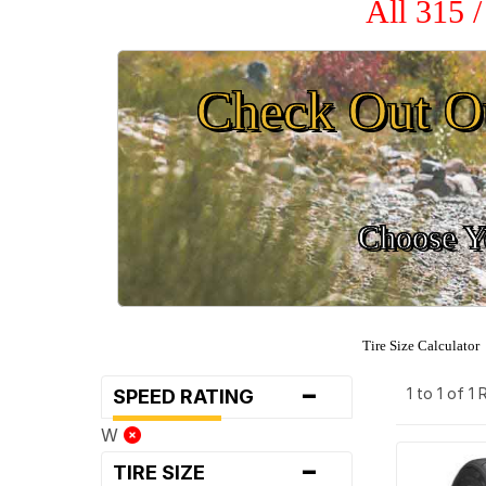
All 315 
Check Out O
Choose Yo
Tire Size Calculator
-
1 to 1 of 1
SPEED RATING
W
-
TIRE SIZE