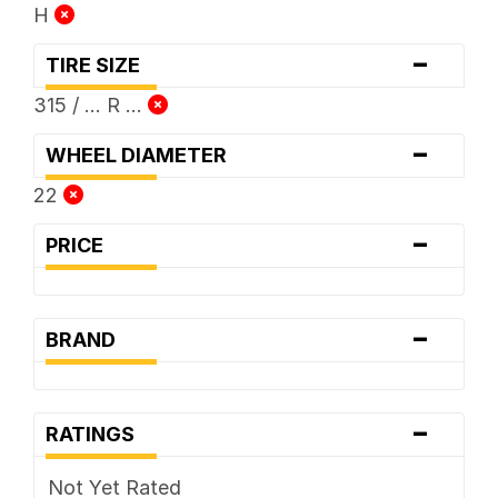
H
-
TIRE SIZE
315 / ... R ...
-
WHEEL DIAMETER
22
-
PRICE
-
BRAND
-
RATINGS
Not Yet Rated