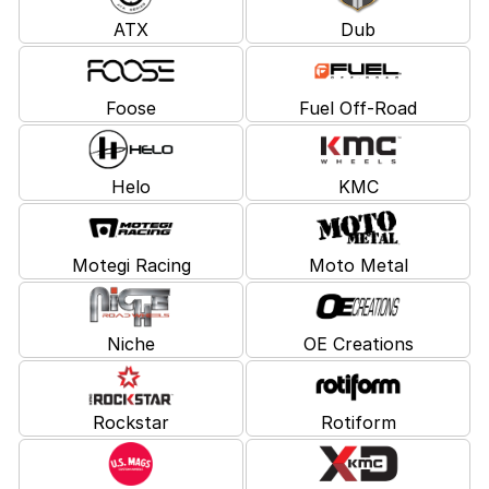
ATX
Dub
Foose
Fuel Off-Road
Helo
KMC
Motegi Racing
Moto Metal
Niche
OE Creations
Rockstar
Rotiform