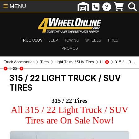
☰
MENU
TRUCK/SUV
JEEP
TOWING
WHEELS
TIRES
PROMOS
Truck Accessories
Tires
Light Truck / SUV Tires
H
315 / ... R ...
22
315 / 22
LIGHT TRUCK / SUV
TIRES
315 / 22 Tires
All 315 / 22 Light Truck / SUV
Tires are On Sale Now!