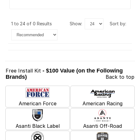
1 to 24 of 0 Results
show:
sort by:
Free Install Kit
- $100 Value (on the Following
Brands)
Back to top
American Force
American Racing
Asanti Black Label
Asanti Off-Road