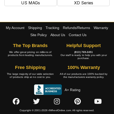
US MAGs
XD Series
My Account
Shipping
Tracking
Refunds/Returns
Warranty
Site Policy
About Us
Contact Us
The Top Brands
Helpful Support
We offer great pricing on millions of
(813) 769-2451
products from leading manufacturers.
Our staff is ready to help you with your
purchase.
Free Shipping
100% Warranty
The large majority of our wide selection
All of our products are 100% backed by
of products ship at no cost to you.
the manufacturers warranty policy.
A+ Rating
Copyright © 2001-2026 4WheelOnline.com. All rights reserved.