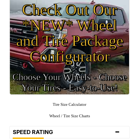
Check Out Our
*NEW* Wheel
and Tire Package
Configurator
Choose Your Wheels - Choose
Your Tires - Easy-to-Use!
Tire Size Calculator
Wheel / Tire Size Charts
-
SPEED RATING