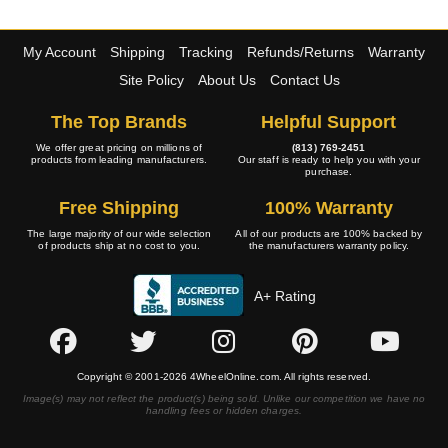
My Account
Shipping
Tracking
Refunds/Returns
Warranty
Site Policy
About Us
Contact Us
The Top Brands
Helpful Support
We offer great pricing on millions of
(813) 769-2451
products from leading manufacturers.
Our staff is ready to help you with your
purchase.
Free Shipping
100% Warranty
The large majority of our wide selection
All of our products are 100% backed by
of products ship at no cost to you.
the manufacturers warranty policy.
A+ Rating
Copyright © 2001-2026 4WheelOnline.com. All rights reserved.
Image(s) may not reflect the product(s) being sold. Unlike our competition we have no
handling fees or hidden charges.