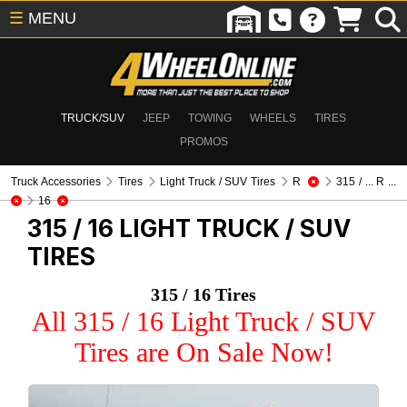
☰
MENU
TRUCK/SUV
JEEP
TOWING
WHEELS
TIRES
PROMOS
Truck Accessories
Tires
Light Truck / SUV Tires
R
315 / ... R ...
16
315 / 16
LIGHT TRUCK / SUV
TIRES
315 / 16 Tires
All 315 / 16 Light Truck / SUV
Tires are On Sale Now!