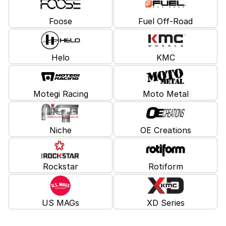
Foose
Fuel Off-Road
Helo
KMC
Motegi Racing
Moto Metal
Niche
OE Creations
Rockstar
Rotiform
US MAGs
XD Series