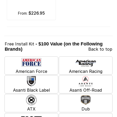
$226.95
from:
Free Install Kit
- $100 Value (on the Following
Brands)
Back to top
American Force
American Racing
Asanti Black Label
Asanti Off-Road
ATX
Dub