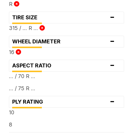
R
-
TIRE SIZE
315 / ... R ...
-
WHEEL DIAMETER
16
-
ASPECT RATIO
... / 70 R ...
... / 75 R ...
-
PLY RATING
10
8