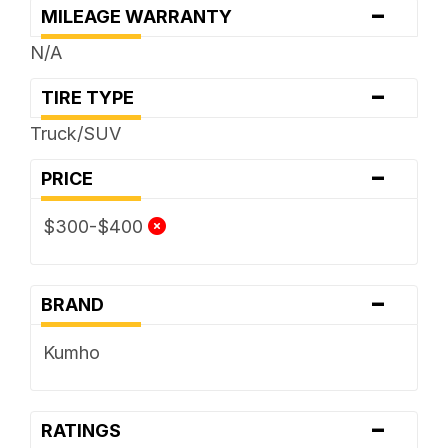
-
MILEAGE WARRANTY
N/A
-
TIRE TYPE
Truck/SUV
-
PRICE
$300-$400
-
BRAND
Kumho
-
RATINGS