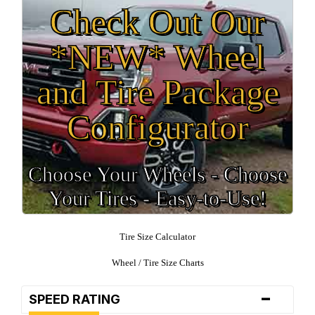
Check Out Our
*NEW* Wheel
and Tire Package
Configurator
Choose Your Wheels - Choose
Your Tires - Easy-to-Use!
Tire Size Calculator
Wheel / Tire Size Charts
-
SPEED RATING