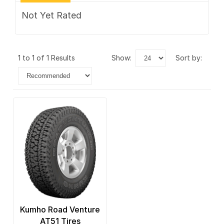
Not Yet Rated
1 to 1 of 1 Results
show:
sort by:
Kumho Road Venture
AT51 Tires