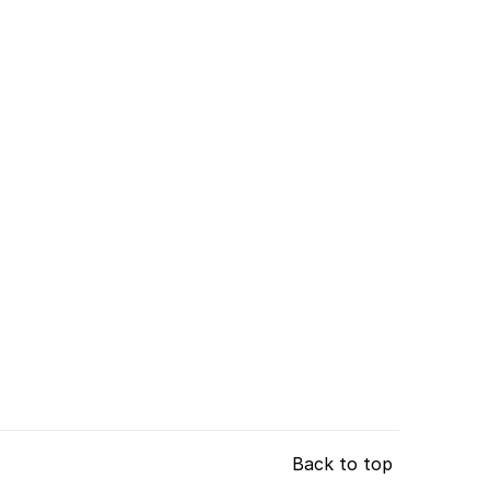
Back to top