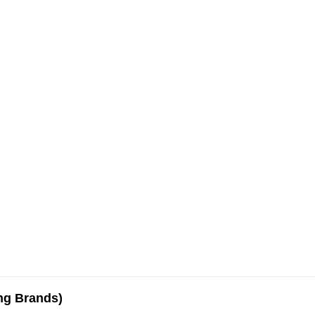
ing Brands)