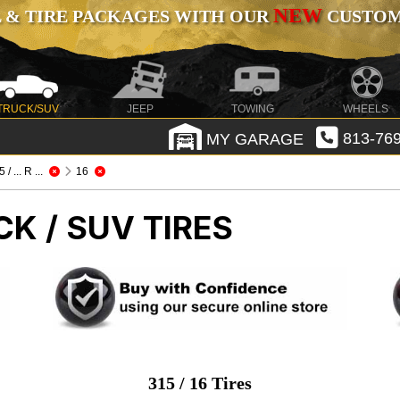
NEW
 & TIRE PACKAGES WITH OUR
CUSTOMI
TRUCK/SUV
JEEP
TOWING
WHEELS
MY GARAGE
813-769
 / ... R ...
16
CK / SUV TIRES
315 / 16 Tires