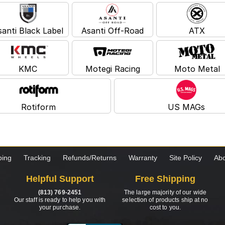
santi Black Label
Asanti Off-Road
ATX
KMC
Motegi Racing
Moto Metal
Rotiform
US MAGs
ping
Tracking
Refunds/Returns
Warranty
Site Policy
Abo
Helpful Support
Free Shipping
(813) 769-2451
The large majority of our wide
Our staff is ready to help you with
selection of products ship at no
your purchase.
cost to you.