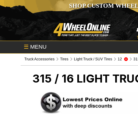
SHOP CUSTOM WHEEL
☰
MENU
Truck Accessories
Tires
Light Truck / SUV Tires
12
315
315 / 16
LIGHT TRU