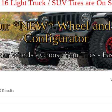
/ 16 Light Truck / SUV Tires are On 
ur *NEW* Wheel and 
Configurator
ur Wheels - Choose Your Tires - Ea
W
 0 Results