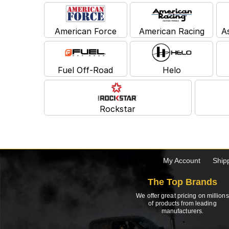
American Force
American Racing
A
Fuel Off-Road
Helo
Rockstar
My Account
Ship
The Top Brands
We offer great pricing on millions
of products from leading
manufacturers.