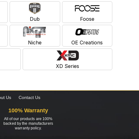
Dub
Foose
Niche
OE Creations
XD Series
ut Us
Contact Us
100% Warranty
All of our products are 100%
backed by the manufacturers
warranty policy.