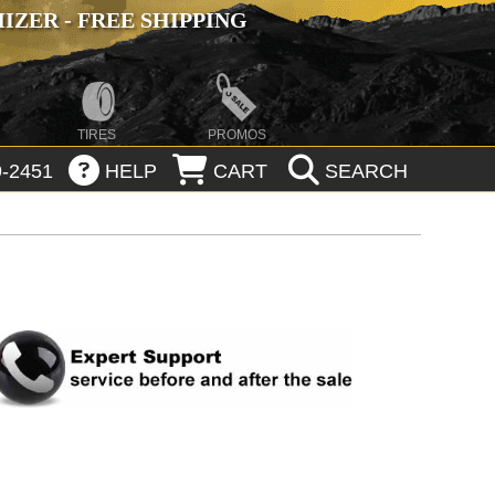
ZER - FREE SHIPPING
TIRES
PROMOS
-2451
HELP
CART
SEARCH