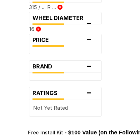
315 / ... R ...
WHEEL DIAMETER
-
16
-
PRICE
-
BRAND
-
RATINGS
Not Yet Rated
Free Install Kit
- $100 Value (on the Follow