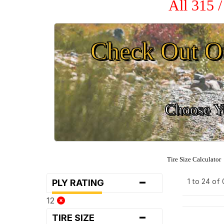
All 315 
Check Out O
Choose Yo
Tire Size Calculator
-
1 to 24 of
PLY RATING
12
-
TIRE SIZE