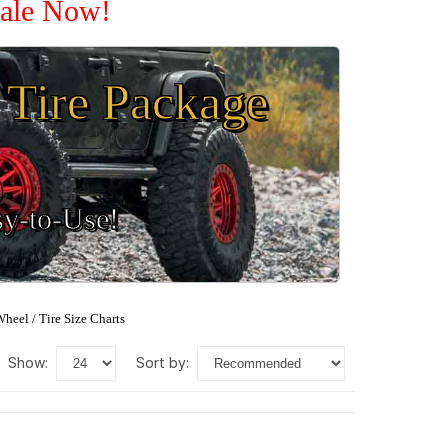
Sale Now!
Tire Package
sy-to-Use!
heel / Tire Size Charts
show:
sort by: