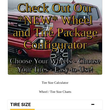
Check Out Our
*NEW* Wheel
and Tire Package
Configurator
Choose Your Wheels - Choose
Your Tires - Easy-to-Use!
Tire Size Calculator
Wheel / Tire Size Charts
-
TIRE SIZE