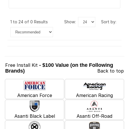
1 to 24 of 0 Results
show:
sort by:
Free Install Kit
- $100 Value (on the Following
Brands)
Back to top
American Force
American Racing
Asanti Black Label
Asanti Off-Road