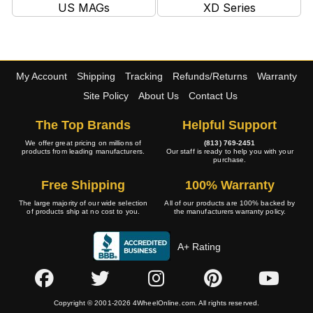
US MAGs
XD Series
My Account
Shipping
Tracking
Refunds/Returns
Warranty
Site Policy
About Us
Contact Us
The Top Brands
Helpful Support
We offer great pricing on millions of
(813) 769-2451
products from leading manufacturers.
Our staff is ready to help you with your
purchase.
Free Shipping
100% Warranty
The large majority of our wide selection
All of our products are 100% backed by
of products ship at no cost to you.
the manufacturers warranty policy.
A+ Rating
Copyright © 2001-2026 4WheelOnline.com. All rights reserved.