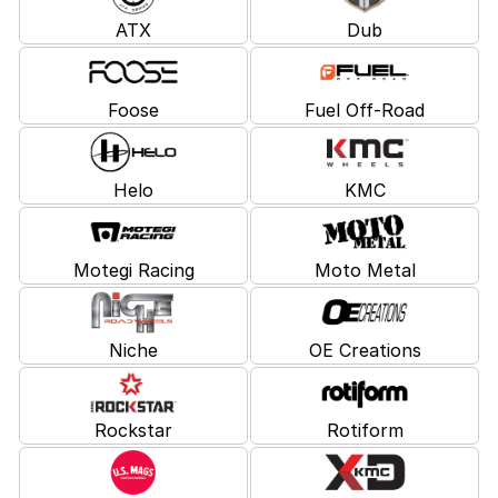
ATX
Dub
Foose
Fuel Off-Road
Helo
KMC
Motegi Racing
Moto Metal
Niche
OE Creations
Rockstar
Rotiform