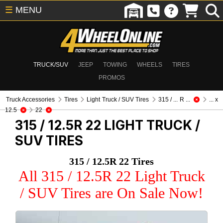
☰
MENU
TRUCK/SUV
JEEP
TOWING
WHEELS
TIRES
PROMOS
Truck Accessories
Tires
Light Truck / SUV Tires
315 / ... R ...
... x
12.5
22
315 / 12.5R 22
LIGHT TRUCK /
SUV TIRES
315 / 12.5R 22 Tires
All 315 / 12.5R 22 Light Truck
/ SUV Tires are On Sale Now!