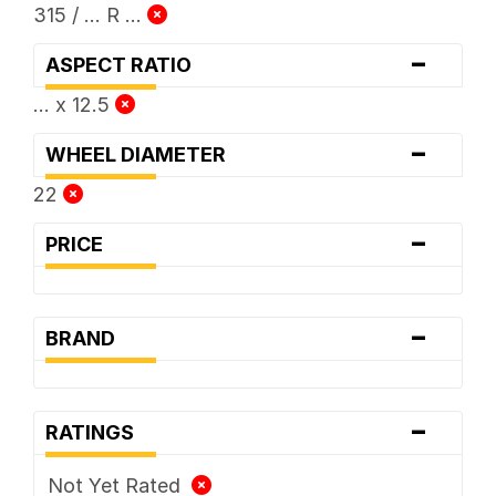
315 / ... R ...
-
ASPECT RATIO
... x 12.5
-
WHEEL DIAMETER
22
-
PRICE
-
BRAND
-
RATINGS
Not Yet Rated