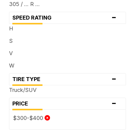
305 / ... R ...
-
SPEED RATING
H
S
V
W
-
TIRE TYPE
Truck/SUV
-
PRICE
$300-$400