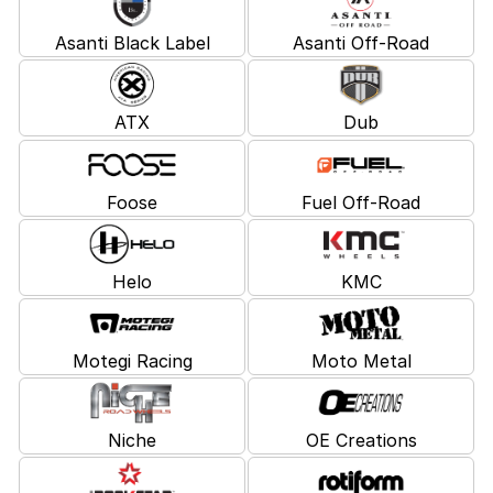
Asanti Black Label
Asanti Off-Road
ATX
Dub
Foose
Fuel Off-Road
Helo
KMC
Motegi Racing
Moto Metal
Niche
OE Creations