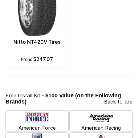
Nitto NT420V Tires
$247.07
from:
Free Install Kit
- $100 Value (on the Following
Brands)
Back to top
American Force
American Racing