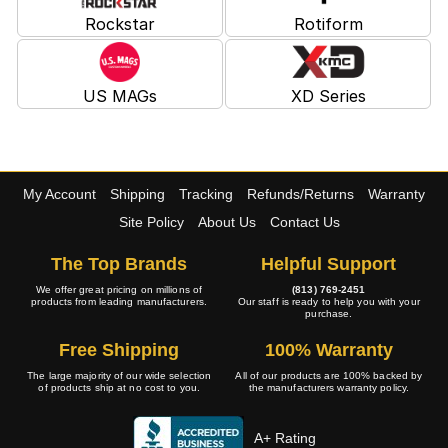
Rockstar
Rotiform
US MAGs
XD Series
My Account
Shipping
Tracking
Refunds/Returns
Warranty
Site Policy
About Us
Contact Us
The Top Brands
Helpful Support
We offer great pricing on millions of
(813) 769-2451
products from leading manufacturers.
Our staff is ready to help you with your
purchase.
Free Shipping
100% Warranty
The large majority of our wide selection
All of our products are 100% backed by
of products ship at no cost to you.
the manufacturers warranty policy.
A+ Rating