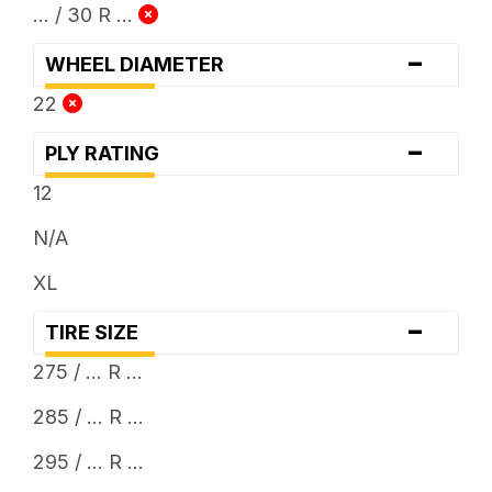
... / 30 R ...
-
WHEEL DIAMETER
22
-
PLY RATING
12
N/A
XL
-
TIRE SIZE
275 / ... R ...
285 / ... R ...
295 / ... R ...