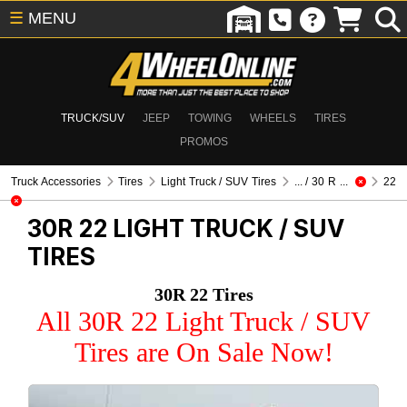
☰
MENU
TRUCK/SUV
JEEP
TOWING
WHEELS
TIRES
PROMOS
Truck Accessories
Tires
Light Truck / SUV Tires
... / 30 R ...
22
30R 22
LIGHT TRUCK / SUV
TIRES
30R 22 Tires
All 30R 22 Light Truck / SUV
Tires are On Sale Now!