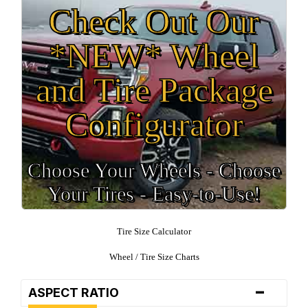
Check Out Our
*NEW* Wheel
and Tire Package
Configurator
Choose Your Wheels - Choose
Your Tires - Easy-to-Use!
Tire Size Calculator
Wheel / Tire Size Charts
-
ASPECT RATIO