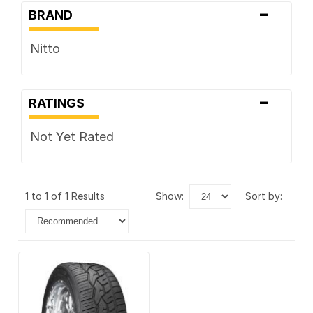
-
BRAND
Nitto
-
RATINGS
Not Yet Rated
1 to 1 of 1 Results
show:
sort by: