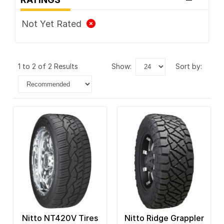
Not Yet Rated
1 to 2 of 2 Results
show:
sort by:
Nitto NT420V Tires
Nitto Ridge Grappler