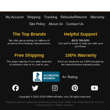
My Account
Shipping
Tracking
Refunds/Returns
Warranty
Site Policy
About Us
Contact Us
The Top Brands
Helpful Support
We offer great pricing on millions of
(813) 769-2451
products from leading manufacturers.
Our staff is ready to help you with your
purchase.
Free Shipping
100% Warranty
The large majority of our wide selection
All of our products are 100% backed by
of products ship at no cost to you.
the manufacturers warranty policy.
A+ Rating
Copyright © 2001-2026 4WheelOnline.com. All rights reserved.
Image(s) may not reflect the product(s) being sold. Unlike our competition we have no
handling fees or hidden charges.