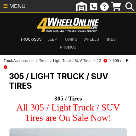
☰
MENU
TRUCK/SUV
JEEP
TOWING
WHEELS
TIRES
PROMOS
Truck Accessories
Tires
Light Truck / SUV Tires
12
305 / ... R ...
305 /
LIGHT TRUCK / SUV
TIRES
305 / Tires
All 305 / Light Truck / SUV
Tires are On Sale Now!