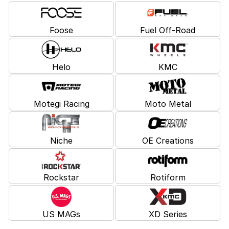
Foose
Fuel Off-Road
Helo
KMC
Motegi Racing
Moto Metal
Niche
OE Creations
Rockstar
Rotiform
US MAGs
XD Series