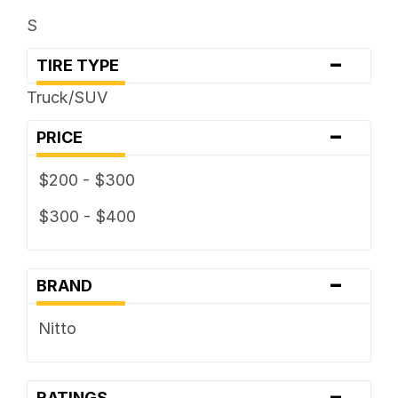
S
-
TIRE TYPE
Truck/SUV
-
PRICE
$200 - $300
$300 - $400
-
BRAND
Nitto
-
RATINGS