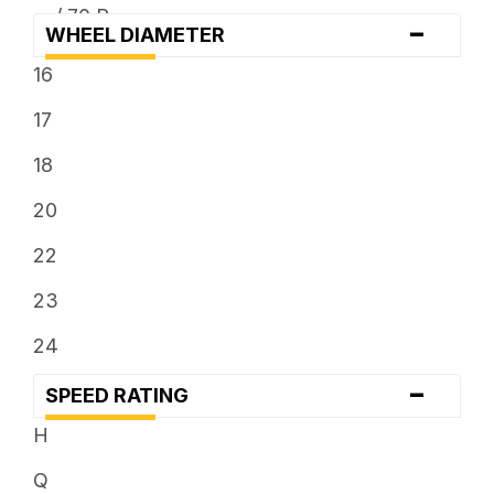
... / 70 R ...
-
WHEEL DIAMETER
... x 12.5
16
... x 13.5
17
18
20
22
23
24
-
SPEED RATING
H
Q