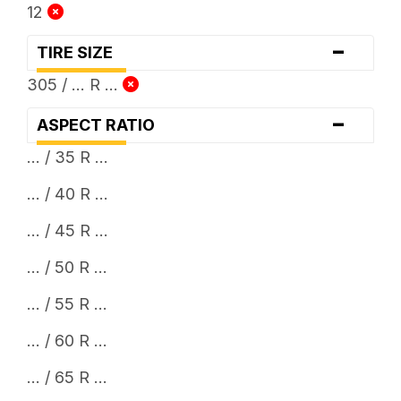
12
-
TIRE SIZE
305 / ... R ...
-
ASPECT RATIO
... / 35 R ...
... / 40 R ...
... / 45 R ...
... / 50 R ...
... / 55 R ...
... / 60 R ...
... / 65 R ...