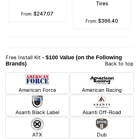
Tires
$247.07
from:
$366.40
from:
Free Install Kit
- $100 Value (on the Following
Brands)
Back to top
American Force
American Racing
Asanti Black Label
Asanti Off-Road
ATX
Dub