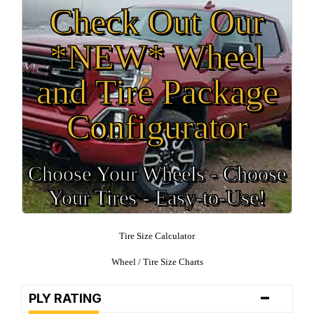
Check Out Our
*NEW* Wheel
and Tire Package
Configurator
Choose Your Wheels - Choose
Your Tires - Easy-to-Use!
Tire Size Calculator
Wheel / Tire Size Charts
-
PLY RATING