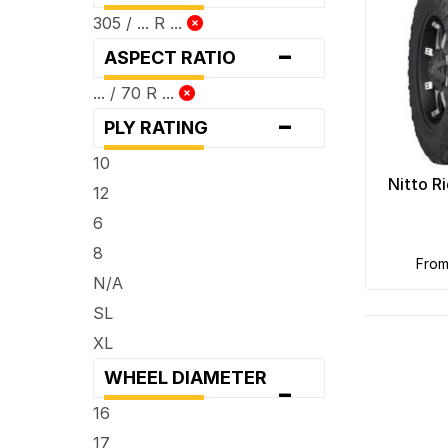
305 / ... R ...
-
ASPECT RATIO
... / 70 R ...
-
PLY RATING
10
Nitto R
12
6
8
fro
N/A
SL
XL
WHEEL DIAMETER
-
16
17