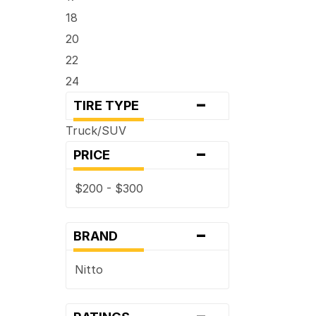
18
20
22
24
-
TIRE TYPE
Truck/SUV
-
PRICE
$200 - $300
-
BRAND
Nitto
-