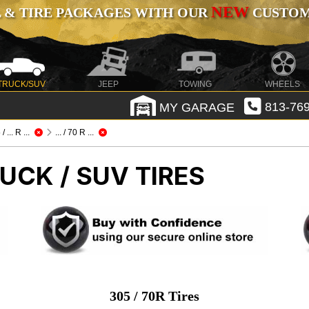
NEW
 & TIRE PACKAGES WITH OUR
CUSTOMI
TRUCK/SUV
JEEP
TOWING
WHEELS
MY GARAGE
813-769
/ ... R ...
... / 70 R ...
UCK / SUV TIRES
305 / 70R Tires