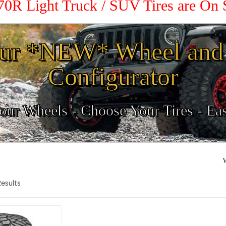
 70R Light Truck / SUV Tires are On
ur *NEW* Wheel and 
Configurator
ur Wheels - Choose Your Tires - Ea
W
 Results