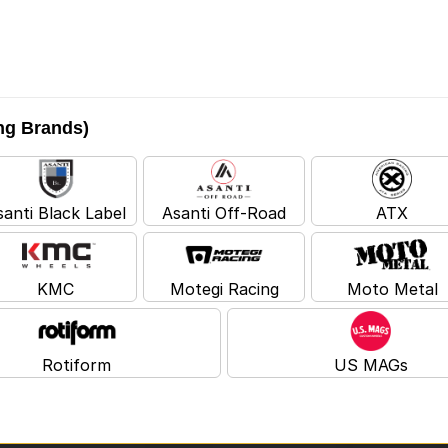
ing Brands)
santi Black Label
Asanti Off-Road
ATX
KMC
Motegi Racing
Moto Metal
Rotiform
US MAGs