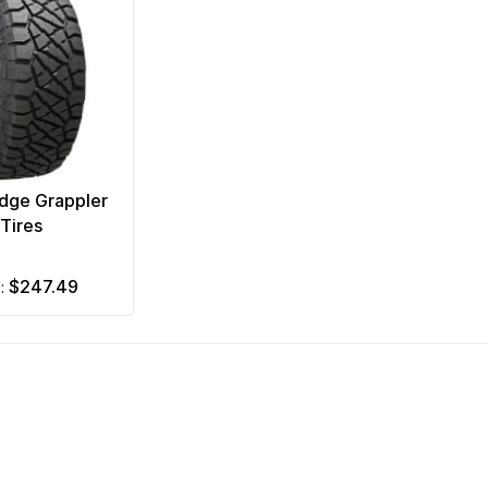
idge Grappler
Tires
$247.49
m: