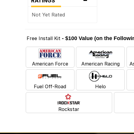
RATINGS
Not Yet Rated
Free Install Kit
- $100 Value (on the Follow
American Force
American Racing
A
Fuel Off-Road
Helo
Rockstar