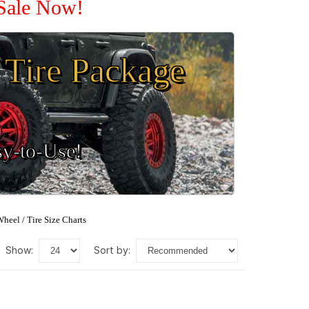
 Sale Now!
Tire Package
sy-to-Use!
heel / Tire Size Charts
show:
sort by: