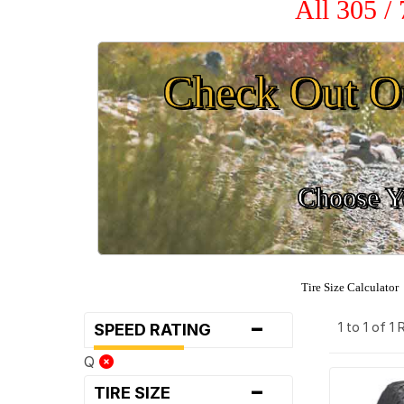
All 305 /
Check Out O
Choose Yo
Tire Size Calculator
-
1 to 1 of 1
SPEED RATING
Q
-
TIRE SIZE