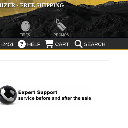
ZER - FREE SHIPPING
TIRES
PROMOS
-2451
HELP
CART
SEARCH