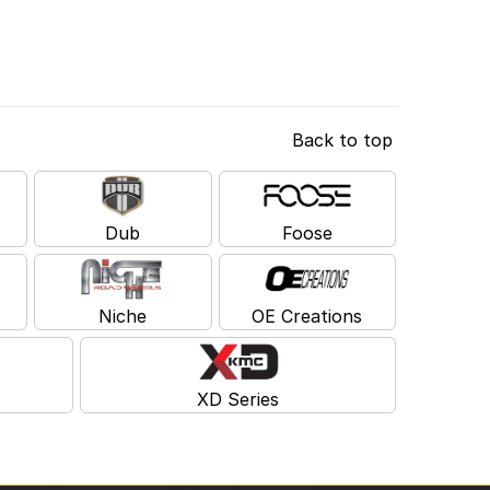
Back to top
Dub
Foose
Niche
OE Creations
XD Series