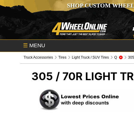
SHOP CUSTOM WHEEL
☰
MENU
Truck Accessories
Tires
Light Truck / SUV Tires
Q
305 
305 / 70R
LIGHT TR