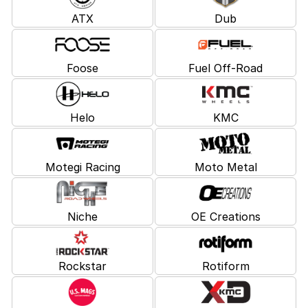
ATX
Dub
Foose
Fuel Off-Road
Helo
KMC
Motegi Racing
Moto Metal
Niche
OE Creations
Rockstar
Rotiform