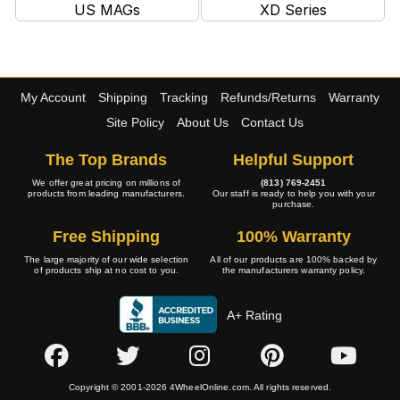
US MAGs
XD Series
My Account
Shipping
Tracking
Refunds/Returns
Warranty
Site Policy
About Us
Contact Us
The Top Brands
Helpful Support
We offer great pricing on millions of
(813) 769-2451
products from leading manufacturers.
Our staff is ready to help you with your
purchase.
Free Shipping
100% Warranty
The large majority of our wide selection
All of our products are 100% backed by
of products ship at no cost to you.
the manufacturers warranty policy.
A+ Rating
Copyright © 2001-2026 4WheelOnline.com. All rights reserved.