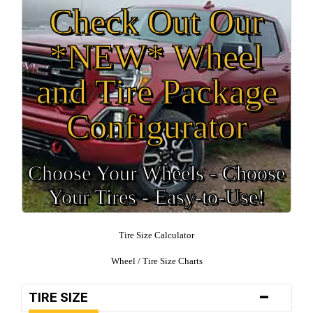
Check Out Our
*NEW* Wheel
and Tire Package
Configurator
Choose Your Wheels - Choose
Your Tires - Easy-to-Use!
Tire Size Calculator
Wheel / Tire Size Charts
-
TIRE SIZE