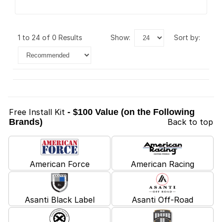
1 to 24 of 0 Results
show:
sort by:
Free Install Kit
- $100 Value (on the Following
Brands)
Back to top
American Force
American Racing
Asanti Black Label
Asanti Off-Road