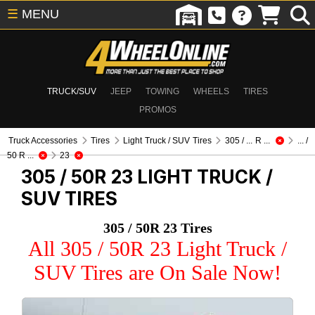
☰
MENU
TRUCK/SUV
JEEP
TOWING
WHEELS
TIRES
PROMOS
Truck Accessories
Tires
Light Truck / SUV Tires
305 / ... R ...
... /
50 R ...
23
305 / 50R 23
LIGHT TRUCK /
SUV TIRES
305 / 50R 23 Tires
All 305 / 50R 23 Light Truck /
SUV Tires are On Sale Now!