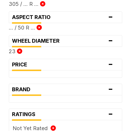
305 / ... R ...
-
ASPECT RATIO
... / 50 R ...
-
WHEEL DIAMETER
23
-
PRICE
-
BRAND
-
RATINGS
Not Yet Rated