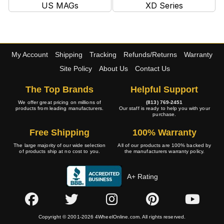
US MAGs
XD Series
My Account
Shipping
Tracking
Refunds/Returns
Warranty
Site Policy
About Us
Contact Us
The Top Brands
Helpful Support
We offer great pricing on millions of
(813) 769-2451
products from leading manufacturers.
Our staff is ready to help you with your
purchase.
Free Shipping
100% Warranty
The large majority of our wide selection
All of our products are 100% backed by
of products ship at no cost to you.
the manufacturers warranty policy.
A+ Rating
Copyright © 2001-2026 4WheelOnline.com. All rights reserved.