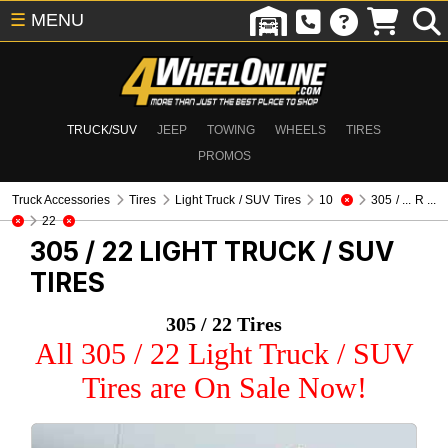
☰
MENU
TRUCK/SUV
JEEP
TOWING
WHEELS
TIRES
PROMOS
Truck Accessories
Tires
Light Truck / SUV Tires
10
305 / ... R ...
22
305 / 22
LIGHT TRUCK / SUV
TIRES
305 / 22 Tires
All 305 / 22 Light Truck / SUV
Tires are On Sale Now!