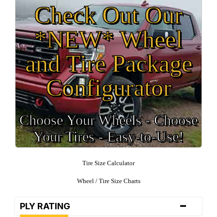
Check Out Our
*NEW* Wheel
and Tire Package
Configurator
Choose Your Wheels - Choose
Your Tires - Easy-to-Use!
Tire Size Calculator
Wheel / Tire Size Charts
-
PLY RATING