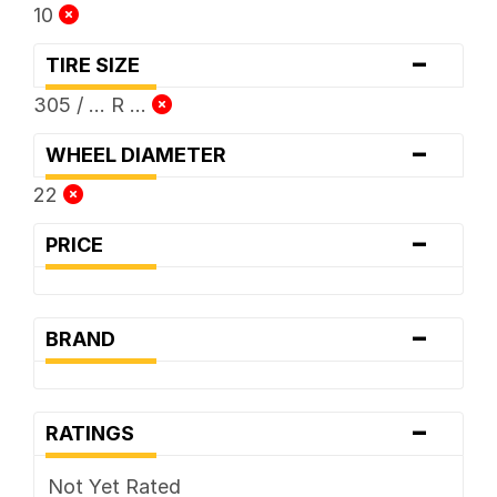
10
-
TIRE SIZE
305 / ... R ...
-
WHEEL DIAMETER
22
-
PRICE
-
BRAND
-
RATINGS
Not Yet Rated