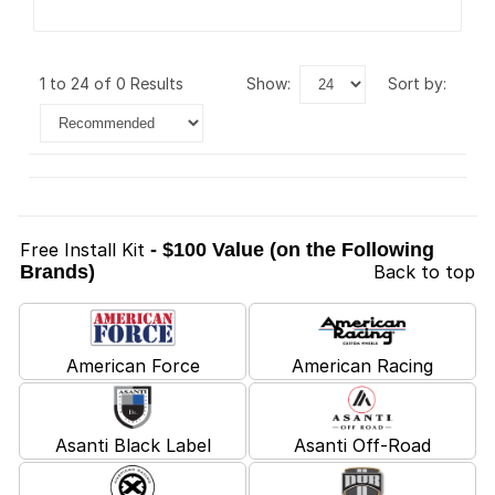
1 to 24 of 0 Results
show:
sort by:
Free Install Kit
- $100 Value (on the Following
Brands)
Back to top
American Force
American Racing
Asanti Black Label
Asanti Off-Road