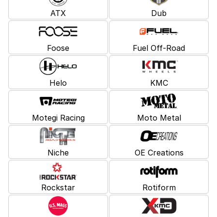
ATX
Dub
Foose
Fuel Off-Road
Helo
KMC
Motegi Racing
Moto Metal
Niche
OE Creations
Rockstar
Rotiform