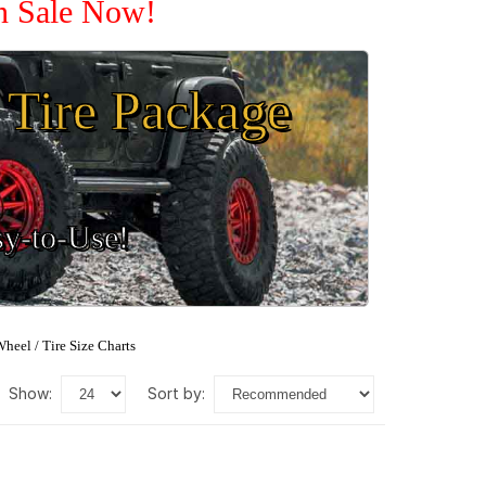
On Sale Now!
Tire Package
sy-to-Use!
heel / Tire Size Charts
show:
sort by: