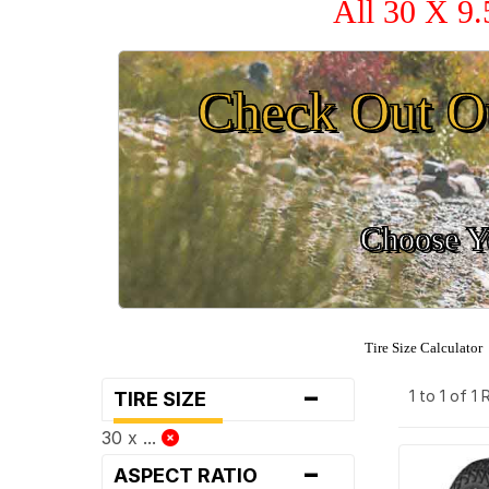
All 30 X 9.
Check Out O
Choose Yo
Tire Size Calculator
-
1 to 1 of 1
TIRE SIZE
30 x ...
-
ASPECT RATIO