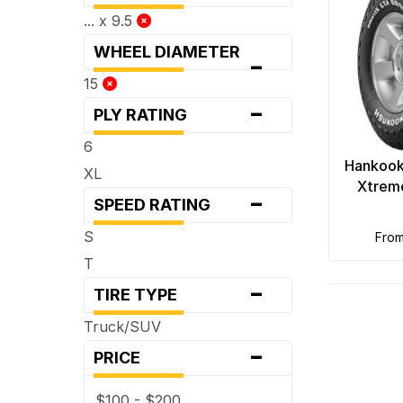
... x 9.5
WHEEL DIAMETER
-
15
-
PLY RATING
6
Hankook
XL
Xtreme
-
SPEED RATING
S
fro
T
-
TIRE TYPE
Truck/SUV
-
PRICE
$100 - $200