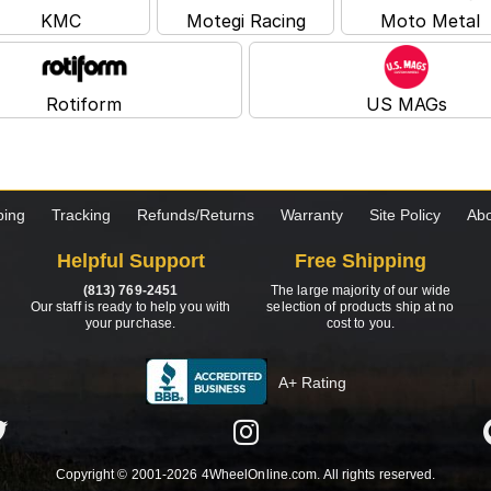
KMC
Motegi Racing
Moto Metal
Rotiform
US MAGs
ping
Tracking
Refunds/Returns
Warranty
Site Policy
Abo
Helpful Support
Free Shipping
(813) 769-2451
The large majority of our wide
Our staff is ready to help you with
selection of products ship at no
your purchase.
cost to you.
A+ Rating
Copyright © 2001-2026 4WheelOnline.com. All rights reserved.