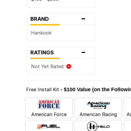
-
BRAND
Hankook
-
RATINGS
Not Yet Rated
Free Install Kit
- $100 Value (on the Follow
American Force
American Racing
A