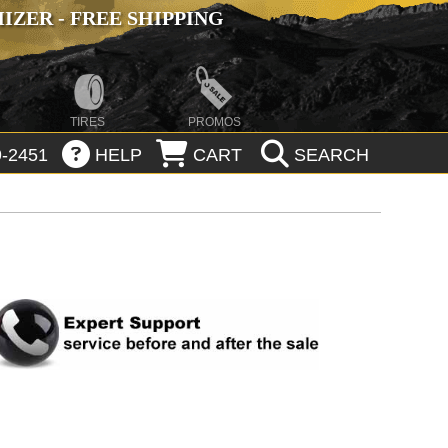
ZER - FREE SHIPPING
TIRES
PROMOS
-2451
HELP
CART
SEARCH