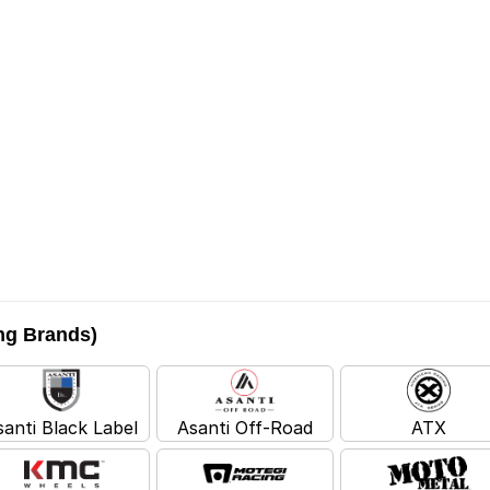
ing Brands)
santi Black Label
Asanti Off-Road
ATX