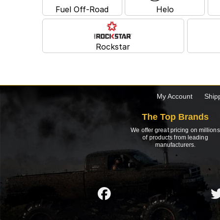
Fuel Off-Road
Helo
Rockstar
My Account
Ship
The Top Brands
We offer great pricing on millions
of products from leading
manufacturers.