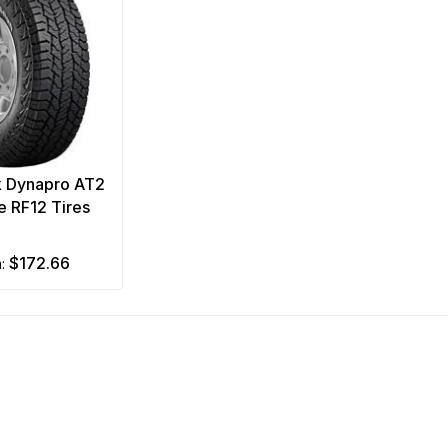
 Dynapro AT2
 RF12 Tires
$172.66
m: