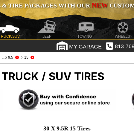
NEW
 & TIRE PACKAGES WITH OUR
CUSTOMI
TRUCK/SUV
JEEP
TOWING
WHEELS
MY GARAGE
813-769
... x 9.5
15
 TRUCK / SUV TIRES
30 X 9.5R 15 Tires