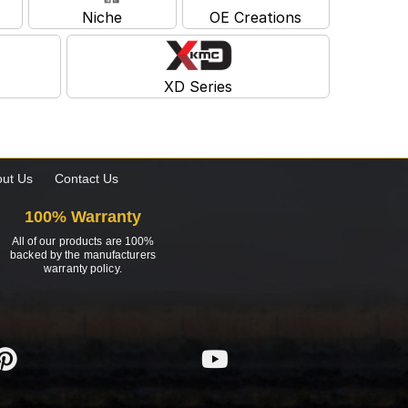
Niche
OE Creations
XD Series
ut Us
Contact Us
100% Warranty
All of our products are 100%
backed by the manufacturers
warranty policy.