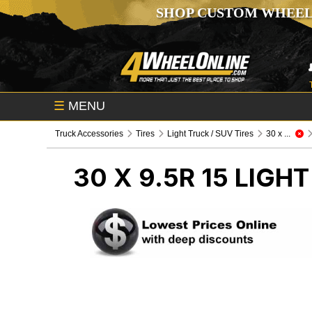
SHOP CUSTOM WHEEL
☰
MENU
Truck Accessories
Tires
Light Truck / SUV Tires
30 x ...
30 X 9.5R 15
LIGHT