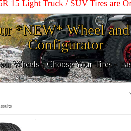
5R 15 Light Truck / SUV Tires are 
ur *NEW* Wheel and 
Configurator
ur Wheels - Choose Your Tires - Ea
W
 Results