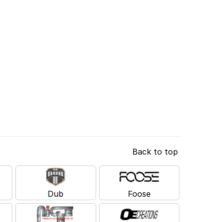
Back to top
Dub
Foose