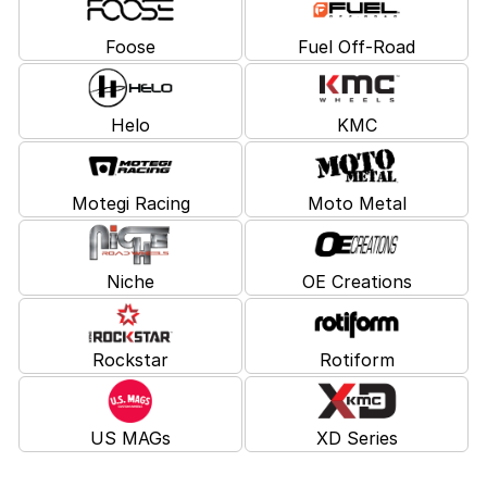
Foose
Fuel Off-Road
Helo
KMC
Motegi Racing
Moto Metal
Niche
OE Creations
Rockstar
Rotiform
US MAGs
XD Series