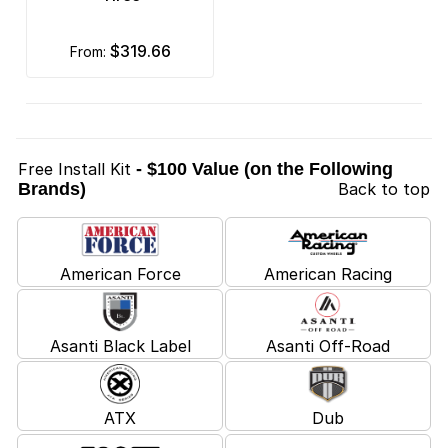
$319.66
from:
Free Install Kit
- $100 Value (on the Following
Brands)
Back to top
American Force
American Racing
Asanti Black Label
Asanti Off-Road
ATX
Dub