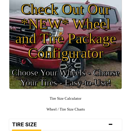
Check Out Our
*NEW* Wheel
and Tire Package
Configurator
Choose Your Wheels - Choose
Your Tires - Easy-to-Use!
Tire Size Calculator
Wheel / Tire Size Charts
-
TIRE SIZE