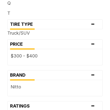
Q
T
-
TIRE TYPE
Truck/SUV
-
PRICE
$300 - $400
-
BRAND
Nitto
-
RATINGS