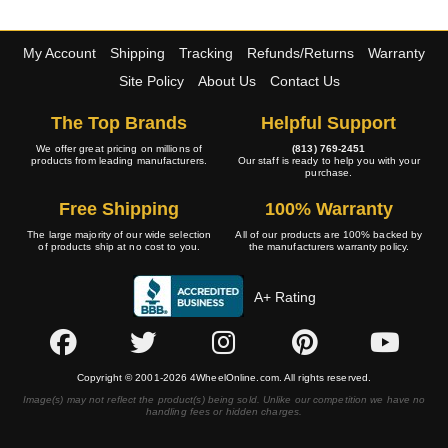
My Account
Shipping
Tracking
Refunds/Returns
Warranty
Site Policy
About Us
Contact Us
The Top Brands
Helpful Support
We offer great pricing on millions of
(813) 769-2451
products from leading manufacturers.
Our staff is ready to help you with your
purchase.
Free Shipping
100% Warranty
The large majority of our wide selection
All of our products are 100% backed by
of products ship at no cost to you.
the manufacturers warranty policy.
A+ Rating
Copyright © 2001-2026 4WheelOnline.com. All rights reserved.
Image(s) may not reflect the product(s) being sold. Unlike our competition we have no
handling fees or hidden charges.