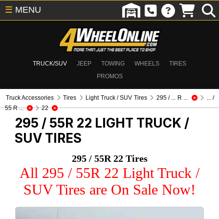
☰
MENU
TRUCK/SUV
JEEP
TOWING
WHEELS
TIRES
PROMOS
Truck Accessories
Tires
Light Truck / SUV Tires
295 / ... R ...
... /
55 R ...
22
295 / 55R 22
LIGHT TRUCK /
SUV TIRES
295 / 55R 22 Tires
All 295 / 55R 22 Light Truck /
SUV Tires are On Sale Now!