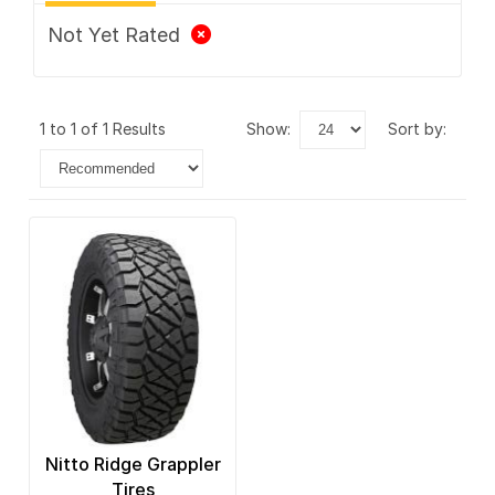
Not Yet Rated
1 to 1 of 1 Results
show:
sort by:
Nitto Ridge Grappler
Tires