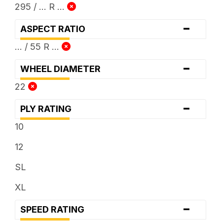
295 / ... R ...
-
ASPECT RATIO
... / 55 R ...
-
WHEEL DIAMETER
22
-
PLY RATING
10
12
SL
XL
-
SPEED RATING