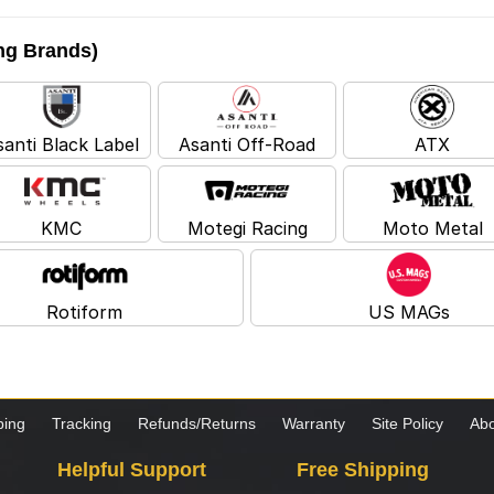
ing Brands)
santi Black Label
Asanti Off-Road
ATX
KMC
Motegi Racing
Moto Metal
Rotiform
US MAGs
ping
Tracking
Refunds/Returns
Warranty
Site Policy
Abo
Helpful Support
Free Shipping