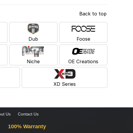
Back to top
Dub
Foose
Niche
OE Creations
XD Series
ut Us
Contact Us
100% Warranty