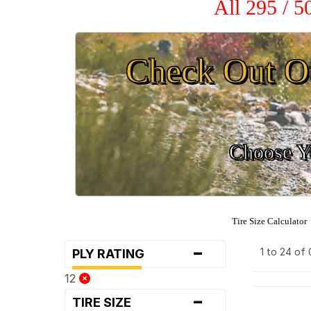
All 295 / 
Check Out O
Choose Yo
Tire Size Calculator
-
1 to 24 of
PLY RATING
12
-
TIRE SIZE