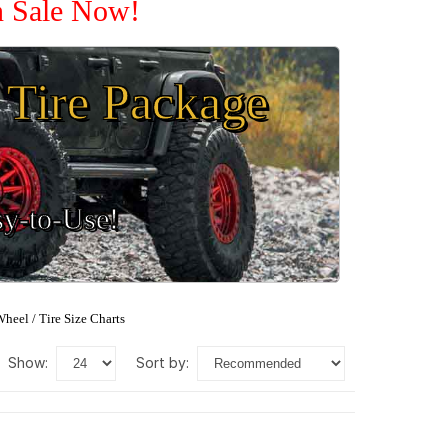
n Sale Now!
Tire Package
sy-to-Use!
heel / Tire Size Charts
show:
sort by: