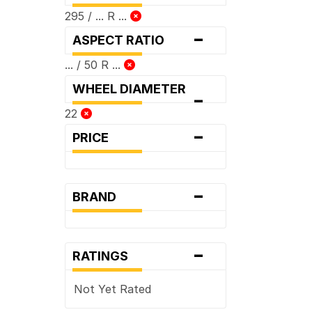
295 / ... R ...
-
ASPECT RATIO
... / 50 R ...
WHEEL DIAMETER
-
22
-
PRICE
-
BRAND
-
RATINGS
Not Yet Rated