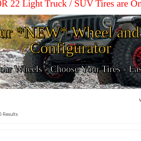
50R 22 Light Truck / SUV Tires are O
ur *NEW* Wheel and 
Configurator
ur Wheels - Choose Your Tires - Ea
W
 0 Results