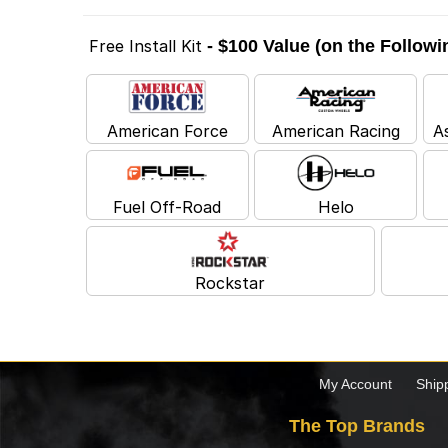
Free Install Kit
- $100 Value (on the Follow
American Force
American Racing
A
Fuel Off-Road
Helo
Rockstar
My Account
Ship
The Top Brands