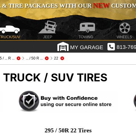
NEW
 & TIRE PACKAGES WITH OUR
CUSTOMI
TRUCK/SUV
JEEP
TOWING
WHEELS
MY GARAGE
813-769
 / ... R ...
... / 50 R ...
22
 TRUCK / SUV TIRES
295 / 50R 22 Tires