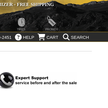
ZER - FREE SHIPPING
TIRES
PROMOS
-2451
HELP
CART
SEARCH