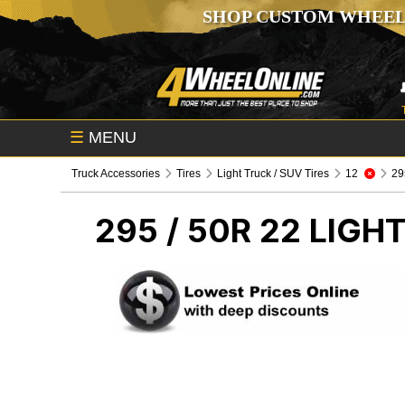
SHOP CUSTOM WHEEL
☰
MENU
Truck Accessories
Tires
Light Truck / SUV Tires
12
295
295 / 50R 22
LIGHT