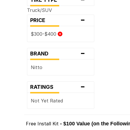
Truck/SUV
-
PRICE
$300-$400
-
BRAND
Nitto
-
RATINGS
Not Yet Rated
Free Install Kit
- $100 Value (on the Follow