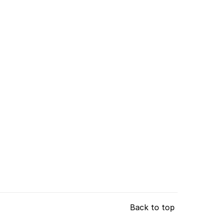
Back to top