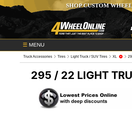
SHOP CUSTOM WHEEL
☰
MENU
Truck Accessories
Tires
Light Truck / SUV Tires
XL
295
295 / 22
LIGHT TRU