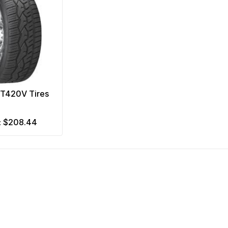
NT420V Tires
$208.44
m: