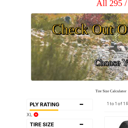
All 295 
Check Out O
Choose Yo
Tire Size Calculator
-
1 to 1 of 1
PLY RATING
XL
-
TIRE SIZE