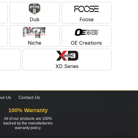
Dub
Foose
Niche
OE Creations
XD Series
ut Us
Contact Us
100% Warranty
All of our products are 100%
backed by the manufacturers
warranty policy.