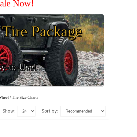
Sale Now!
Tire Package
sy-to-Use!
heel / Tire Size Charts
show:
sort by: