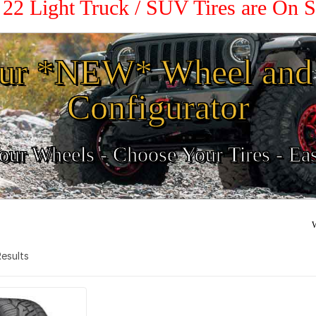
/ 22 Light Truck / SUV Tires are On 
ur *NEW* Wheel and 
Configurator
ur Wheels - Choose Your Tires - Ea
W
 Results