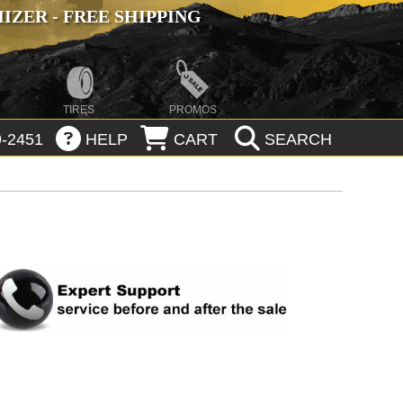
ZER - FREE SHIPPING
TIRES
PROMOS
-2451
HELP
CART
SEARCH