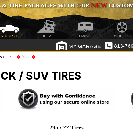
NEW
 & TIRE PACKAGES WITH OUR
CUSTOMI
TRUCK/SUV
JEEP
TOWING
WHEELS
MY GARAGE
813-769
 / ... R ...
22
CK / SUV TIRES
295 / 22 Tires