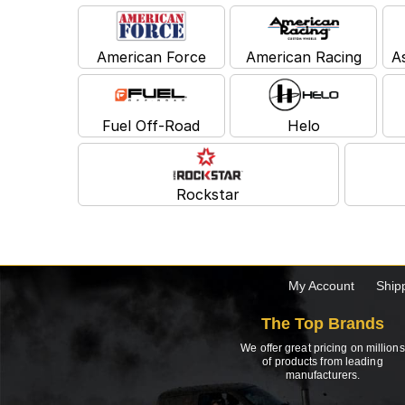
American Force
American Racing
A
Fuel Off-Road
Helo
Rockstar
My Account
Ship
The Top Brands
We offer great pricing on millions
of products from leading
manufacturers.