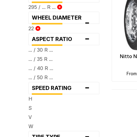
295 / ... R ...
WHEEL DIAMETER
-
22
-
ASPECT RATIO
... / 30 R ...
Nitto 
... / 35 R ...
... / 40 R ...
fro
... / 50 R ...
-
SPEED RATING
H
S
V
W
-
TIRE TYPE