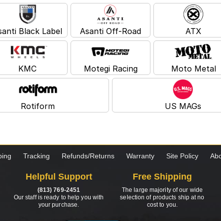
santi Black Label
Asanti Off-Road
ATX
KMC
Motegi Racing
Moto Metal
Rotiform
US MAGs
ping
Tracking
Refunds/Returns
Warranty
Site Policy
Abo
Helpful Support
Free Shipping
(813) 769-2451
The large majority of our wide
Our staff is ready to help you with
selection of products ship at no
your purchase.
cost to you.