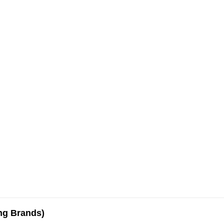
ing Brands)