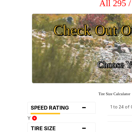
All 295 
Check Out O
Choose Yo
Tire Size Calculator
-
1 to 24 of
SPEED RATING
Y
-
TIRE SIZE