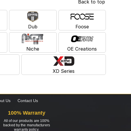
Back to top
Dub
Foose
Niche
OE Creations
XD Series
ut Us
Contact Us
100% Warranty
All of our products are 100%
backed by the manufacturers
warranty policy.