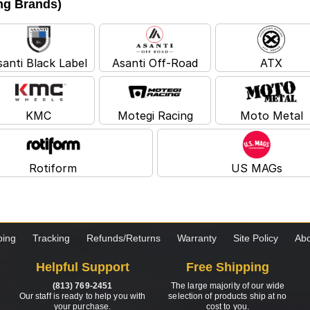
ing Brands)
santi Black Label
Asanti Off-Road
ATX
KMC
Motegi Racing
Moto Metal
Rotiform
US MAGs
ping
Tracking
Refunds/Returns
Warranty
Site Policy
Abo
Helpful Support
Free Shipping
(813) 769-2451
The large majority of our wide
Our staff is ready to help you with
selection of products ship at no
your purchase.
cost to you.