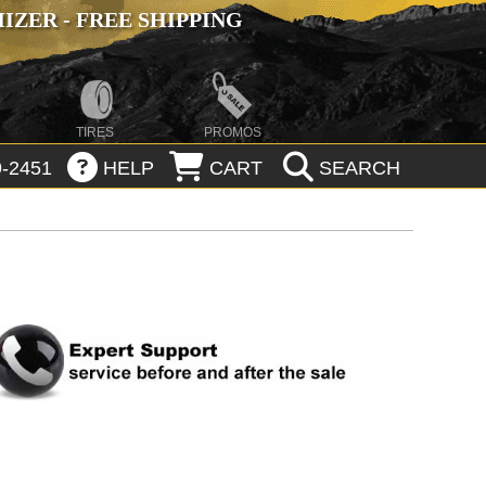
ZER - FREE SHIPPING
TIRES
PROMOS
-2451
HELP
CART
SEARCH