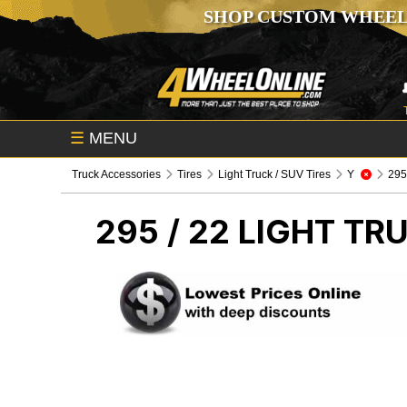
SHOP CUSTOM WHEEL
☰
MENU
Truck Accessories
Tires
Light Truck / SUV Tires
Y
295 
295 / 22
LIGHT TRU