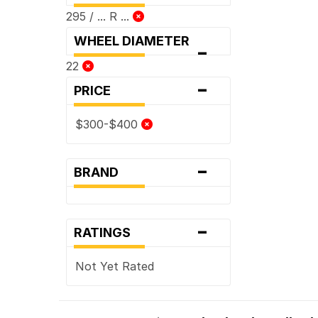
295 / ... R ...
WHEEL DIAMETER
-
22
-
PRICE
$300-$400
-
BRAND
-
RATINGS
Not Yet Rated