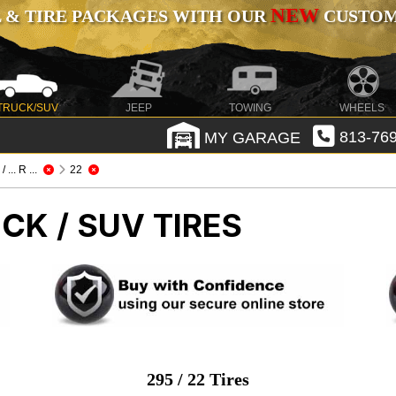
NEW
 & TIRE PACKAGES WITH OUR
CUSTOMI
TRUCK/SUV
JEEP
TOWING
WHEELS
MY GARAGE
813-769
/ ... R ...
22
CK / SUV TIRES
295 / 22 Tires