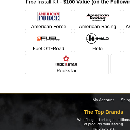
Free Install Kit
- $100 Value (on the Follow
American Force
American Racing
A
Fuel Off-Road
Helo
Rockstar
My Account
Ship
The Top Brands
We offer great pricing on millions
of products from leading
manufacturers.