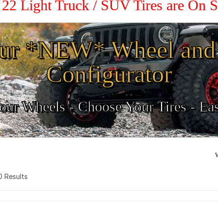
/ 22 Light Truck / SUV Tires are On 
ur *NEW* Wheel and 
Configurator
ur Wheels - Choose Your Tires - Ea
W
 0 Results