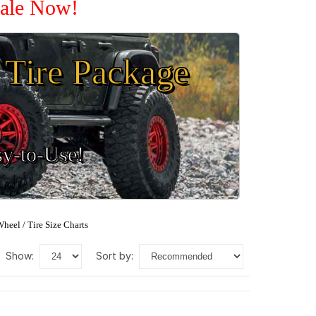
Sale Now!
Tire Package
sy-to-Use!
heel / Tire Size Charts
show:
sort by: