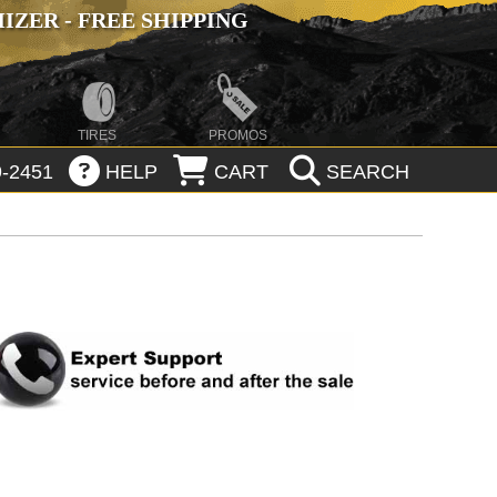
ZER - FREE SHIPPING
TIRES
PROMOS
-2451
HELP
CART
SEARCH