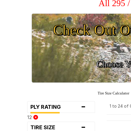
All 295 
Check Out O
Choose Yo
Tire Size Calculator
-
1 to 24 of
PLY RATING
12
-
TIRE SIZE