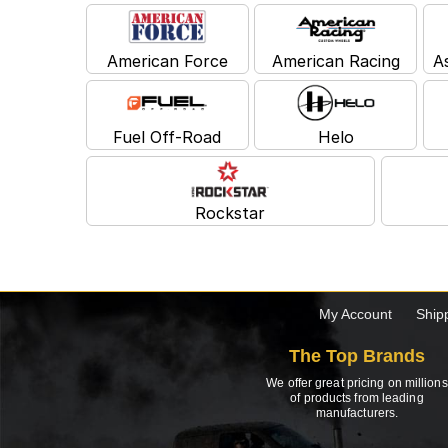
American Force
American Racing
A
Fuel Off-Road
Helo
Rockstar
My Account
Ship
The Top Brands
We offer great pricing on millions
of products from leading
manufacturers.