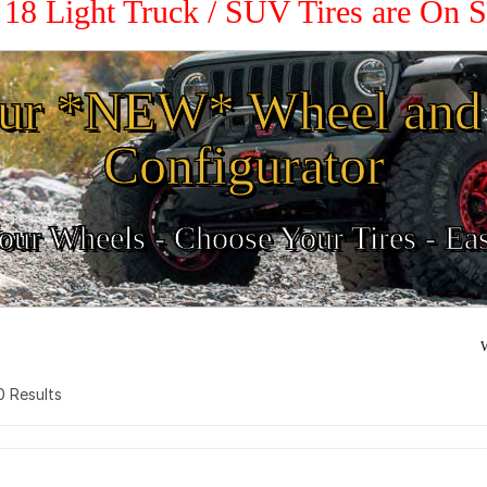
/ 18 Light Truck / SUV Tires are On 
ur *NEW* Wheel and 
Configurator
ur Wheels - Choose Your Tires - Ea
W
 0 Results