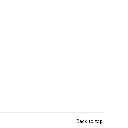
Back to top