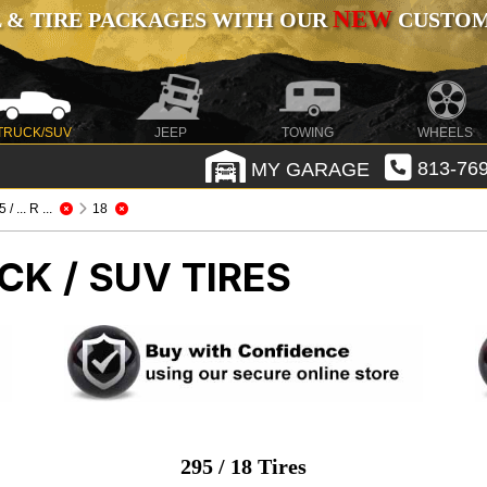
NEW
 & TIRE PACKAGES WITH OUR
CUSTOMI
TRUCK/SUV
JEEP
TOWING
WHEELS
MY GARAGE
813-769
 / ... R ...
18
CK / SUV TIRES
295 / 18 Tires