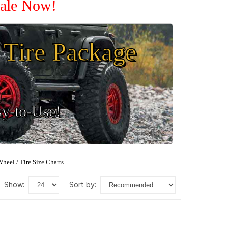
Sale Now!
Tire Package
sy-to-Use!
heel / Tire Size Charts
show:
sort by: