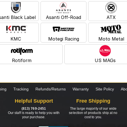
santi Black Label
Asanti Off-Road
ATX
KMC
Motegi Racing
Moto Metal
Rotiform
US MAGs
ping
Tracking
Refunds/Returns
Warranty
Site Policy
Abo
Helpful Support
Free Shipping
(813) 769-2451
The large majority of our wide
Our staff is ready to help you with
selection of products ship at no
your purchase.
cost to you.