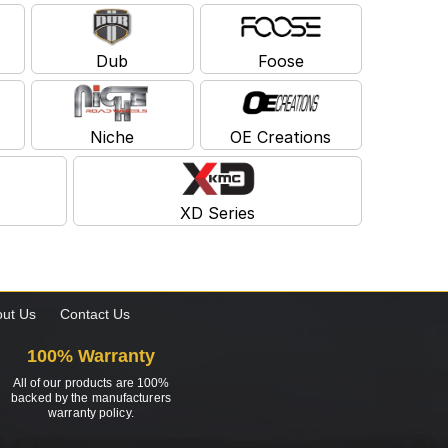
Dub
Foose
Niche
OE Creations
XD Series
ut Us
Contact Us
100% Warranty
All of our products are 100%
backed by the manufacturers
warranty policy.