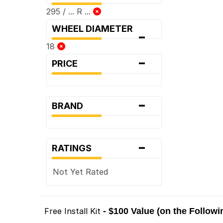
295 / ... R ...
WHEEL DIAMETER
-
18
-
PRICE
-
BRAND
-
RATINGS
Not Yet Rated
Free Install Kit
- $100 Value (on the Follow