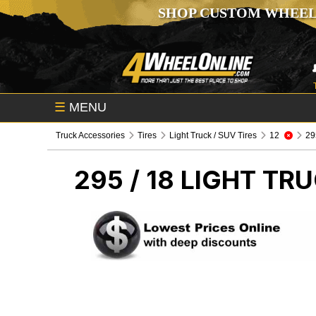
SHOP CUSTOM WHEEL
☰
MENU
Truck Accessories
Tires
Light Truck / SUV Tires
12
295
295 / 18
LIGHT TRU