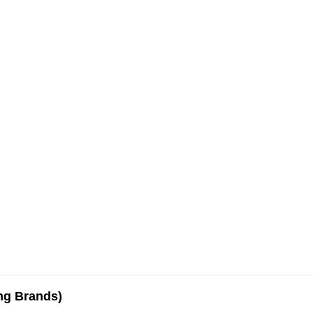
ing Brands)