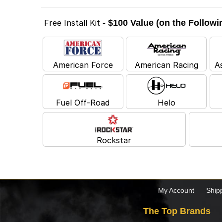
Free Install Kit
- $100 Value (on the Follow
American Force
American Racing
A
Fuel Off-Road
Helo
Rockstar
My Account
Ship
The Top Brands