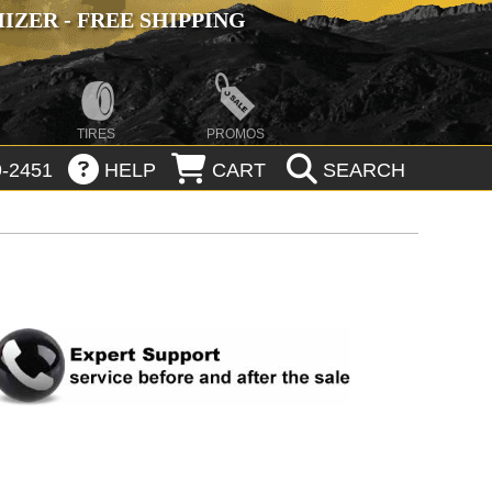
ZER - FREE SHIPPING
TIRES
PROMOS
-2451
HELP
CART
SEARCH