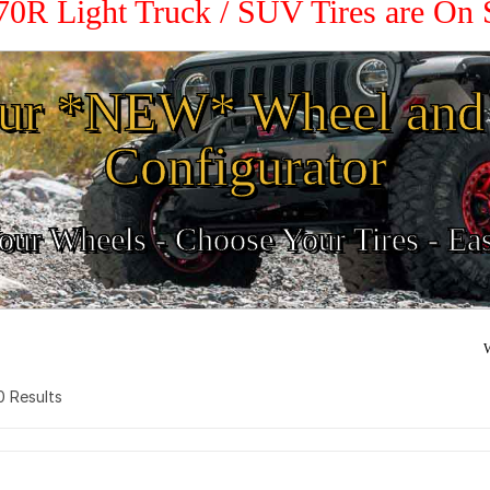
 70R Light Truck / SUV Tires are On
ur *NEW* Wheel and 
Configurator
ur Wheels - Choose Your Tires - Ea
W
 0 Results