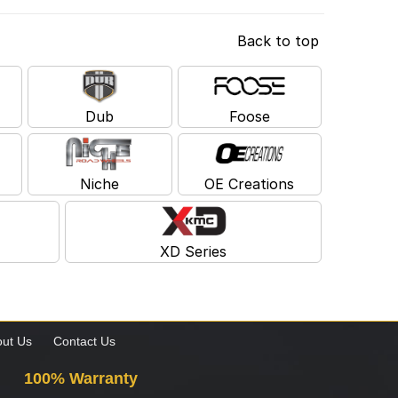
Back to top
Dub
Foose
Niche
OE Creations
XD Series
ut Us
Contact Us
100% Warranty