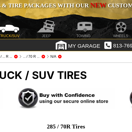
NEW
 & TIRE PACKAGES WITH OUR
CUSTOMI
TRUCK/SUV
JEEP
TOWING
WHEELS
MY GARAGE
813-769
 ... R ...
... / 70 R ...
N/A
UCK / SUV TIRES
285 / 70R Tires