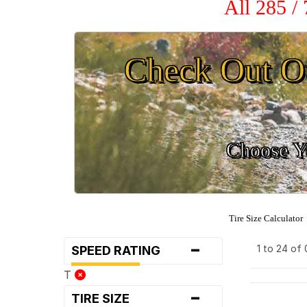
All 285 /
Check Out O
Choose Yo
Tire Size Calculator
-
1 to 24 of
SPEED RATING
T
-
TIRE SIZE