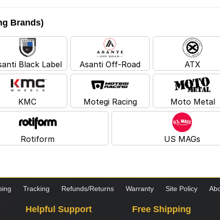
ing Brands)
santi Black Label
Asanti Off-Road
ATX
KMC
Motegi Racing
Moto Metal
Rotiform
US MAGs
ping
Tracking
Refunds/Returns
Warranty
Site Policy
Abo
Helpful Support
Free Shipping