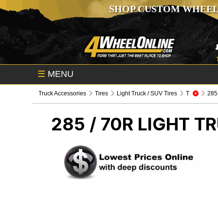
SHOP CUSTOM WHEEL
☰
MENU
Truck Accessories
Tires
Light Truck / SUV Tires
T
285 /
285 / 70R
LIGHT TR