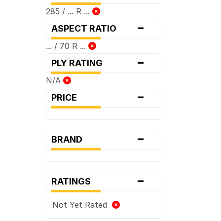
285 / ... R ...
-
ASPECT RATIO
... / 70 R ...
-
PLY RATING
N/A
-
PRICE
-
BRAND
-
RATINGS
Not Yet Rated