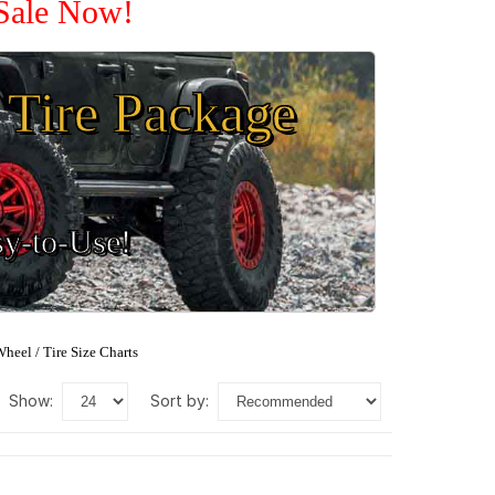
 Sale Now!
Tire Package
sy-to-Use!
heel / Tire Size Charts
show:
sort by: