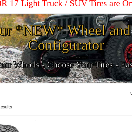
70R 17 Light Truck / SUV Tires are O
ur *NEW* Wheel and 
Configurator
ur Wheels - Choose Your Tires - Ea
W
 Results