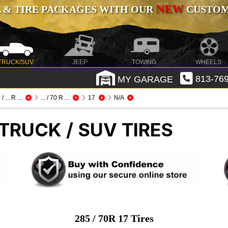
NEW
 & TIRE PACKAGES WITH OUR
CUSTOMI
TRUCK/SUV
JEEP
TOWING
WHEELS
MY GARAGE
813-769
/ ... R ...
... / 70 R ...
17
N/A
TRUCK / SUV TIRES
285 / 70R 17 Tires