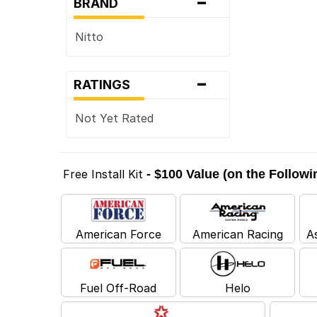
-
BRAND
Nitto
-
RATINGS
Not Yet Rated
Free Install Kit
- $100 Value (on the Follow
American Force
American Racing
A
Fuel Off-Road
Helo