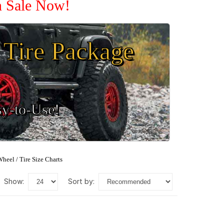
n Sale Now!
Tire Package
sy-to-Use!
heel / Tire Size Charts
show:
sort by: