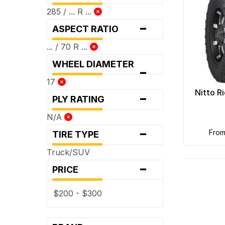
285 / ... R ...
-
ASPECT RATIO
... / 70 R ...
WHEEL DIAMETER
-
17
-
Nitto R
PLY RATING
N/A
-
fro
TIRE TYPE
Truck/SUV
-
PRICE
$200 - $300