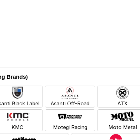
ing Brands)
santi Black Label
Asanti Off-Road
ATX
KMC
Motegi Racing
Moto Metal