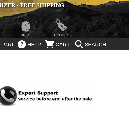
ZER - FREE SHIPPING
TIRES
PROMOS
-2451
HELP
CART
SEARCH