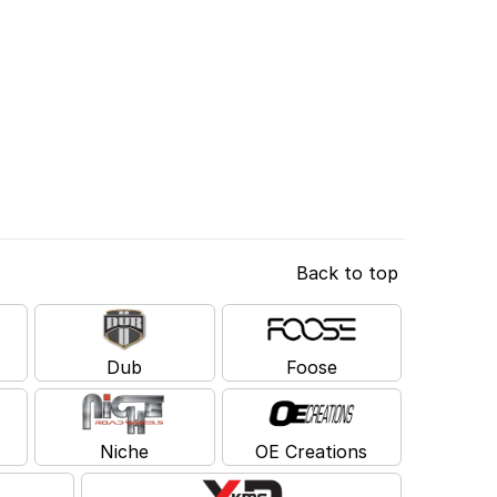
Back to top
Dub
Foose
Niche
OE Creations