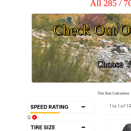
All 285 / 
Check Out O
Choose Yo
Tire Size Calculator
-
1 to 1 of 1
SPEED RATING
Q
-
TIRE SIZE