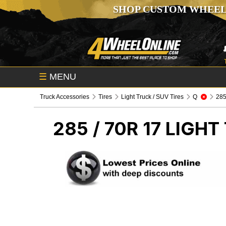
SHOP CUSTOM WHEEL
☰
MENU
Truck Accessories
Tires
Light Truck / SUV Tires
Q
285 
285 / 70R 17
LIGHT 