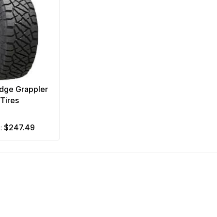
idge Grappler
Tires
$247.49
m: