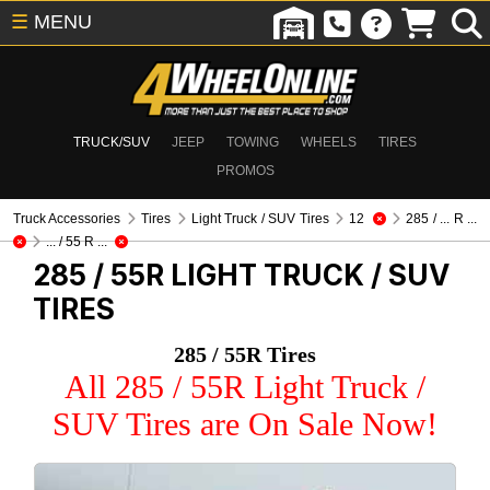
☰
MENU
TRUCK/SUV
JEEP
TOWING
WHEELS
TIRES
PROMOS
Truck Accessories
Tires
Light Truck / SUV Tires
12
285 / ... R ...
... / 55 R ...
285 / 55R
LIGHT TRUCK / SUV
TIRES
285 / 55R Tires
All 285 / 55R Light Truck /
SUV Tires are On Sale Now!