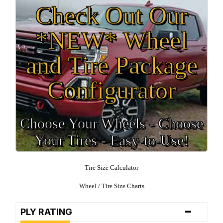
Check Out Our
*NEW* Wheel
and Tire Package
Configurator
Choose Your Wheels - Choose
Your Tires - Easy-to-Use!
Tire Size Calculator
Wheel / Tire Size Charts
-
PLY RATING