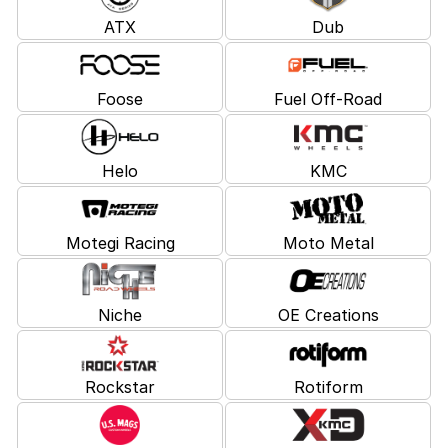
ATX
Dub
Foose
Fuel Off-Road
Helo
KMC
Motegi Racing
Moto Metal
Niche
OE Creations
Rockstar
Rotiform