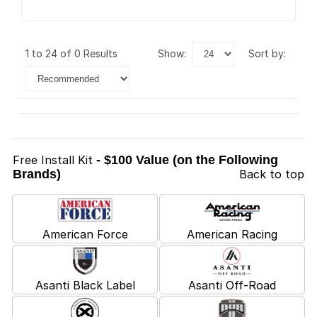
1 to 24 of 0 Results
show:
sort by:
Free Install Kit
- $100 Value (on the Following
Brands)
Back to top
American Force
American Racing
Asanti Black Label
Asanti Off-Road