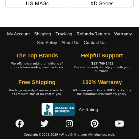
US MAGs
XD Series
My Account
Shipping
Tracking
Refunds/Returns
Warranty
Site Policy
About Us
Contact Us
The Top Brands
Helpful Support
We offer great pricing on millions of
(813) 769-2451
products from leading manufacturers.
Our staff is ready to help you with your
purchase.
Free Shipping
100% Warranty
The large majority of our wide selection
All of our products are 100% backed by
of products ship at no cost to you.
the manufacturers warranty policy.
A+ Rating
Copyright © 2001-2026 4WheelOnline.com. All rights reserved.