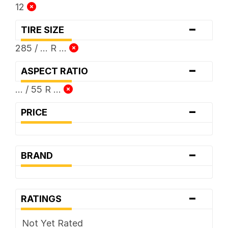
12
-
TIRE SIZE
285 / ... R ...
-
ASPECT RATIO
... / 55 R ...
-
PRICE
-
BRAND
-
RATINGS
Not Yet Rated