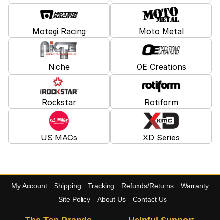
Motegi Racing
Moto Metal
Niche
OE Creations
Rockstar
Rotiform
US MAGs
XD Series
My Account
Shipping
Tracking
Refunds/Returns
Warranty
Site Policy
About Us
Contact Us