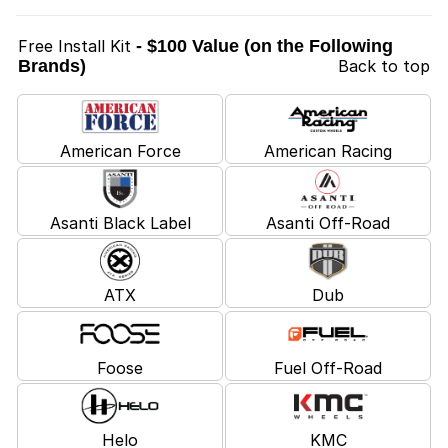
Free Install Kit
- $100 Value (on the Following
Brands)
Back to top
American Force
American Racing
Asanti Black Label
Asanti Off-Road
ATX
Dub
Foose
Fuel Off-Road
Helo
KMC