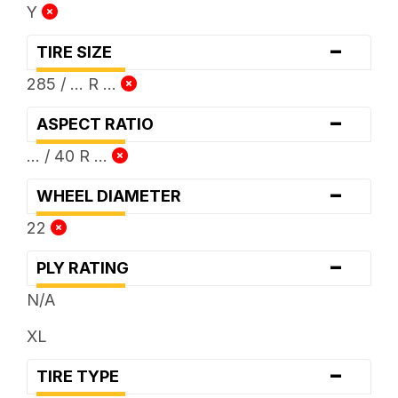
Y
-
TIRE SIZE
285 / ... R ...
-
ASPECT RATIO
... / 40 R ...
-
WHEEL DIAMETER
22
-
PLY RATING
N/A
XL
-
TIRE TYPE