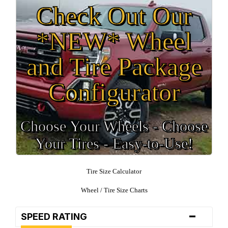
Check Out Our
*NEW* Wheel
and Tire Package
Configurator
Choose Your Wheels - Choose
Your Tires - Easy-to-Use!
Tire Size Calculator
Wheel / Tire Size Charts
-
SPEED RATING