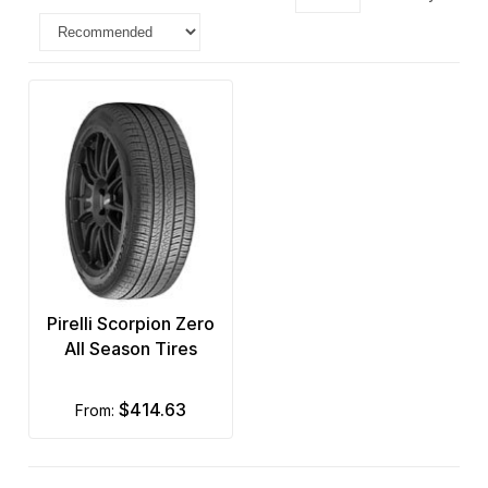
Pirelli Scorpion Zero
All Season Tires
$414.63
from: