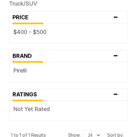
Truck/SUV
-
PRICE
$400 - $500
-
BRAND
Pirelli
-
RATINGS
Not Yet Rated
1 to 1 of 1 Results
show:
sort by: