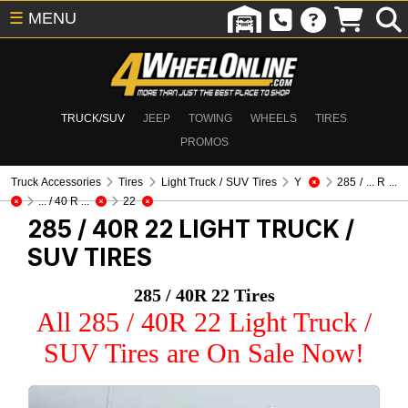
☰
MENU
TRUCK/SUV
JEEP
TOWING
WHEELS
TIRES
PROMOS
Truck Accessories
Tires
Light Truck / SUV Tires
Y
285 / ... R ...
... / 40 R ...
22
285 / 40R 22
LIGHT TRUCK /
SUV TIRES
285 / 40R 22 Tires
All 285 / 40R 22 Light Truck /
SUV Tires are On Sale Now!