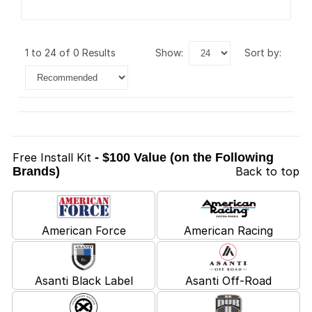
1 to 24 of 0 Results
show:
sort by:
Free Install Kit
- $100 Value (on the Following
Brands)
Back to top
American Force
American Racing
Asanti Black Label
Asanti Off-Road