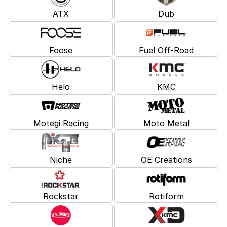
ATX
Dub
Foose
Fuel Off-Road
Helo
KMC
Motegi Racing
Moto Metal
Niche
OE Creations
Rockstar
Rotiform