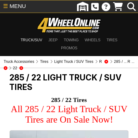
☰
MENU
TRUCK/SUV
JEEP
TOWING
WHEELS
TIRES
PROMOS
Truck Accessories
Tires
Light Truck / SUV Tires
R
285 / ... R ...
22
285 / 22
LIGHT TRUCK / SUV
TIRES
285 / 22 Tires
All 285 / 22 Light Truck / SUV
Tires are On Sale Now!