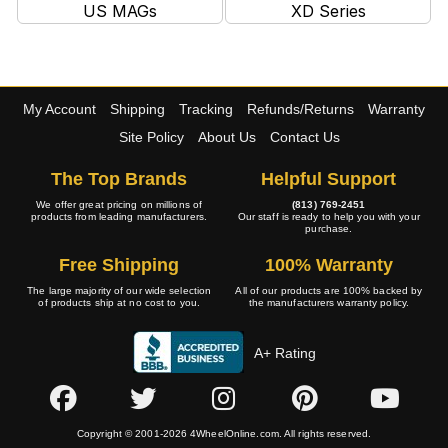
US MAGs
XD Series
My Account
Shipping
Tracking
Refunds/Returns
Warranty
Site Policy
About Us
Contact Us
The Top Brands
Helpful Support
We offer great pricing on millions of
(813) 769-2451
products from leading manufacturers.
Our staff is ready to help you with your
purchase.
Free Shipping
100% Warranty
The large majority of our wide selection
All of our products are 100% backed by
of products ship at no cost to you.
the manufacturers warranty policy.
A+ Rating
Copyright © 2001-2026 4WheelOnline.com. All rights reserved.