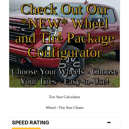
Check Out Our
*NEW* Wheel
and Tire Package
Configurator
Choose Your Wheels - Choose
Your Tires - Easy-to-Use!
Tire Size Calculator
Wheel / Tire Size Charts
-
SPEED RATING