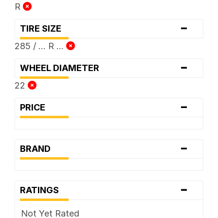
R
-
TIRE SIZE
285 / ... R ...
-
WHEEL DIAMETER
22
-
PRICE
-
BRAND
-
RATINGS
Not Yet Rated