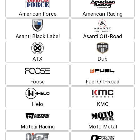
American Force
American Racing
Asanti Black Label
Asanti Off-Road
ATX
Dub
Foose
Fuel Off-Road
Helo
KMC
Motegi Racing
Moto Metal