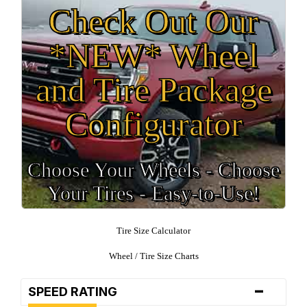
Check Out Our
*NEW* Wheel
and Tire Package
Configurator
Choose Your Wheels - Choose
Your Tires - Easy-to-Use!
Tire Size Calculator
Wheel / Tire Size Charts
-
SPEED RATING