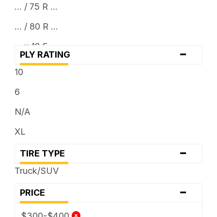
... / 75 R ...
... / 80 R ...
... x 12.5
-
PLY RATING
10
6
N/A
XL
-
TIRE TYPE
Truck/SUV
-
PRICE
$300-$400