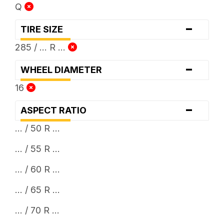
Q
-
TIRE SIZE
285 / ... R ...
-
WHEEL DIAMETER
16
-
ASPECT RATIO
... / 50 R ...
... / 55 R ...
... / 60 R ...
... / 65 R ...
... / 70 R ...