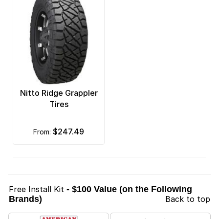
Nitto Ridge Grappler
Tires
$247.49
from:
Free Install Kit
- $100 Value (on the Following
Brands)
Back to top