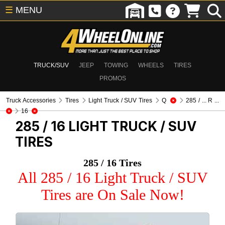
☰
MENU
TRUCK/SUV
JEEP
TOWING
WHEELS
TIRES
PROMOS
Truck Accessories
Tires
Light Truck / SUV Tires
Q
285 / ... R ...
16
285 / 16
LIGHT TRUCK / SUV
TIRES
285 / 16 Tires
All 285 / 16 Light Truck / SUV
Tires are On Sale Now!