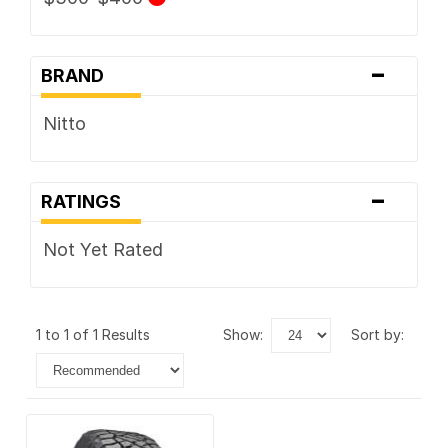
-
BRAND
Nitto
-
RATINGS
Not Yet Rated
1 to 1 of 1 Results
show:
sort by: