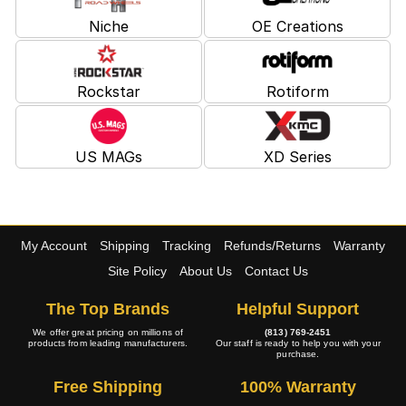
Niche
OE Creations
Rockstar
Rotiform
US MAGs
XD Series
My Account
Shipping
Tracking
Refunds/Returns
Warranty
Site Policy
About Us
Contact Us
The Top Brands
Helpful Support
We offer great pricing on millions of
(813) 769-2451
products from leading manufacturers.
Our staff is ready to help you with your
purchase.
Free Shipping
100% Warranty