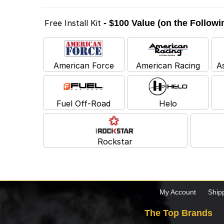
Free Install Kit
- $100 Value (on the Follow
American Force
American Racing
A
Fuel Off-Road
Helo
Rockstar
My Account
Ship
The Top Brands