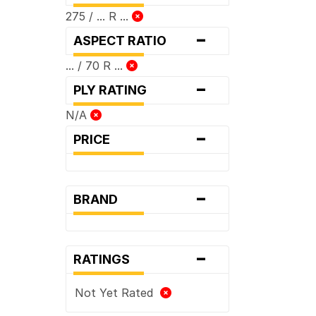
275 / ... R ...
-
ASPECT RATIO
... / 70 R ...
-
PLY RATING
N/A
-
PRICE
-
BRAND
-
RATINGS
Not Yet Rated