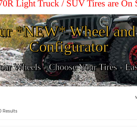
 70R Light Truck / SUV Tires are On
ur *NEW* Wheel and 
Configurator
ur Wheels - Choose Your Tires - Ea
W
 0 Results