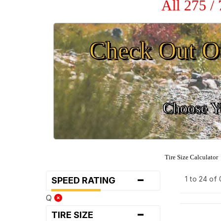
All 275 /
Check Out O
Choose Yo
Tire Size Calculator
-
1 to 24 of
SPEED RATING
Q
-
TIRE SIZE