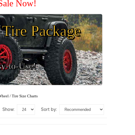
 Sale Now!
Tire Package
sy-to-Use!
heel / Tire Size Charts
show:
sort by: