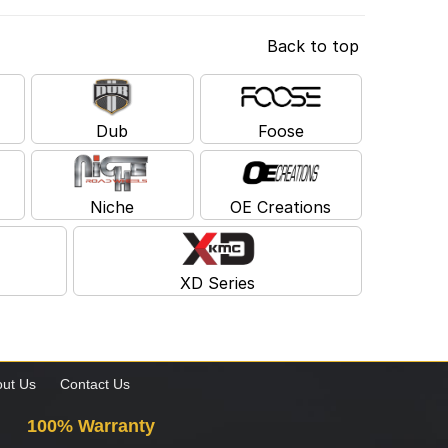
Back to top
Dub
Foose
Niche
OE Creations
XD Series
ut Us
Contact Us
100% Warranty