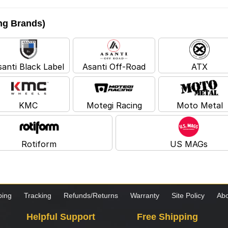
ing Brands)
santi Black Label
Asanti Off-Road
ATX
KMC
Motegi Racing
Moto Metal
Rotiform
US MAGs
ping
Tracking
Refunds/Returns
Warranty
Site Policy
Abo
Helpful Support
Free Shipping