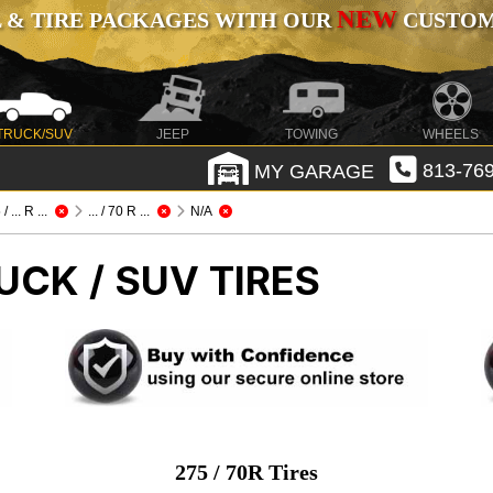
NEW
 & TIRE PACKAGES WITH OUR
CUSTOMI
TRUCK/SUV
JEEP
TOWING
WHEELS
MY GARAGE
813-769
/ ... R ...
... / 70 R ...
N/A
UCK / SUV TIRES
275 / 70R Tires