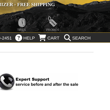
ZER - FREE SHIPPING
TIRES
PROMOS
-2451
HELP
CART
SEARCH