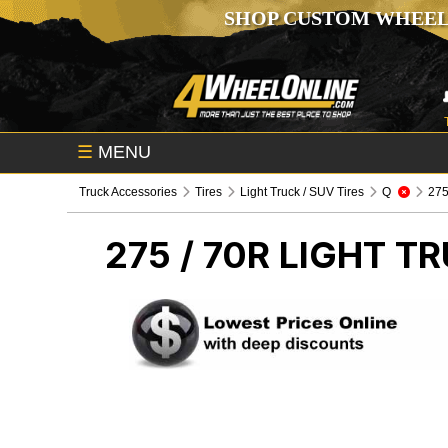
SHOP CUSTOM WHEEL
☰
MENU
Truck Accessories
Tires
Light Truck / SUV Tires
Q
275 
275 / 70R
LIGHT TR