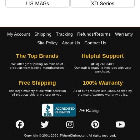
US MAGs
XD Series
My Account
Shipping
Tracking
Refunds/Returns
Warranty
Site Policy
About Us
Contact Us
The Top Brands
Helpful Support
We offer great pricing on millions of
(813) 769-2451
products from leading manufacturers.
Our staff is ready to help you with your
purchase.
Free Shipping
100% Warranty
The large majority of our wide selection
All of our products are 100% backed by
of products ship at no cost to you.
the manufacturers warranty policy.
A+ Rating
Copyright © 2001-2026 4WheelOnline.com. All rights reserved.