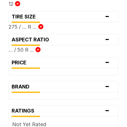
12
-
TIRE SIZE
275 / ... R ...
-
ASPECT RATIO
... / 50 R ...
-
PRICE
-
BRAND
-
RATINGS
Not Yet Rated